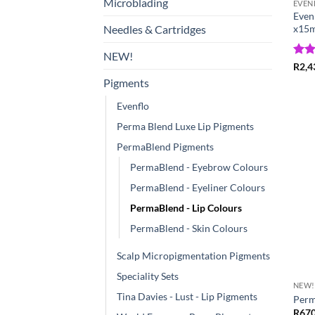
Microblading
EVEN
EvenF
x15m
Needles & Cartridges
NEW!
Rat
R
2,4
out 
Pigments
Evenflo
Perma Blend Luxe Lip Pigments
PermaBlend Pigments
PermaBlend - Eyebrow Colours
PermaBlend - Eyeliner Colours
PermaBlend - Lip Colours
PermaBlend - Skin Colours
Scalp Micropigmentation Pigments
Speciality Sets
NEW!
Tina Davies - Lust - Lip Pigments
Perm
R
670