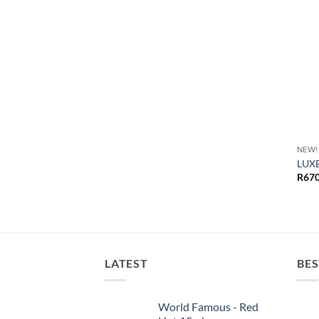
NEW!
LUXE
R
670
LATEST
BES
World Famous - Red