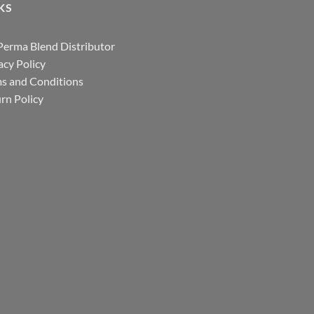
KS
Perma Blend Distributor
acy Policy
s and Conditions
rn Policy