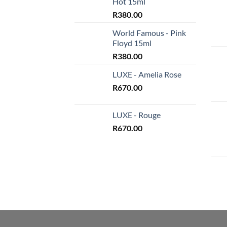
Hot 15ml
R
380.00
World Famous - Pink
Floyd 15ml
R
380.00
LUXE - Amelia Rose
R
670.00
LUXE - Rouge
R
670.00