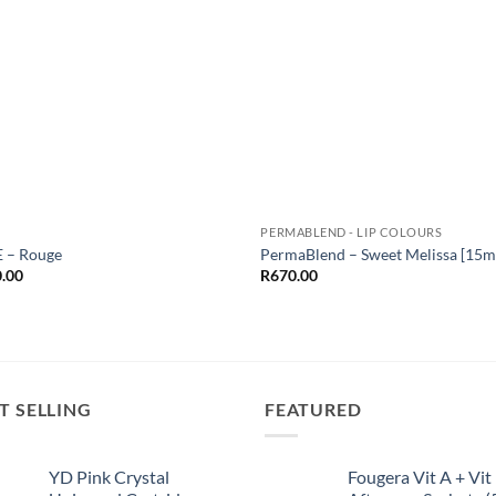
Add to
Add
Wishlist
Wish
PERMABLEND - LIP COLOURS
 – Rouge
PermaBlend – Sweet Melissa [15m
.00
R
670.00
T SELLING
FEATURED
YD Pink Crystal
Fougera Vit A + Vit