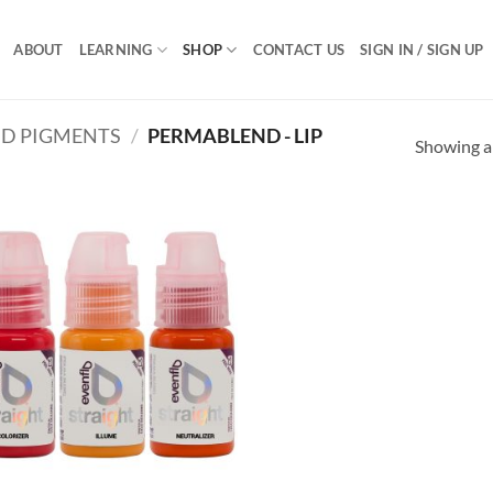
ABOUT
LEARNING
SHOP
CONTACT US
SIGN IN / SIGN UP
D PIGMENTS
/
PERMABLEND - LIP
Showing al
Add to
Add
Wishlist
Wish