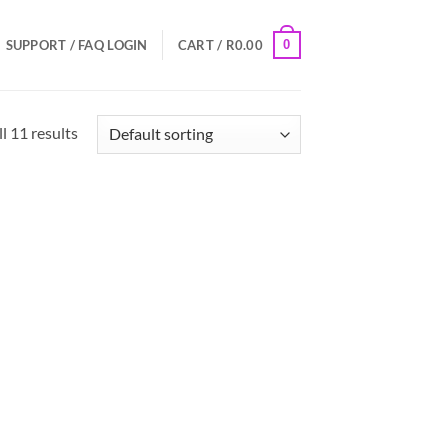
0
SUPPORT / FAQ
LOGIN
CART /
R
0.00
l 11 results
 to
Add to
list
Wishlist