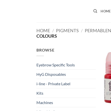
Skip
to
HOME
content
HOME
/
PIGMENTS
/
PERMABLEN
COLOURS
BROWSE
Eyebrow Specific Tools
HyG Disposables
i-line - Private Label
Kits
Machines