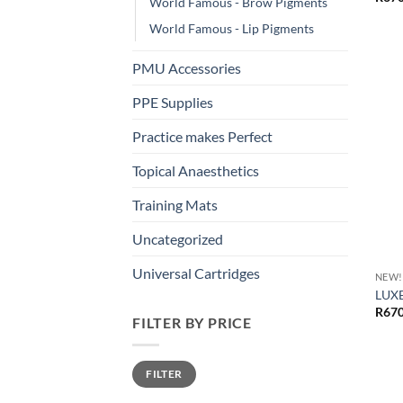
World Famous - Brow Pigments
World Famous - Lip Pigments
PMU Accessories
PPE Supplies
Practice makes Perfect
Topical Anaesthetics
Training Mats
Uncategorized
Universal Cartridges
NEW!
LUXE
R
670
FILTER BY PRICE
Min
Max
FILTER
price
price