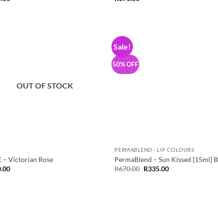
Sale!
Add to
Add
Wishlist
Wish
50% OFF
OUT OF STOCK
PERMABLEND - LIP COLOURS
 – Victorian Rose
PermaBlend – Sun Kissed [15ml] 
Original
Current
.00
R
670.00
R
335.00
price
price
was:
is:
R670.00.
R335.00.