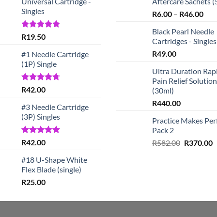
Universal Cartridge -
Aftercare Sachets (
Singles
Pric
R
6.00
–
R
46.00
rang
Black Pearl Needle
R6.
Rated
5.00
R
19.50
Cartridges - Singles
out of 5
thr
R
49.00
#1 Needle Cartridge
R46
(1P) Single
Ultra Duration Rap
Pain Relief Solution
Rated
4.67
R
42.00
(30ml)
out of 5
R
440.00
#3 Needle Cartridge
(3P) Singles
Practice Makes Per
Pack 2
Rated
5.00
R
42.00
Original
C
R
582.00
R
370.00
out of 5
price
p
#18 U-Shape White
was:
is
Flex Blade (single)
R582.00.
R
R
25.00