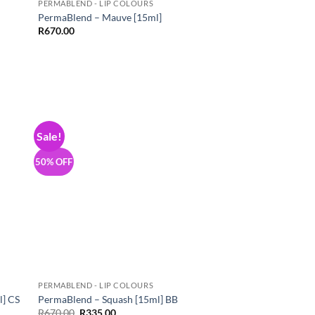
PERMABLEND - LIP COLOURS
PermaBlend – Mauve [15ml]
R
670.00
Sale!
 to
Add to
list
Wishlist
50% OFF
PERMABLEND - LIP COLOURS
l] CS
PermaBlend – Squash [15ml] BB
Original
Current
R
670.00
R
335.00