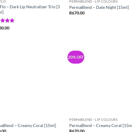
FLO
PERMABLEND - LIP COLOURS
lo – Dark Lip Neutralizer Trio [3
PermaBlend – Date Night [15ml]
l]
R
670.00
ed
5
30.00
of 5
20% OFF
Add to
Add
Wishlist
Wish
PERMABLEND - LIP COLOURS
aBlend – Creamy Coral [15ml]
PermaBlend – Creamy Coral [15m
.00
R
670.00