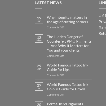
LATEST NEWS
LIN
U.S 
Why Integrity matters in
19
Priv
Jun
the age of cutting corners
Term
on
Comments Off
Why Integrity matters
Retu
in
The Hidden Danger of
12
the
May
Counterfeit PMU Pigments
age
— And Why It Matters for
of
You and your clients
cutting
corners
on
Comments Off
The
Hidden
World Famous Tattoo Ink
29
Danger
Jun
Guide for Lips
of
on
Comments Off
Counterfeit
World
PMU
Famous
World Famous Tattoo Ink
Pigments
29
Tattoo
—
Jun
Colour Guide for Brows
Ink
And
on
Comments Off
Guide
Why
World
for
It
Famous
PermaBlend Pigments
Lips
20
Matters