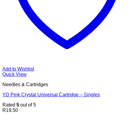
Add to Wishlist
Quick View
Needles & Cartridges
YD Pink Crystal Universal Cartridge – Singles
Rated
5
out of 5
R
19.50