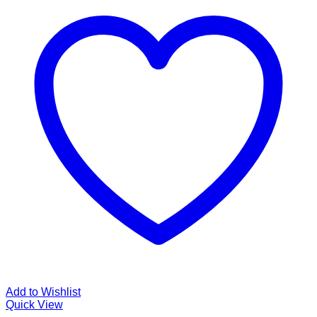
Add to Wishlist
Quick View