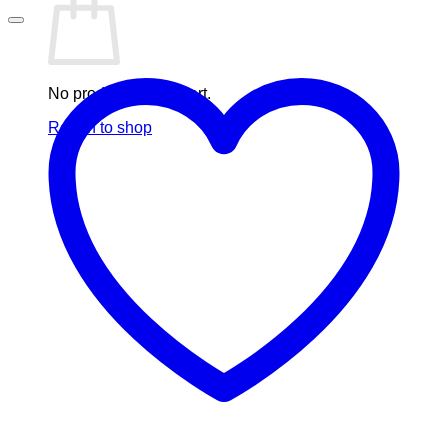
No products in the cart.
Return to shop