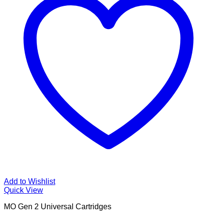
Add to Wishlist
Quick View
MO Gen 2 Universal Cartridges