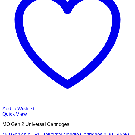
Add to Wishlist
Quick View
MO Gen 2 Universal Cartridges
MO Gen2 No 1RL Universal Needle Cartridges 0.30 (20/pk)