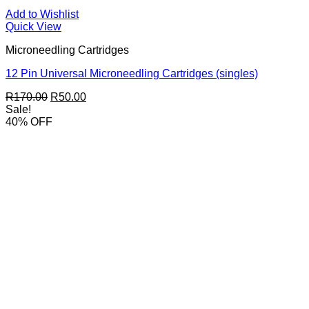
Add to Wishlist
Quick View
Microneedling Cartridges
12 Pin Universal Microneedling Cartridges (singles)
Original
Current
R
170.00
R
50.00
price
price
Sale!
was:
is:
40% OFF
R170.00.
R50.00.