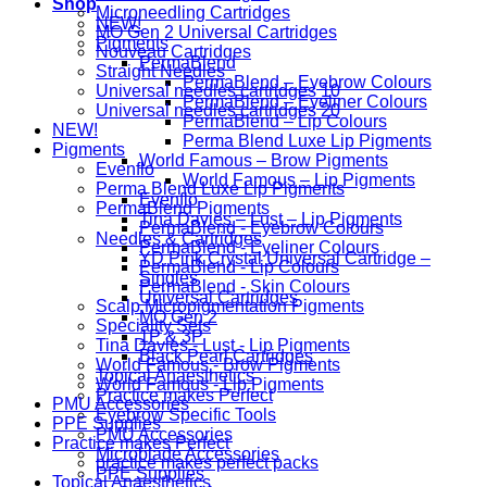
Shop
Microneedling Cartridges
NEW!
MO Gen 2 Universal Cartridges
Pigments
Nouveau Cartridges
PermaBlend
Straight Needles
PermaBlend – Eyebrow Colours
Universal needles cartridges 10
PermaBlend – Eyeliner Colours
Universal needles cartridges 20
PermaBlend – Lip Colours
NEW!
Perma Blend Luxe Lip Pigments
Pigments
World Famous – Brow Pigments
Evenflo
World Famous – Lip Pigments
Perma Blend Luxe Lip Pigments
Evenflo
PermaBlend Pigments
Tina Davies – Lust – Lip Pigments
PermaBlend - Eyebrow Colours
Needles & Cartridges
PermaBlend - Eyeliner Colours
YD Pink Crystal Universal Cartridge –
PermaBlend - Lip Colours
Singles
PermaBlend - Skin Colours
Universal Cartridges
Scalp Micropigmentation Pigments
MO Gen 2
Speciality Sets
1P & 3P
Tina Davies - Lust - Lip Pigments
Black Pearl Cartridges
World Famous - Brow Pigments
Topical Anaesthetics
World Famous - Lip Pigments
Practice makes Perfect
PMU Accessories
Eyebrow Specific Tools
PPE Supplies
PMU Accessories
Practice makes Perfect
Microblade Accessories
practice makes perfect packs
PPE Supplies
Topical Anaesthetics