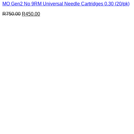
MO Gen2 No 9RM Universal Needle Cartridges 0.30 (20/pk)
Original
Current
R
750.00
R
450.00
price
price
was:
is:
R750.00.
R450.00.