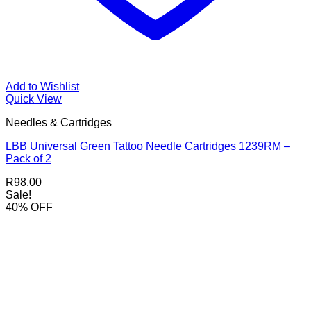
Add to Wishlist
Quick View
Needles & Cartridges
LBB Universal Green Tattoo Needle Cartridges 1239RM –
Pack of 2
R
98.00
Sale!
40% OFF