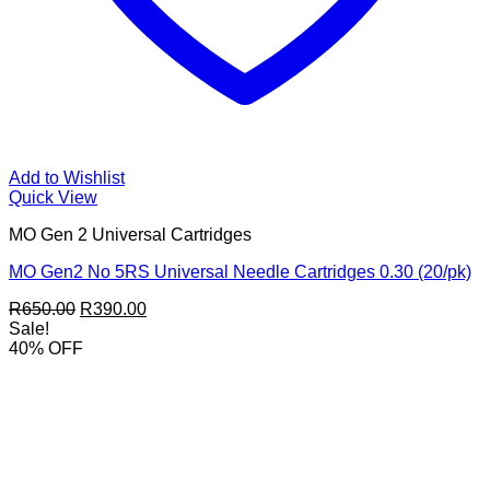
Add to Wishlist
Quick View
MO Gen 2 Universal Cartridges
MO Gen2 No 5RS Universal Needle Cartridges 0.30 (20/pk)
Original
Current
R
650.00
R
390.00
price
price
Sale!
was:
is:
40% OFF
R650.00.
R390.00.