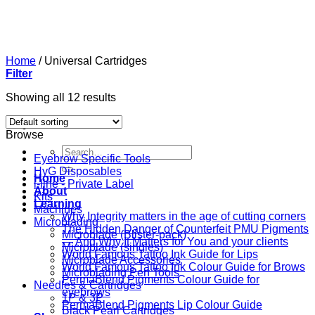
Skip
to
content
Home
/
Universal Cartridges
Filter
Showing all 12 results
Browse
Search
Eyebrow Specific Tools
for:
HyG Disposables
Home
i-line - Private Label
About
Kits
Learning
Machines
Why Integrity matters in the age of cutting corners
Microblading
The Hidden Danger of Counterfeit PMU Pigments
Microblade (Blister-pack)
— And Why It Matters for You and your clients
Microblade (singles)
World Famous Tattoo Ink Guide for Lips
Microblade Accessories
World Famous Tattoo Ink Colour Guide for Brows
Microblading Pen Tools
PermaBlend Pigments Colour Guide for
Needles & Cartridges
eyebrows
1P & 3P
PermaBlend Pigments Lip Colour Guide
Black Pearl Cartridges