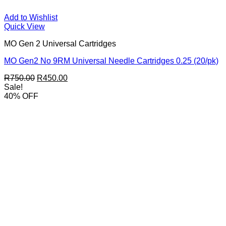
Add to Wishlist
Quick View
MO Gen 2 Universal Cartridges
MO Gen2 No 9RM Universal Needle Cartridges 0.25 (20/pk)
Original
Current
R
750.00
R
450.00
price
price
Sale!
was:
is:
40% OFF
R750.00.
R450.00.