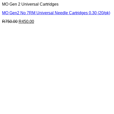
MO Gen 2 Universal Cartridges
MO Gen2 No 7RM Universal Needle Cartridges 0.30 (20/pk)
Original
Current
R
750.00
R
450.00
price
price
was:
is:
R750.00.
R450.00.