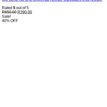
Rated
5
out of 5
Original
Current
R
650.00
R
390.00
price
price
Sale!
was:
is:
40% OFF
R650.00.
R390.00.