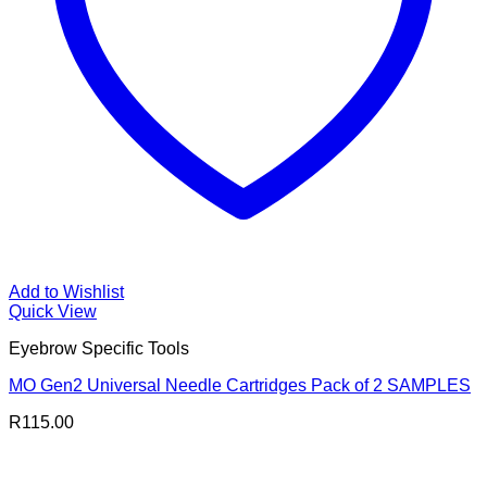
Add to Wishlist
Quick View
Eyebrow Specific Tools
MO Gen2 Universal Needle Cartridges Pack of 2 SAMPLES
R
115.00