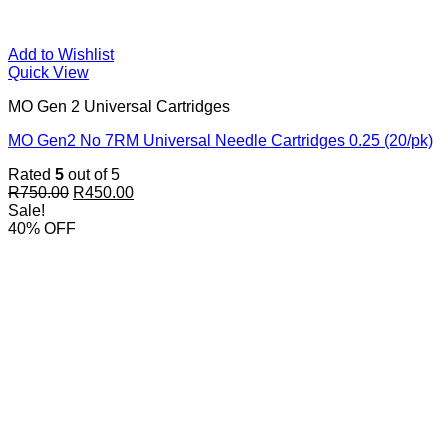
Add to Wishlist
Quick View
MO Gen 2 Universal Cartridges
MO Gen2 No 7RM Universal Needle Cartridges 0.25 (20/pk)
Rated
5
out of 5
Original
Current
R
750.00
R
450.00
price
price
Sale!
was:
is:
40% OFF
R750.00.
R450.00.