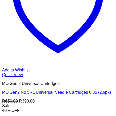
Add to Wishlist
Quick View
MO Gen 2 Universal Cartridges
MO Gen2 No 5RL Universal Needle Cartridges 0.35 (20/pk)
Original
Current
R
650.00
R
390.00
price
price
Sale!
was:
is:
40% OFF
R650.00.
R390.00.