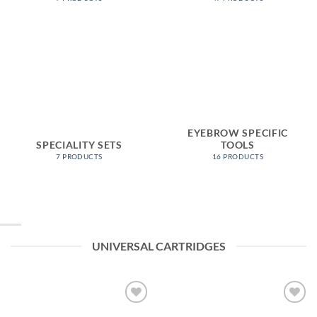
EYEBROW SPECIFIC
SPECIALITY SETS
TOOLS
7 PRODUCTS
16 PRODUCTS
UNIVERSAL CARTRIDGES
Add to
Add to