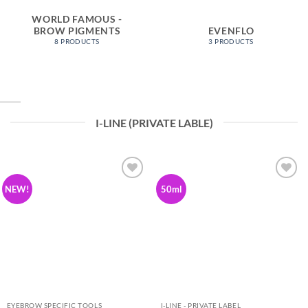
WORLD FAMOUS -
BROW PIGMENTS
EVENFLO
8 PRODUCTS
3 PRODUCTS
I-LINE (PRIVATE LABLE)
Add to
Add to
NEW!
50ml
Wishlist
Wishlist
EYEBROW SPECIFIC TOOLS
I-LINE - PRIVATE LABEL