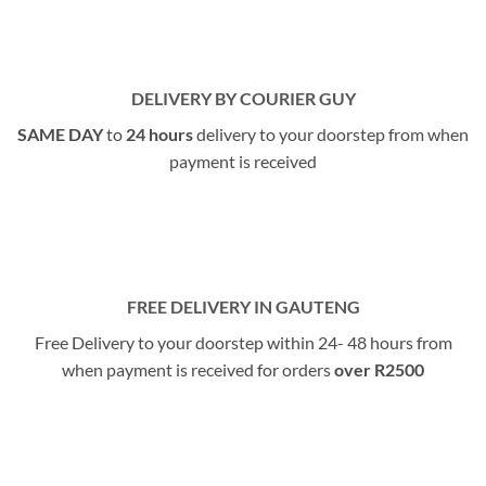
DELIVERY BY COURIER GUY
SAME DAY
to
24 hours
delivery to your doorstep from when
payment is received
FREE DELIVERY IN GAUTENG
Free Delivery to your doorstep within 24- 48 hours from
when payment is received for orders
over R2500