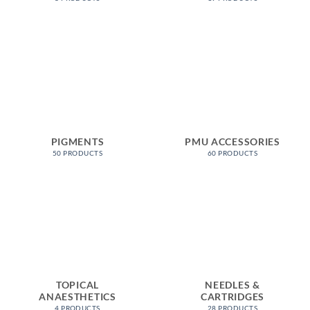
PIGMENTS
PMU ACCESSORIES
50 PRODUCTS
60 PRODUCTS
TOPICAL
NEEDLES &
ANAESTHETICS
CARTRIDGES
4 PRODUCTS
28 PRODUCTS