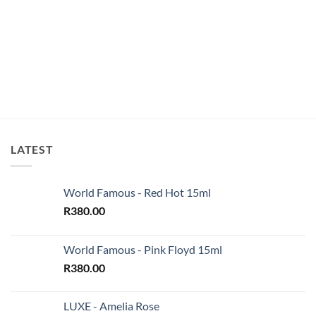
LATEST
World Famous - Red Hot 15ml
R
380.00
World Famous - Pink Floyd 15ml
R
380.00
LUXE - Amelia Rose