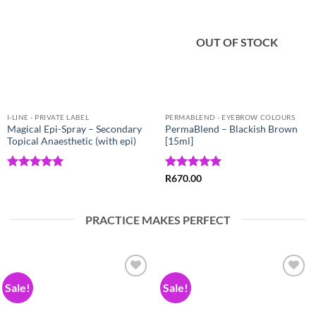
Wishlist
Wishlist
OUT OF STOCK
I-LINE - PRIVATE LABEL
PERMABLEND - EYEBROW COLOURS
Magical Epi-Spray – Secondary
PermaBlend – Blackish Brown
Topical Anaesthetic (with epi)
[15ml]
Rated
5
Rated
5
R
670.00
out of 5
out of 5
PRACTICE MAKES PERFECT
Sale!
Sale!
Add to
Add to
Wishlist
Wishlist