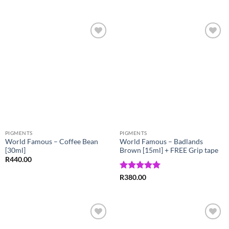
out of 5
Add to
Add to
Wishlist
Wishlist
PIGMENTS
PIGMENTS
World Famous – Coffee Bean
World Famous – Badlands
[30ml]
Brown [15ml] + FREE Grip tape
R
440.00
Rated
5
R
380.00
out of 5
Add to
Add to