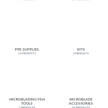
PPE SUPPLIES
KITS
14 PRODUCTS
3 PRODUCTS
MICROBLADING PEN
MICROBLADE
TOOLS
ACCESSORIES
7 PRODUCTS
47 PRODUCTS