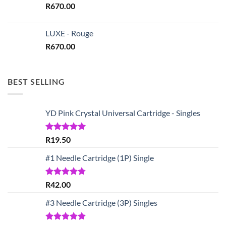
R
670.00
LUXE - Rouge
R
670.00
BEST SELLING
YD Pink Crystal Universal Cartridge - Singles
Rated
5.00
R
19.50
out of 5
#1 Needle Cartridge (1P) Single
Rated
4.67
R
42.00
out of 5
#3 Needle Cartridge (3P) Singles