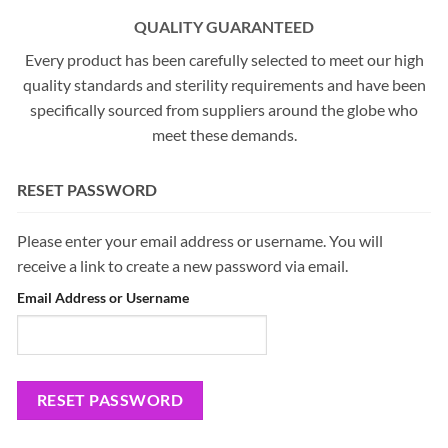
QUALITY GUARANTEED
Every product has been carefully selected to meet our high
quality standards and sterility requirements and have been
specifically sourced from suppliers around the globe who
meet these demands.
RESET PASSWORD
Please enter your email address or username. You will
receive a link to create a new password via email.
Email Address or Username
RESET PASSWORD