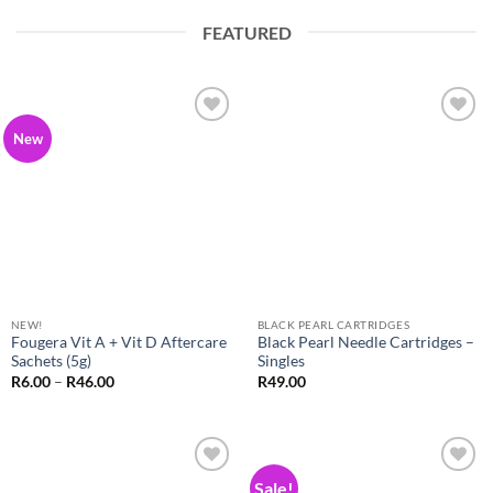
FEATURED
Add to
Add to
New
Wishlist
Wishlist
NEW!
BLACK PEARL CARTRIDGES
Fougera Vit A + Vit D Aftercare
Black Pearl Needle Cartridges –
Sachets (5g)
Singles
Price
R
6.00
–
R
46.00
R
49.00
range:
R6.00
through
R46.00
Sale!
Add to
Add to