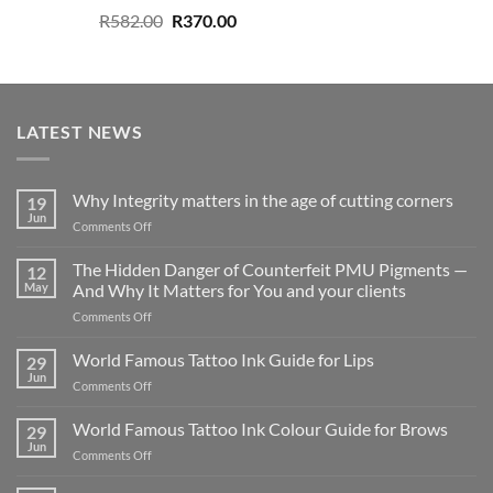
Original
Current
R
582.00
R
370.00
price
price
was:
is:
R582.00.
R370.00.
LATEST NEWS
Why Integrity matters in the age of cutting corners
19
Jun
on
Comments Off
Why Integrity matters
in
The Hidden Danger of Counterfeit PMU Pigments —
12
the
May
And Why It Matters for You and your clients
age
on
Comments Off
of
The
cutting
Hidden
World Famous Tattoo Ink Guide for Lips
corners
29
Danger
Jun
on
Comments Off
of
World
Counterfeit
Famous
World Famous Tattoo Ink Colour Guide for Brows
PMU
29
Tattoo
Jun
Pigments
on
Comments Off
Ink
—
World
Guide
And
Famous