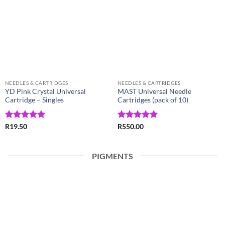
Wishlist
Wishlist
NEEDLES & CARTRIDGES
NEEDLES & CARTRIDGES
YD Pink Crystal Universal
MAST Universal Needle
Cartridge – Singles
Cartridges (pack of 10)
Rated
5
Rated
5
R
19.50
R
550.00
out of 5
out of 5
PIGMENTS