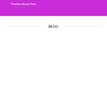
Timeless Beauty Pmu
BLOG
19
Jun