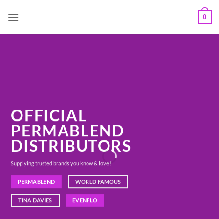
Skip
0
to
content
OFFICIAL
PERMABLEND
DISTRIBUTORS
Supplying trusted brands you know & love !
PERMABLEND
WORLD FAMOUS
TINA DAVIES
EVENFLO