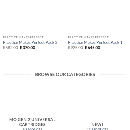
PRACTICE MAKES PERFECT
PRACTICE MAKES PERFECT
Practice Makes Perfect Pack 2
Practice Makes Perfect Pack 1
Original
Current
Original
Current
R
582.00
R
370.00
R
925.00
R
645.00
price
price
price
price
was:
is:
was:
is:
R582.00.
R370.00.
R925.00.
R645.00.
BROWSE OUR CATEGORIES
MO GEN 2 UNIVERSAL
CARTRIDGES
NEW!
8 PRODUCTS
19 PRODUCTS