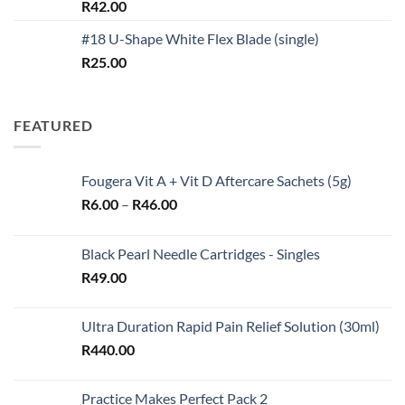
Rated
5.00
R
42.00
out of 5
#18 U-Shape White Flex Blade (single)
R
25.00
FEATURED
Fougera Vit A + Vit D Aftercare Sachets (5g)
Price
R
6.00
–
R
46.00
range:
R6.00
Black Pearl Needle Cartridges - Singles
through
R
49.00
R46.00
Ultra Duration Rapid Pain Relief Solution (30ml)
R
440.00
Practice Makes Perfect Pack 2