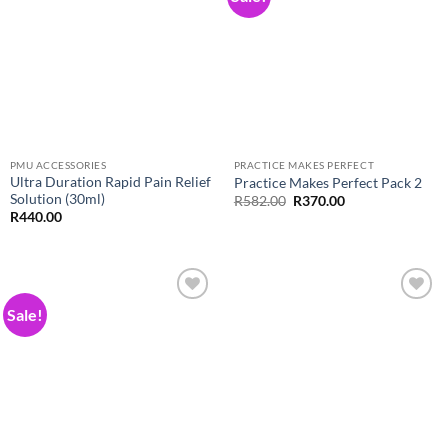
Wishlist
Wishlist
PMU ACCESSORIES
PRACTICE MAKES PERFECT
Ultra Duration Rapid Pain Relief
Practice Makes Perfect Pack 2
Solution (30ml)
Original
Current
R
582.00
R
370.00
price
price
R
440.00
was:
is:
R582.00.
R370.00.
Sale!
Add to
Add to
Wishlist
Wishlist