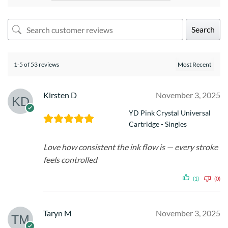
Search
1-5 of 53 reviews
Kirsten D
November 3, 2025
YD Pink Crystal Universal
Cartridge - Singles
Love how consistent the ink flow is — every stroke
feels controlled
(1)
(0)
Taryn M
November 3, 2025