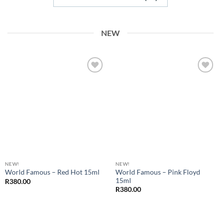
NEW
Add to
Add to
Wishlist
Wishlist
NEW!
NEW!
World Famous – Pink Floyd
World Famous – Red Hot 15ml
15ml
R
380.00
R
380.00