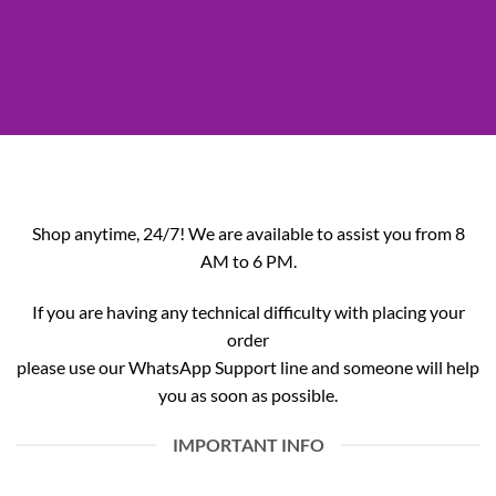
Shop anytime, 24/7! We are available to assist you from 8
AM to 6 PM.
If you are having any technical difficulty with placing your
order
please use our WhatsApp Support line and someone will help
you as soon as possible.
IMPORTANT INFO