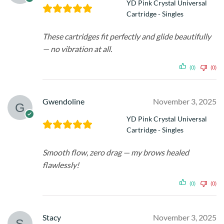
YD Pink Crystal Universal
Cartridge - Singles
These cartridges fit perfectly and glide beautifully
— no vibration at all.
(0)
(0)
Gwendoline
November 3, 2025
YD Pink Crystal Universal
Cartridge - Singles
Smooth flow, zero drag — my brows healed
flawlessly!
(0)
(0)
Stacy
November 3, 2025