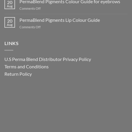
PermaBlend Pigments Colour Guide for eyebrows
for
20
Why
Tattoo
Aug
Lips
It
on
Comments Off
Ink
Matters
PermaBlend
Colour
for
Pigments
PermaBlend Pigments Lip Colour Guide
Guide
20
You
Colour
Aug
for
on
Comments Off
and
Guide
Brows
PermaBlend
your
for
Pigments
clients
eyebrows
Lip
LINKS
Colour
Guide
U.S Perma Blend Distributor
Privacy Policy
Terms and Conditions
Return Policy