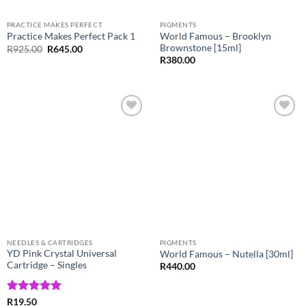
PRACTICE MAKES PERFECT
PIGMENTS
World Famous – Brooklyn
Practice Makes Perfect Pack 1
Brownstone [15ml]
Original
Current
R
925.00
R
645.00
price
price
R
380.00
was:
is:
R925.00.
R645.00.
Add to
Add to
Wishlist
Wishlist
NEEDLES & CARTRIDGES
PIGMENTS
YD Pink Crystal Universal
World Famous – Nutella [30ml]
Cartridge – Singles
R
440.00
Rated
5
R
19.50