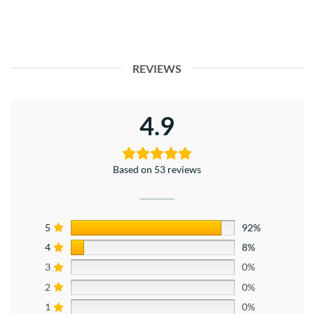
REVIEWS
4.9
Based on 53 reviews
5
92%
4
8%
3
0%
2
0%
1
0%