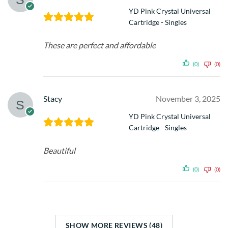
YD Pink Crystal Universal
Cartridge - Singles
These are perfect and affordable
(0)
(0)
Stacy
November 3, 2025
YD Pink Crystal Universal
Cartridge - Singles
Beautiful
(0)
(0)
SHOW MORE REVIEWS (48)