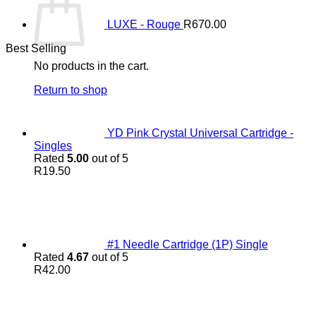
LUXE - Rouge
R
670.00
Best Selling
No products in the cart.
Return to shop
YD Pink Crystal Universal Cartridge -
Singles
Rated
5.00
out of 5
R
19.50
#1 Needle Cartridge (1P) Single
Rated
4.67
out of 5
R
42.00