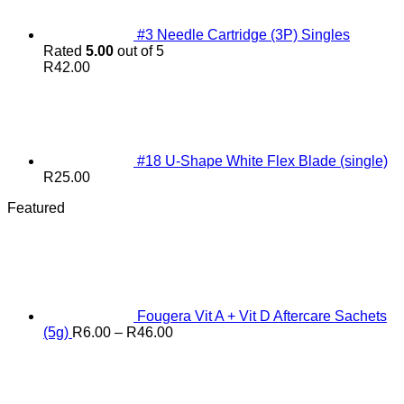
#3 Needle Cartridge (3P) Singles
Rated
5.00
out of 5
R
42.00
#18 U-Shape White Flex Blade (single)
R
25.00
Featured
Fougera Vit A + Vit D Aftercare Sachets
Price
(5g)
R
6.00
–
R
46.00
range:
R6.00
through
R46.00