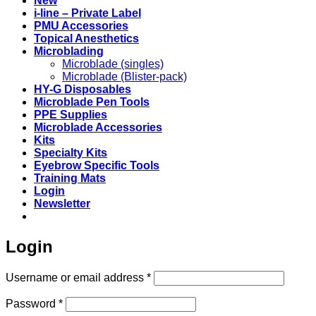
New
i-line – Private Label
PMU Accessories
Topical Anesthetics
Microblading
Microblade (singles)
Microblade (Blister-pack)
HY-G Disposables
Microblade Pen Tools
PPE Supplies
Microblade Accessories
Kits
Specialty Kits
Eyebrow Specific Tools
Training Mats
Login
Newsletter
Login
Required
Username or email address
*
Required
Password
*