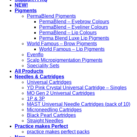
NEW!
Pigments
PermaBlend Pigments
PermaBlend – Eyebrow Colours
PermaBlend – Eyeliner Colours
PermaBlend – Lip Colours
Perma Blend Luxe Lip Pigments
World Famous – Brow Pigments
World Famous – Lip Pigments
Evenflo
Scalp Micropigmentation Pigments
Speciality Sets
All Products
Needles & Cartridges
Universal Cartridges
YD Pink Crystal Universal Cartridge – Singles
MO Gen 2 Universal Cartridges
1P & 3P
MAST Universal Needle Cartridges (pack of 10)
Microneedling Cartridges
Black Pearl Cartridges
Straight Needles
Practice makes Perfect
practice makes perfect packs