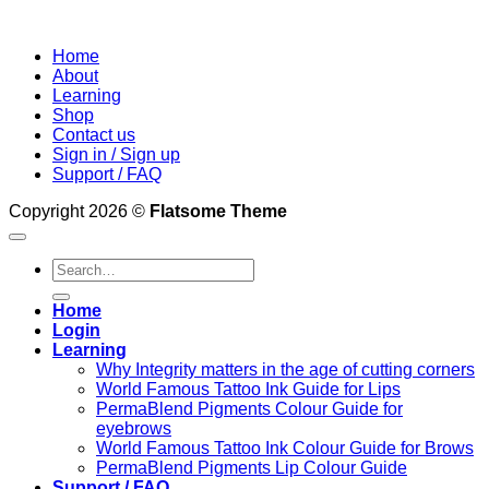
Home
About
Learning
Shop
Contact us
Sign in / Sign up
Support / FAQ
Copyright 2026 ©
Flatsome Theme
Search
for:
Home
Login
Learning
Why Integrity matters in the age of cutting corners
World Famous Tattoo Ink Guide for Lips
PermaBlend Pigments Colour Guide for
eyebrows
World Famous Tattoo Ink Colour Guide for Brows
PermaBlend Pigments Lip Colour Guide
Support / FAQ