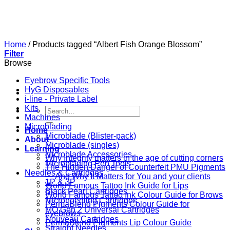
Skip
to
content
Home
/
Products tagged “Albert Fish Orange Blossom”
Filter
Browse
Eyebrow Specific Tools
HyG Disposables
i-line - Private Label
Kits
Search
Machines
for:
Microblading
Home
Microblade (Blister-pack)
About
Microblade (singles)
Learning
Microblade Accessories
Why Integrity matters in the age of cutting corners
Microblading Pen Tools
The Hidden Danger of Counterfeit PMU Pigments
Needles & Cartridges
— And Why It Matters for You and your clients
1P & 3P
World Famous Tattoo Ink Guide for Lips
Black Pearl Cartridges
World Famous Tattoo Ink Colour Guide for Brows
Microneedling Cartridges
PermaBlend Pigments Colour Guide for
MO Gen 2 Universal Cartridges
eyebrows
Nouveau Cartridges
PermaBlend Pigments Lip Colour Guide
Straight Needles