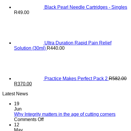
Black Pearl Needle Cartridges - Singles
R
49.00
Ultra Duration Rapid Pain Relief
Solution (30ml)
R
440.00
Practice Makes Perfect Pack 2
R
582.00
Original
Current
R
370.00
price
price
Latest News
was:
is:
R582.00.
R370.00.
19
Jun
Why Integrity matters in the age of cutting corners
on
Comments Off
Why Integrity matters
12
in
May