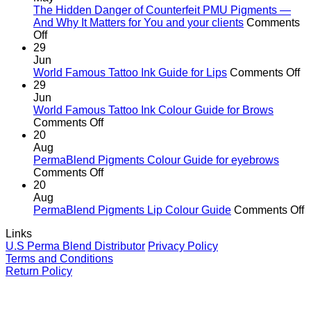
the
The Hidden Danger of Counterfeit PMU Pigments —
age
And Why It Matters for You and your clients
Comments
on
of
Off
The
cutting
29
Hidden
corners
Jun
Danger
o
World Famous Tattoo Ink Guide for Lips
Comments Off
of
Wo
29
Counterfeit
F
Jun
PMU
Ta
World Famous Tattoo Ink Colour Guide for Brows
Pigments
on
In
Comments Off
—
World
G
20
And
Famous
fo
Aug
Why
Tattoo
Li
PermaBlend Pigments Colour Guide for eyebrows
It
Ink
on
Comments Off
Matters
Colour
PermaBlend
20
for
Guide
Pigments
Aug
You
for
Colour
o
PermaBlend Pigments Lip Colour Guide
Comments Off
and
Brows
Guide
P
Links
your
for
P
U.S Perma Blend Distributor
Privacy Policy
clients
eyebrows
L
Terms and Conditions
C
Return Policy
G