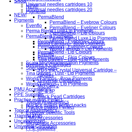
Shop
Universal needles cartridges 10
NEW!
Universal needles cartridges 20
Pigments
NEW!
PermaBlend
Pigments
PermaBlend – Eyebrow Colours
Evenflo
PermaBlend – Eyeliner Colours
Perma Blend Luxe Lip Pigments
PermaBlend – Lip Colours
PermaBlend Pigments
Perma Blend Luxe Lip Pigments
PermaBlend - Eyebrow Colours
World Famous – Brow Pigments
PermaBlend - Eyeliner Colours
World Famous – Lip Pigments
PermaBlend - Lip Colours
Evenflo
PermaBlend - Skin Colours
Tina Davies – Lust – Lip Pigments
Scalp Micropigmentation Pigments
Needles & Cartridges
Speciality Sets
YD Pink Crystal Universal Cartridge –
Tina Davies - Lust - Lip Pigments
Singles
World Famous - Brow Pigments
Universal Cartridges
World Famous - Lip Pigments
MO Gen 2
PMU Accessories
1P & 3P
PPE Supplies
Black Pearl Cartridges
Practice makes Perfect
Topical Anaesthetics
practice makes perfect packs
Practice makes Perfect
Topical Anaesthetics
Eyebrow Specific Tools
Training Mats
PMU Accessories
Uncategorized
Microblade Accessories
Universal Cartridges
PPE Supplies