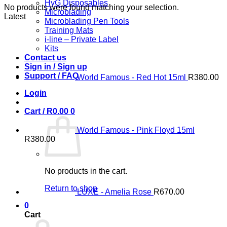
HyG Disposables
No products were found matching your selection.
Microblading
Latest
Microblading Pen Tools
Training Mats
i-line – Private Label
Kits
Contact us
Sign in / Sign up
Support / FAQ
World Famous - Red Hot 15ml
R
380.00
Login
Cart /
R
0.00
0
World Famous - Pink Floyd 15ml
R
380.00
No products in the cart.
Return to shop
LUXE - Amelia Rose
R
670.00
0
Cart