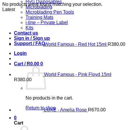
HyG Disposables
No products were found matching your selection.
Microblading
Latest
Microblading Pen Tools
Training Mats
i-line – Private Label
Kits
Contact us
Sign in / Sign up
Support / FAQ
World Famous - Red Hot 15ml
R
380.00
Login
Cart /
R
0.00
0
World Famous - Pink Floyd 15ml
R
380.00
No products in the cart.
Return to shop
LUXE - Amelia Rose
R
670.00
0
Cart