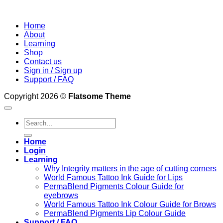
Home
About
Learning
Shop
Contact us
Sign in / Sign up
Support / FAQ
Copyright 2026 ©
Flatsome Theme
Search
for:
Home
Login
Learning
Why Integrity matters in the age of cutting corners
World Famous Tattoo Ink Guide for Lips
PermaBlend Pigments Colour Guide for
eyebrows
World Famous Tattoo Ink Colour Guide for Brows
PermaBlend Pigments Lip Colour Guide
Support / FAQ