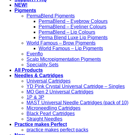
NEW!
Pigments
PermaBlend Pigments
PermaBlend – Eyebrow Colours
PermaBlend – Eyeliner Colours
PermaBlend – Lip Colours
Perma Blend Luxe Lip Pigments
World Famous – Brow Pigments
World Famous – Lip Pigments
Evenflo
Scalp Micropigmentation Pigments
Speciality Sets
All Products
Needles & Cartridges
Universal Cartridges
YD Pink Crystal Universal Cartridge – Singles
MO Gen 2 Universal Cartridges
1P & 3P
MAST Universal Needle Cartridges (pack of 10)
Microneedling Cartridges
Black Pearl Cartridges
Straight Needles
Practice makes Perfect
practice makes perfect packs