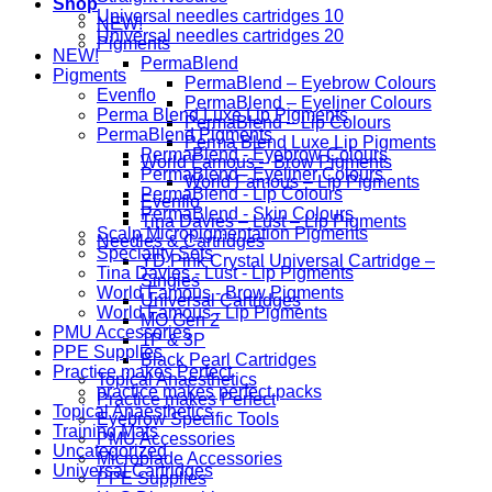
Shop
Universal needles cartridges 10
NEW!
Universal needles cartridges 20
Pigments
NEW!
PermaBlend
Pigments
PermaBlend – Eyebrow Colours
Evenflo
PermaBlend – Eyeliner Colours
Perma Blend Luxe Lip Pigments
PermaBlend – Lip Colours
PermaBlend Pigments
Perma Blend Luxe Lip Pigments
PermaBlend - Eyebrow Colours
World Famous – Brow Pigments
PermaBlend - Eyeliner Colours
World Famous – Lip Pigments
PermaBlend - Lip Colours
Evenflo
PermaBlend - Skin Colours
Tina Davies – Lust – Lip Pigments
Scalp Micropigmentation Pigments
Needles & Cartridges
Speciality Sets
YD Pink Crystal Universal Cartridge –
Tina Davies - Lust - Lip Pigments
Singles
World Famous - Brow Pigments
Universal Cartridges
World Famous - Lip Pigments
MO Gen 2
PMU Accessories
1P & 3P
PPE Supplies
Black Pearl Cartridges
Practice makes Perfect
Topical Anaesthetics
practice makes perfect packs
Practice makes Perfect
Topical Anaesthetics
Eyebrow Specific Tools
Training Mats
PMU Accessories
Uncategorized
Microblade Accessories
Universal Cartridges
PPE Supplies