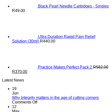
Black Pearl Needle Cartridges - Singles
R
49.00
Ultra Duration Rapid Pain Relief
Solution (30ml)
R
440.00
Practice Makes Perfect Pack 2
R
582.00
Original
Current
R
370.00
price
price
Latest News
was:
is:
R582.00.
R370.00.
19
Jun
Why Integrity matters in the age of cutting corners
on
Comments Off
Why Integrity matters
12
in
May