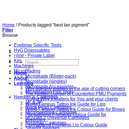
Skip
to
content
Home
/
Products tagged “best tan pigment”
Filter
Browse
Eyebrow Specific Tools
HyG Disposables
i-line - Private Label
Kits
Search
Machines
for:
Microblading
Home
Microblade (Blister-pack)
About
Microblade (singles)
Learning
Microblade Accessories
Why Integrity matters in the age of cutting corners
Microblading Pen Tools
The Hidden Danger of Counterfeit PMU Pigments
Needles & Cartridges
— And Why It Matters for You and your clients
1P & 3P
World Famous Tattoo Ink Guide for Lips
Black Pearl Cartridges
World Famous Tattoo Ink Colour Guide for Brows
Microneedling Cartridges
PermaBlend Pigments Colour Guide for
MO Gen 2 Universal Cartridges
eyebrows
Nouveau Cartridges
PermaBlend Pigments Lip Colour Guide
Straight Needles