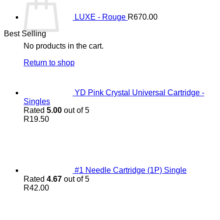
LUXE - Rouge
R
670.00
Best Selling
No products in the cart.
Return to shop
YD Pink Crystal Universal Cartridge -
Singles
Rated
5.00
out of 5
R
19.50
#1 Needle Cartridge (1P) Single
Rated
4.67
out of 5
R
42.00