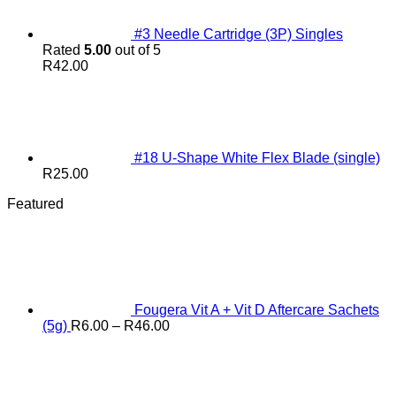
#3 Needle Cartridge (3P) Singles
Rated
5.00
out of 5
R
42.00
#18 U-Shape White Flex Blade (single)
R
25.00
Featured
Fougera Vit A + Vit D Aftercare Sachets
Price
(5g)
R
6.00
–
R
46.00
range:
R6.00
through
R46.00