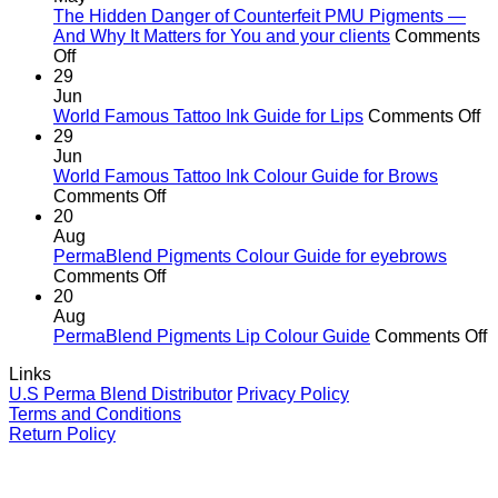
the
The Hidden Danger of Counterfeit PMU Pigments —
age
And Why It Matters for You and your clients
Comments
on
of
Off
The
cutting
29
Hidden
corners
Jun
Danger
o
World Famous Tattoo Ink Guide for Lips
Comments Off
of
Wo
29
Counterfeit
F
Jun
PMU
Ta
World Famous Tattoo Ink Colour Guide for Brows
Pigments
on
In
Comments Off
—
World
G
20
And
Famous
fo
Aug
Why
Tattoo
Li
PermaBlend Pigments Colour Guide for eyebrows
It
Ink
on
Comments Off
Matters
Colour
PermaBlend
20
for
Guide
Pigments
Aug
You
for
Colour
o
PermaBlend Pigments Lip Colour Guide
Comments Off
and
Brows
Guide
P
Links
your
for
P
U.S Perma Blend Distributor
Privacy Policy
clients
eyebrows
L
Terms and Conditions
C
Return Policy
G