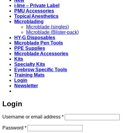
New
i-line – Private Label
PMU Accessories
Topical Anesthetics
Microblading
Microblade (singles)
Microblade (Blister-pack)
HY-G Disposables
Microblade Pen Tools
PPE Supplies
Microblade Accessories
Kits
Specialty Kits
Eyebrow Specific Tools
Training Mats
Login
Newsletter
Login
Required
Username or email address
*
Required
Password
*