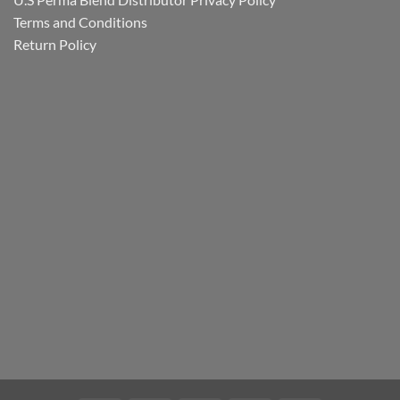
Terms and Conditions
Return Policy