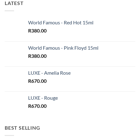
LATEST
World Famous - Red Hot 15ml
R
380.00
World Famous - Pink Floyd 15ml
R
380.00
LUXE - Amelia Rose
R
670.00
LUXE - Rouge
R
670.00
BEST SELLING