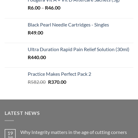
Price
R
6.00
–
R
46.00
range:
R6.00
Black Pearl Needle Cartridges - Singles
through
R
49.00
R46.00
Ultra Duration Rapid Pain Relief Solution (30ml)
R
440.00
Practice Makes Perfect Pack 2
Original
Current
R
582.00
R
370.00
price
price
was:
is:
R582.00.
R370.00.
LATEST NEWS
Why Integrity matters in the age of cutting corners
19
Jun