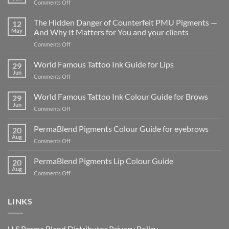
on
Comments Off
Why Integrity matters
in
The Hidden Danger of Counterfeit PMU Pigments —
12
the
May
And Why It Matters for You and your clients
age
on
Comments Off
of
The
cutting
Hidden
World Famous Tattoo Ink Guide for Lips
corners
29
Danger
Jun
on
Comments Off
of
World
Counterfeit
Famous
World Famous Tattoo Ink Colour Guide for Brows
PMU
29
Tattoo
Jun
Pigments
on
Comments Off
Ink
—
World
Guide
And
Famous
PermaBlend Pigments Colour Guide for eyebrows
for
20
Why
Tattoo
Aug
Lips
It
on
Comments Off
Ink
Matters
PermaBlend
Colour
for
Pigments
PermaBlend Pigments Lip Colour Guide
Guide
20
You
Colour
Aug
for
on
Comments Off
and
Guide
Brows
PermaBlend
your
for
Pigments
clients
eyebrows
Lip
LINKS
Colour
Guide
U.S Perma Blend Distributor
Privacy Policy