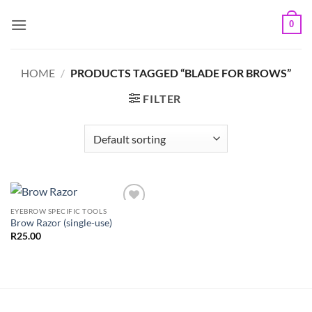
Skip
0
to
content
HOME
/
PRODUCTS TAGGED “BLADE FOR BROWS”
FILTER
EYEBROW SPECIFIC TOOLS
Add to
Brow Razor (single-use)
Wishlist
R
25.00