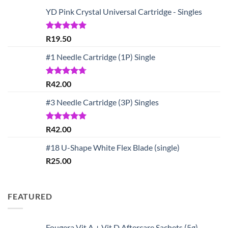
YD Pink Crystal Universal Cartridge - Singles
Rated
5.00
R
19.50
out of 5
#1 Needle Cartridge (1P) Single
Rated
4.67
R
42.00
out of 5
#3 Needle Cartridge (3P) Singles
Rated
5.00
R
42.00
out of 5
#18 U-Shape White Flex Blade (single)
R
25.00
FEATURED
Fougera Vit A + Vit D Aftercare Sachets (5g)