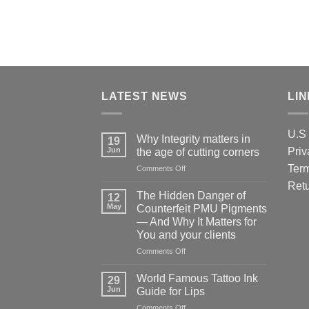
LATEST NEWS
LI
U.S 
Why Integrity matters in
19
Jun
Priv
the age of cutting corners
Term
on
Comments Off
Why Integrity matters
Retu
in
The Hidden Danger of
12
the
May
Counterfeit PMU Pigments
age
— And Why It Matters for
of
You and your clients
cutting
corners
on
Comments Off
The
Hidden
World Famous Tattoo Ink
29
Danger
Jun
Guide for Lips
of
on
Comments Off
Counterfeit