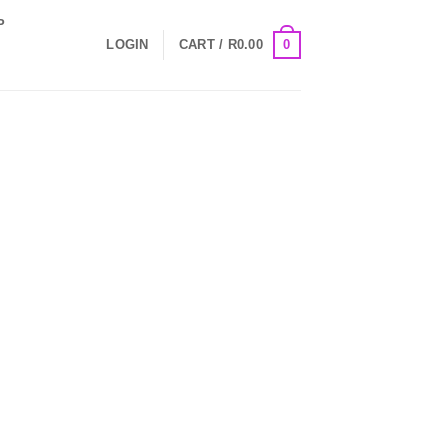
P
0
LOGIN
CART /
R
0.00