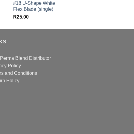
#18 U-Shape White
was:
Flex Blade (single)
R582.00.
R
25.00
NKS
Perma Blend Distributor
acy Policy
s and Conditions
rn Policy