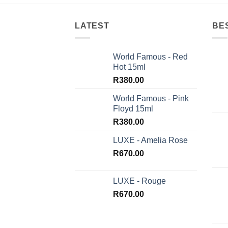
LATEST
BE
World Famous - Red
Hot 15ml
R
380.00
World Famous - Pink
Floyd 15ml
R
380.00
LUXE - Amelia Rose
R
670.00
LUXE - Rouge
R
670.00