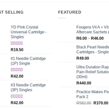
ST SELLING
FEATURED
YD Pink Crystal
Fougera Vit A + Vit
Universal Cartridge -
Aftercare Sachets 
Singles
Pri
R
6.00
–
R
46.00
ran
Black Pearl Needl
R6
Rated
5.00
R
19.50
Cartridges - Single
out of 5
th
R
49.00
#1 Needle Cartridge
R4
(1P) Single
Ultra Duration Rap
Pain Relief Soluti
Rated
4.67
R
42.00
(30ml)
out of 5
R
440.00
#3 Needle Cartridge
(3P) Singles
Practice Makes Per
Pack 2
Rated
5.00
R
42.00
Original
R
582.00
R
370.00
out of 5
price