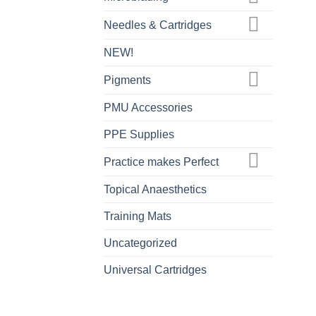
Needles & Cartridges
NEW!
Pigments
PMU Accessories
PPE Supplies
Practice makes Perfect
Topical Anaesthetics
Training Mats
Uncategorized
Universal Cartridges