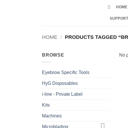
Skip
HOME
to
content
SUPPORT
HOME
/
PRODUCTS TAGGED “BRI
BROWSE
No p
Eyebrow Specific Tools
HyG Disposables
i-line - Private Label
Kits
Machines
Microblading