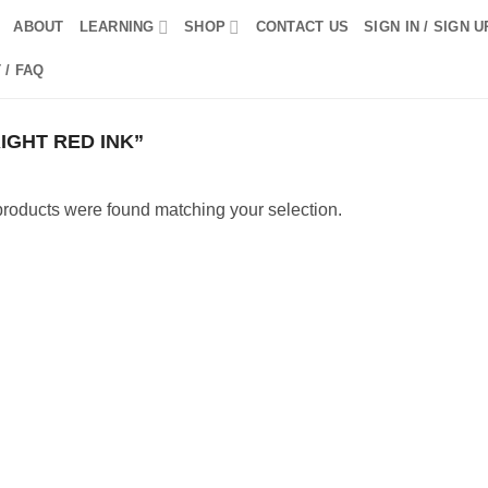
ABOUT
LEARNING
SHOP
CONTACT US
SIGN IN / SIGN U
 / FAQ
GHT RED INK”
roducts were found matching your selection.