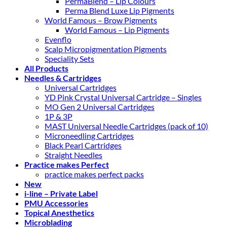
PermaBlend – Lip Colours
Perma Blend Luxe Lip Pigments
World Famous – Brow Pigments
World Famous – Lip Pigments
Evenflo
Scalp Micropigmentation Pigments
Speciality Sets
All Products
Needles & Cartridges
Universal Cartridges
YD Pink Crystal Universal Cartridge – Singles
MO Gen 2 Universal Cartridges
1P & 3P
MAST Universal Needle Cartridges (pack of 10)
Microneedling Cartridges
Black Pearl Cartridges
Straight Needles
Practice makes Perfect
practice makes perfect packs
New
i-line – Private Label
PMU Accessories
Topical Anesthetics
Microblading