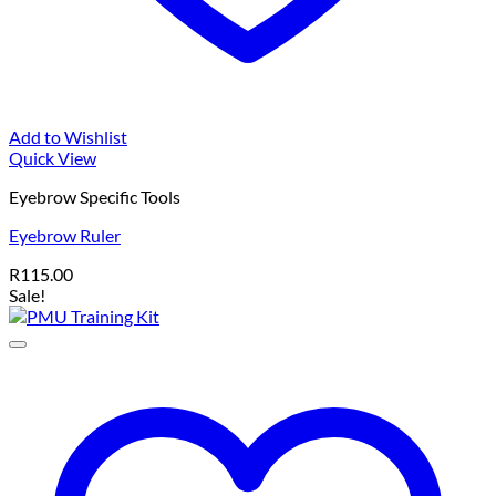
Add to Wishlist
Quick View
Eyebrow Specific Tools
Eyebrow Ruler
R
115.00
Sale!