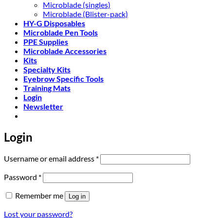
Microblade (singles)
Microblade (Blister-pack)
HY-G Disposables
Microblade Pen Tools
PPE Supplies
Microblade Accessories
Kits
Specialty Kits
Eyebrow Specific Tools
Training Mats
Login
Newsletter
Login
Required
Username or email address
*
Required
Password
*
Remember me
Log in
Lost your password?