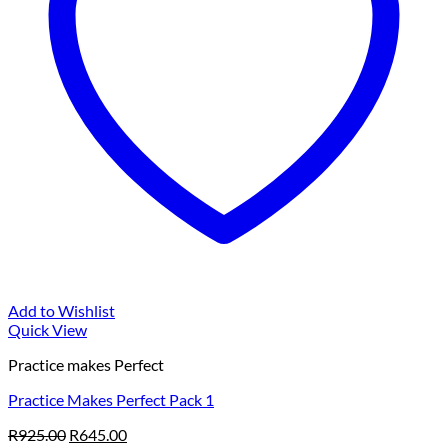
Add to Wishlist
Quick View
Practice makes Perfect
Practice Makes Perfect Pack 1
Original
Current
R
925.00
R
645.00