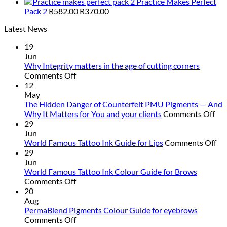
Practice Makes Perfect
Original
Current
Pack 2
R
582.00
R
370.00
price
price
Latest News
was:
is:
R582.00.
R370.00.
19
Jun
Why Integrity matters in the age of cutting corners
on
Comments Off
Why Integrity matters
12
in
May
the
The Hidden Danger of Counterfeit PMU Pigments — And
age
on
Why It Matters for You and your clients
Comments Off
of
Th
29
cutting
Hi
Jun
corners
Da
on
World Famous Tattoo Ink Guide for Lips
Comments Off
of
Wo
29
Cou
Fa
Jun
PM
Ta
World Famous Tattoo Ink Colour Guide for Brows
on
Pig
Ink
Comments Off
World
—
Gu
20
Famous
An
for
Aug
Tattoo
Wh
Lip
PermaBlend Pigments Colour Guide for eyebrows
Ink
on
It
Comments Off