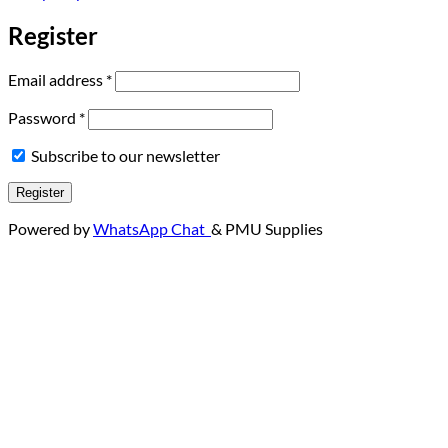
Register
Required
Email address
*
Required
Password
*
Subscribe to our newsletter
Register
Powered by
WhatsApp Chat
& PMU Supplies