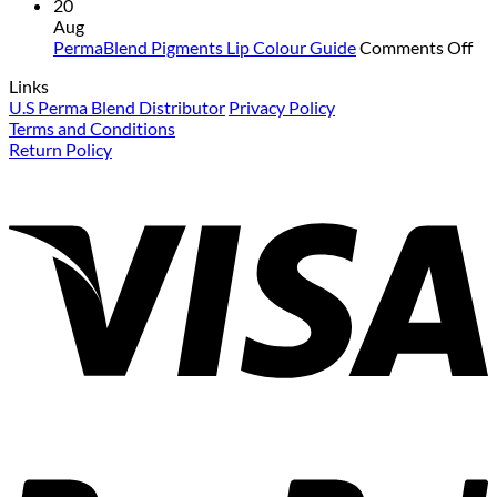
Colour
PermaBlend
Mat
20
Guide
Pigments
for
Aug
for
Colour
Yo
on
PermaBlend Pigments Lip Colour Guide
Comments Off
Brows
Guide
an
Pe
Links
for
you
Pi
U.S Perma Blend Distributor
Privacy Policy
eyebrows
cli
Lip
Terms and Conditions
Co
Return Policy
Gu
V
P