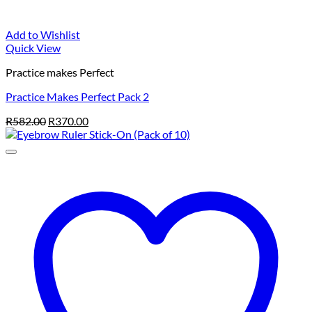
Add to Wishlist
Quick View
Practice makes Perfect
Practice Makes Perfect Pack 2
Original
Current
R
582.00
R
370.00
price
price
was:
is:
R582.00.
R370.00.