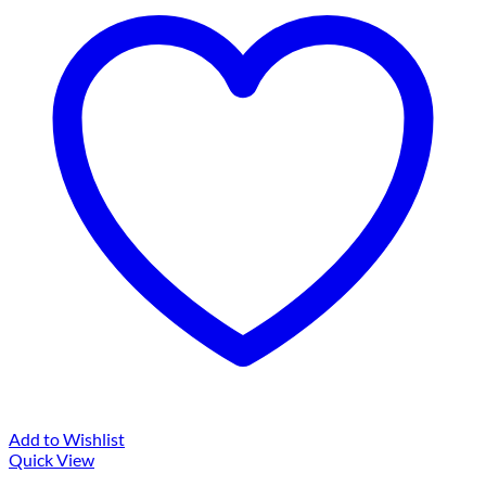
Add to Wishlist
Quick View