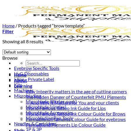
Skip
to
content
Home
/
Products tagged “brow template”
Filter
Showing all 8 results
Browse
Search
Eyebrow Specific Tools
for:
HyG Disposables
Home
i-line - Private Label
About
Kits
Learning
Machines
Why Integrity matters in the age of cutting corners
Microblading
The Hidden Danger of Counterfeit PMU Pigments
Microblade (Blister-pack)
— And Why It Matters for You and your clients
Microblade (singles)
World Famous Tattoo Ink Guide for Lips
Microblade Accessories
World Famous Tattoo Ink Colour Guide for Brows
Microblading Pen Tools
PermaBlend Pigments Colour Guide for eyebrows
Needles & Cartridges
PermaBlend Pigments Lip Colour Guide
1P & 3P
Shop