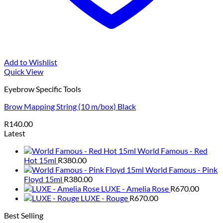
Add to Wishlist
Quick View
Eyebrow Specific Tools
Brow Mapping String (10 m/box) Black
R
140.00
Latest
World Famous - Red
Hot 15ml
R
380.00
World Famous - Pink
Floyd 15ml
R
380.00
LUXE - Amelia Rose
R
670.00
LUXE - Rouge
R
670.00
Best Selling