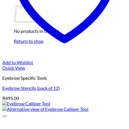
No products in the cart.
Return to shop
Add to Wishlist
Quick View
Eyebrow Specific Tools
Eyebrow Stencils (pack of 12)
R
495.00