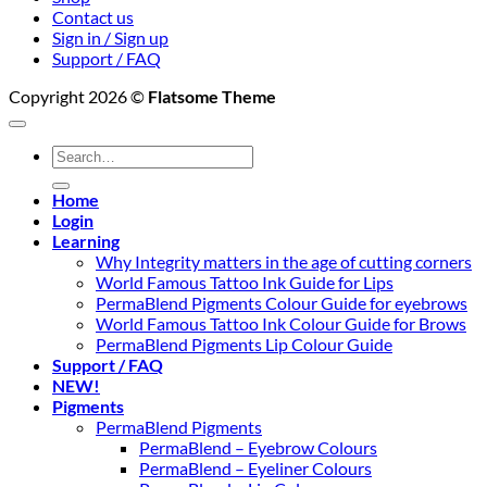
Contact us
Sign in / Sign up
Support / FAQ
Copyright 2026 ©
Flatsome Theme
Search
for:
Home
Login
Learning
Why Integrity matters in the age of cutting corners
World Famous Tattoo Ink Guide for Lips
PermaBlend Pigments Colour Guide for eyebrows
World Famous Tattoo Ink Colour Guide for Brows
PermaBlend Pigments Lip Colour Guide
Support / FAQ
NEW!
Pigments
PermaBlend Pigments
PermaBlend – Eyebrow Colours
PermaBlend – Eyeliner Colours