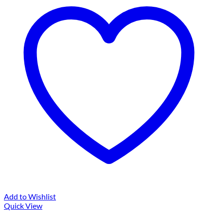
Add to Wishlist
Quick View