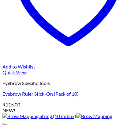
Add to Wishlist
Quick View
Eyebrow Specific Tools
Eyebrow Ruler Stick-On (Pack of 10)
R
115.00
NEW!