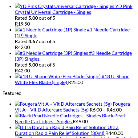
YD Pink
Crystal Universal Cartridge - Singles
Rated
5.00
out of 5
R
19.50
#1 Needle Cartridge
(1P) Single
Rated
4.67
out of 5
R
42.00
#3 Needle Cartridge
(3P) Singles
Rated
5.00
out of 5
R
42.00
#18 U-Shape
White Flex Blade (single)
R
25.00
Featured
Fougera
Price
Vit A + Vit D Aftercare Sachets (5g)
R
6.00
–
R
46.00
range:
Black Pearl
R6.00
Needle Cartridges - Singles
R
49.00
throug
Ultra
R46.00
Duration Rapid Pain Relief Solution (30ml)
R
440.00