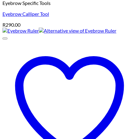
Eyebrow Specific Tools
Eyebrow Calliper Tool
R
290.00