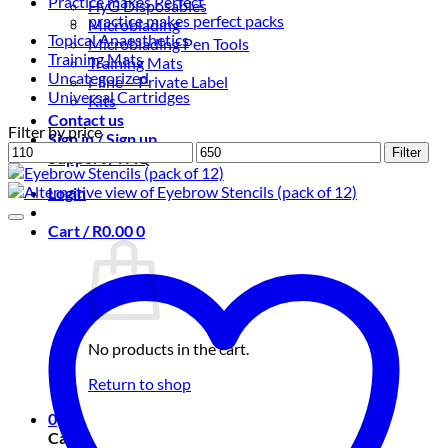
Practice makes Perfect
HyG Disposables
practice makes perfect packs
Microblading
Topical Anaesthetics
Microblading Pen Tools
Training Mats
Training Mats
Uncategorized
i-line – Private Label
Universal Cartridges
Kits
Contact us
Filter by price
Sign in / Sign up
Min
Max
Filter
Support / FAQ
price
price
Login
Cart /
R
0.00
0
No products in the cart.
Return to shop
0
Cart