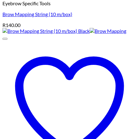
Eyebrow Specific Tools
Brow Mapping String (10 m/box)
R
140.00