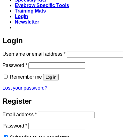
Eyebrow Specific Tools
Training Mats
Login
Newsletter
Login
Required
Username or email address
*
Required
Password
*
Remember me
Log in
Lost your password?
Register
Required
Email address
*
Required
Password
*