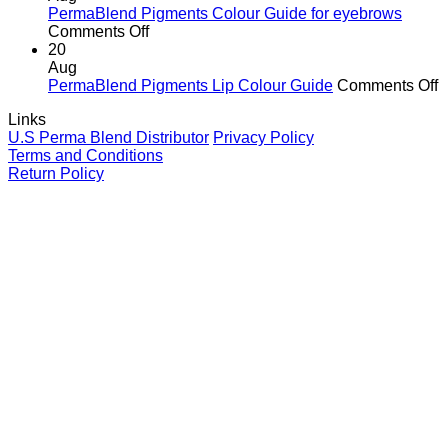
Why
Tattoo
Li
PermaBlend Pigments Colour Guide for eyebrows
It
Ink
on
Comments Off
Matters
Colour
PermaBlend
20
for
Guide
Pigments
Aug
You
for
Colour
o
PermaBlend Pigments Lip Colour Guide
Comments Off
and
Brows
Guide
P
Links
your
for
P
U.S Perma Blend Distributor
Privacy Policy
clients
eyebrows
L
Terms and Conditions
C
Return Policy
G