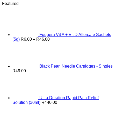
Featured
Fougera Vit A + Vit D Aftercare Sachets
Price
(5g)
R
6.00
–
R
46.00
range:
R6.00
through
R46.00
Black Pearl Needle Cartridges - Singles
R
49.00
Ultra Duration Rapid Pain Relief
Solution (30ml)
R
440.00