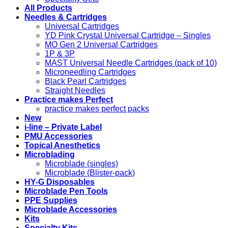
All Products
Needles & Cartridges
Universal Cartridges
YD Pink Crystal Universal Cartridge – Singles
MO Gen 2 Universal Cartridges
1P & 3P
MAST Universal Needle Cartridges (pack of 10)
Microneedling Cartridges
Black Pearl Cartridges
Straight Needles
Practice makes Perfect
practice makes perfect packs
New
i-line – Private Label
PMU Accessories
Topical Anesthetics
Microblading
Microblade (singles)
Microblade (Blister-pack)
HY-G Disposables
Microblade Pen Tools
PPE Supplies
Microblade Accessories
Kits
Specialty Kits