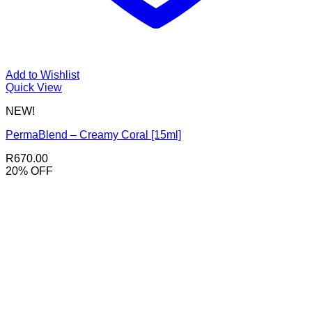
Add to Wishlist
Quick View
NEW!
PermaBlend – Creamy Coral [15ml]
R
670.00
20% OFF