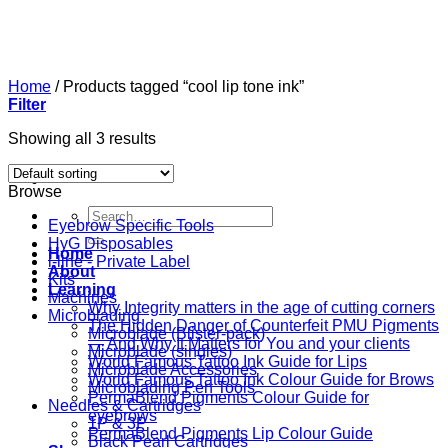
Skip
to
content
Home
/
Products tagged “cool lip tone ink”
Filter
Showing all 3 results
Browse
Search
Eyebrow Specific Tools
for:
HyG Disposables
Home
i-line - Private Label
About
Kits
Learning
Machines
Why Integrity matters in the age of cutting corners
Microblading
The Hidden Danger of Counterfeit PMU Pigments
Microblade (Blister-pack)
— And Why It Matters for You and your clients
Microblade (singles)
World Famous Tattoo Ink Guide for Lips
Microblade Accessories
World Famous Tattoo Ink Colour Guide for Brows
Microblading Pen Tools
PermaBlend Pigments Colour Guide for
Needles & Cartridges
eyebrows
1P & 3P
PermaBlend Pigments Lip Colour Guide
Black Pearl Cartridges