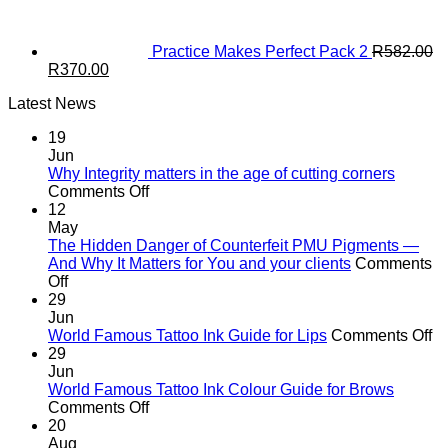
Practice Makes Perfect Pack 2
R
582.00
Original
Current
R
370.00
price
price
Latest News
was:
is:
R582.00.
R370.00.
19
Jun
Why Integrity matters in the age of cutting corners
on
Comments Off
Why Integrity matters
12
in
May
the
The Hidden Danger of Counterfeit PMU Pigments —
age
And Why It Matters for You and your clients
Comments
on
of
Off
The
cutting
29
Hidden
corners
Jun
Danger
o
World Famous Tattoo Ink Guide for Lips
Comments Off
of
Wo
29
Counterfeit
F
Jun
PMU
Ta
World Famous Tattoo Ink Colour Guide for Brows
Pigments
on
In
Comments Off
—
World
G
20
And
Famous
fo
Aug