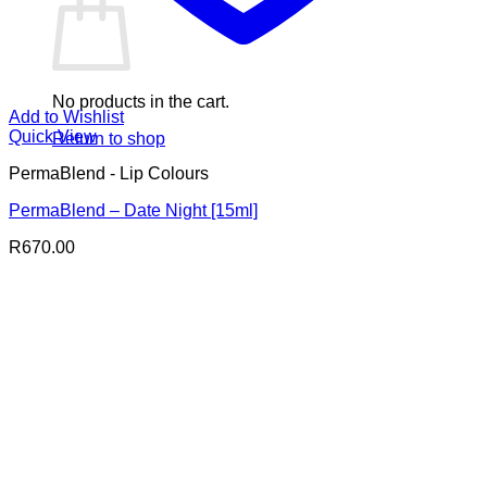
No products in the cart.
Add to Wishlist
Quick View
Return to shop
PermaBlend - Lip Colours
PermaBlend – Date Night [15ml]
R
670.00