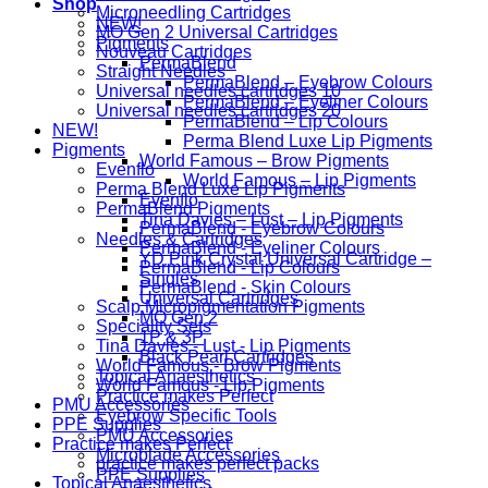
Shop
Microneedling Cartridges
NEW!
MO Gen 2 Universal Cartridges
Pigments
Nouveau Cartridges
PermaBlend
Straight Needles
PermaBlend – Eyebrow Colours
Universal needles cartridges 10
PermaBlend – Eyeliner Colours
Universal needles cartridges 20
PermaBlend – Lip Colours
NEW!
Perma Blend Luxe Lip Pigments
Pigments
World Famous – Brow Pigments
Evenflo
World Famous – Lip Pigments
Perma Blend Luxe Lip Pigments
Evenflo
PermaBlend Pigments
Tina Davies – Lust – Lip Pigments
PermaBlend - Eyebrow Colours
Needles & Cartridges
PermaBlend - Eyeliner Colours
YD Pink Crystal Universal Cartridge –
PermaBlend - Lip Colours
Singles
PermaBlend - Skin Colours
Universal Cartridges
Scalp Micropigmentation Pigments
MO Gen 2
Speciality Sets
1P & 3P
Tina Davies - Lust - Lip Pigments
Black Pearl Cartridges
World Famous - Brow Pigments
Topical Anaesthetics
World Famous - Lip Pigments
Practice makes Perfect
PMU Accessories
Eyebrow Specific Tools
PPE Supplies
PMU Accessories
Practice makes Perfect
Microblade Accessories
practice makes perfect packs
PPE Supplies
Topical Anaesthetics