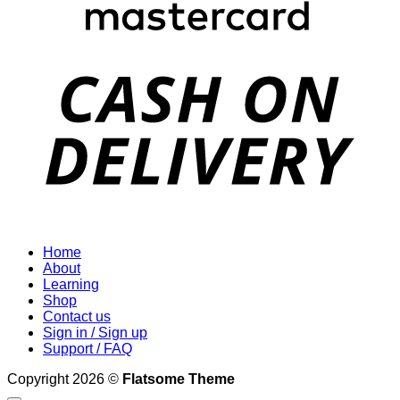
D
Home
About
Learning
Shop
Contact us
Sign in / Sign up
Support / FAQ
Copyright 2026 ©
Flatsome Theme