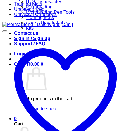
HyG Disposables
Training Mats
Microblading
Uncategorized
Microblading Pen Tools
Universal Cartridges
Training Mats
i-line – Private Label
Kits
Contact us
Sign in / Sign up
Support / FAQ
Login
Cart /
R
0.00
0
No products in the cart.
Return to shop
0
Cart