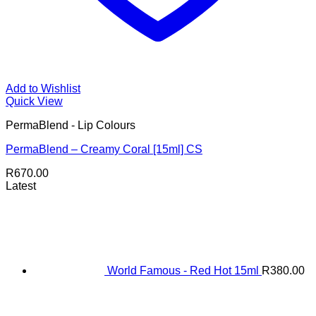
Add to Wishlist
Quick View
PermaBlend - Lip Colours
PermaBlend – Creamy Coral [15ml] CS
R
670.00
Latest
World Famous - Red Hot 15ml
R
380.00