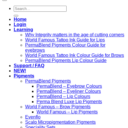
Search
for:
Home
Login
Learning
Why Integrity matters in the age of cutting corners
World Famous Tattoo Ink Guide for Lips
PermaBlend Pigments Colour Guide for
eyebrows
World Famous Tattoo Ink Colour Guide for Brows
PermaBlend Pigments Lip Colour Guide
Support / FAQ
NEW!
Pigments
PermaBlend Pigments
PermaBlend – Eyebrow Colours
PermaBlend – Eyeliner Colours
PermaBlend – Lip Colours
Perma Blend Luxe Lip Pigments
World Famous – Brow Pigments
World Famous – Lip Pigments
Evenflo
Scalp Micropigmentation Pigments
Speciality Sets