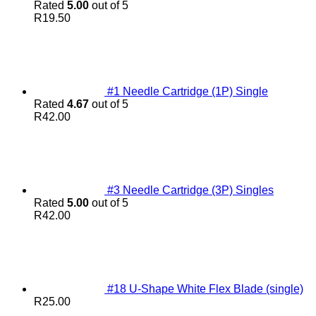
Rated
5.00
out of 5
R
19.50
#1 Needle Cartridge (1P) Single
Rated
4.67
out of 5
R
42.00
#3 Needle Cartridge (3P) Singles
Rated
5.00
out of 5
R
42.00
#18 U-Shape White Flex Blade (single)
R
25.00