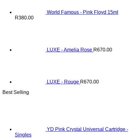
World Famous - Pink Floyd 15ml
R
380.00
LUXE - Amelia Rose
R
670.00
LUXE - Rouge
R
670.00
Best Selling
YD Pink Crystal Universal Cartridge -
Singles