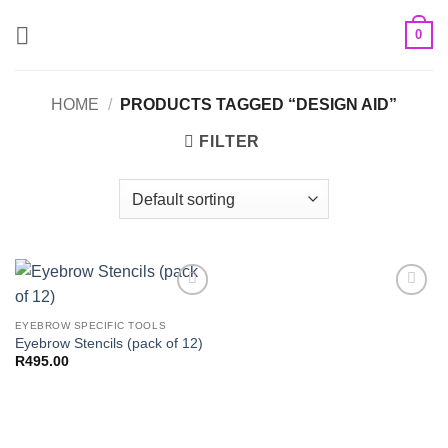
Skip
0
to
content
HOME
/
PRODUCTS TAGGED “DESIGN AID”
FILTER
Add to
Add to
Wishlist
Wishlist
EYEBROW SPECIFIC TOOLS
Eyebrow Stencils (pack of 12)
R
495.00