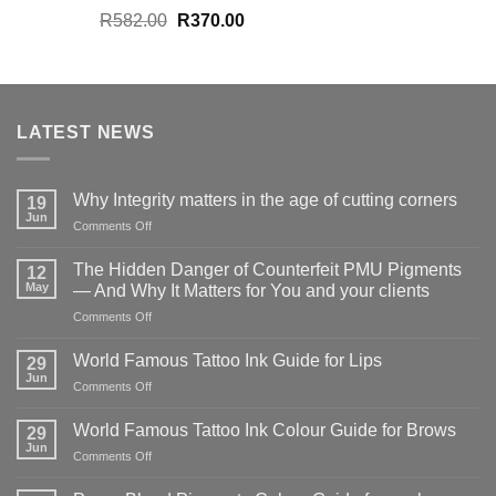
Original
Current
R
582.00
R
370.00
price
price
was:
is:
R582.00.
R370.00.
LATEST NEWS
Why Integrity matters in the age of cutting corners
19
Jun
on
Comments Off
Why Integrity matters
in
The Hidden Danger of Counterfeit PMU Pigments
12
the
May
— And Why It Matters for You and your clients
age
on
Comments Off
of
The
cutting
Hidden
corners
World Famous Tattoo Ink Guide for Lips
29
Danger
Jun
on
Comments Off
of
World
Counterfeit
Famous
World Famous Tattoo Ink Colour Guide for Brows
PMU
29
Tattoo
Jun
Pigments
on
Comments Off
Ink
—
World
Guide
And
Famous