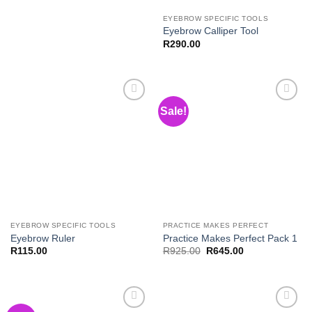
EYEBROW SPECIFIC TOOLS
Eyebrow Calliper Tool
R
290.00
Sale!
Add to
Add to
Wishlist
Wishlist
EYEBROW SPECIFIC TOOLS
PRACTICE MAKES PERFECT
Eyebrow Ruler
Practice Makes Perfect Pack 1
Original
Current
R
115.00
R
925.00
R
645.00
price
price
was:
is:
R925.00.
R645.00.