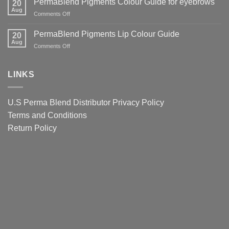
PermaBlend Pigments Colour Guide for eyebrows
for
20
Why
Tattoo
Aug
Lips
It
on
Comments Off
Ink
Matters
PermaBlend
Colour
for
Pigments
PermaBlend Pigments Lip Colour Guide
Guide
20
You
Colour
Aug
for
on
Comments Off
and
Guide
Brows
PermaBlend
your
for
Pigments
clients
eyebrows
Lip
LINKS
Colour
Guide
U.S Perma Blend Distributor
Privacy Policy
Terms and Conditions
Return Policy