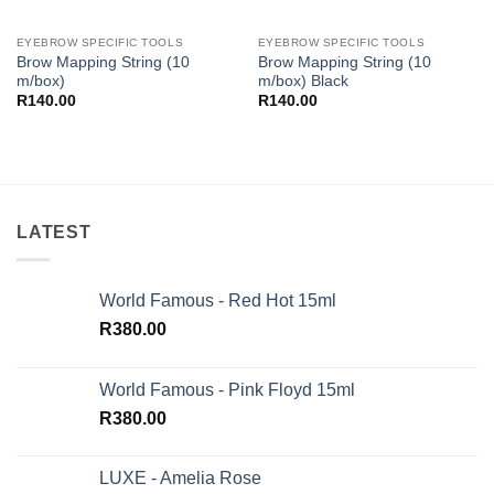
EYEBROW SPECIFIC TOOLS
EYEBROW SPECIFIC TOOLS
Brow Mapping String (10
Brow Mapping String (10
m/box)
m/box) Black
R
140.00
R
140.00
LATEST
World Famous - Red Hot 15ml
R
380.00
World Famous - Pink Floyd 15ml
R
380.00
LUXE - Amelia Rose