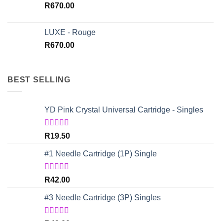
R
670.00
LUXE - Rouge
R
670.00
BEST SELLING
YD Pink Crystal Universal Cartridge - Singles
Rated
5.00
R
19.50
out of 5
#1 Needle Cartridge (1P) Single
Rated
4.67
R
42.00
out of 5
#3 Needle Cartridge (3P) Singles