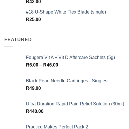
Rated
5.00
R
42.00
out of 5
#18 U-Shape White Flex Blade (single)
R
25.00
FEATURED
Fougera Vit A + Vit D Aftercare Sachets (5g)
Price
R
6.00
–
R
46.00
range:
R6.00
Black Pearl Needle Cartridges - Singles
through
R
49.00
R46.00
Ultra Duration Rapid Pain Relief Solution (30ml)
R
440.00
Practice Makes Perfect Pack 2