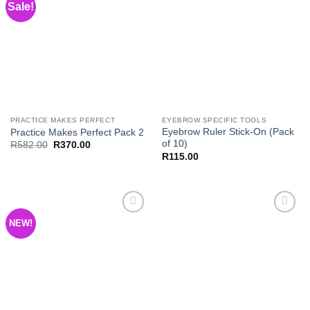
Sale!
Add to
Add to
Wishlist
Wishlist
PRACTICE MAKES PERFECT
EYEBROW SPECIFIC TOOLS
Eyebrow Ruler Stick-On (Pack
Practice Makes Perfect Pack 2
of 10)
Original
Current
R
582.00
R
370.00
price
price
R
115.00
was:
is:
R582.00.
R370.00.
NEW!
Add to
Add to
Wishlist
Wishlist