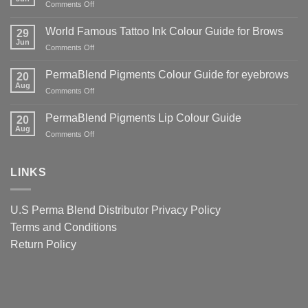
on
Comments Off
of
World
Counterfeit
Famous
World Famous Tattoo Ink Colour Guide for Brows
PMU
29
Tattoo
Jun
Pigments
on
Comments Off
Ink
—
World
Guide
And
Famous
PermaBlend Pigments Colour Guide for eyebrows
for
20
Why
Tattoo
Aug
Lips
It
on
Comments Off
Ink
Matters
PermaBlend
Colour
for
Pigments
PermaBlend Pigments Lip Colour Guide
Guide
20
You
Colour
Aug
for
on
Comments Off
and
Guide
Brows
PermaBlend
your
for
Pigments
clients
eyebrows
Lip
LINKS
Colour
Guide
U.S Perma Blend Distributor
Privacy Policy
Terms and Conditions
Return Policy