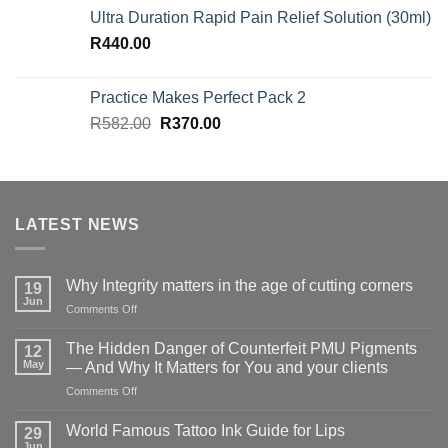
Ultra Duration Rapid Pain Relief Solution (30ml)
R
440.00
Practice Makes Perfect Pack 2
Original
Current
R
582.00
R
370.00
price
price
was:
is:
R582.00.
R370.00.
LATEST NEWS
Why Integrity matters in the age of cutting corners
19
Jun
on
Comments Off
Why Integrity matters
in
The Hidden Danger of Counterfeit PMU Pigments
12
the
May
— And Why It Matters for You and your clients
age
on
Comments Off
of
The
cutting
Hidden
corners
World Famous Tattoo Ink Guide for Lips
29
Danger
Jun