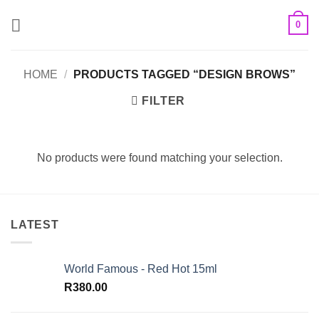
Skip
0
to
content
HOME
/
PRODUCTS TAGGED “DESIGN BROWS”
FILTER
No products were found matching your selection.
LATEST
World Famous - Red Hot 15ml
R
380.00