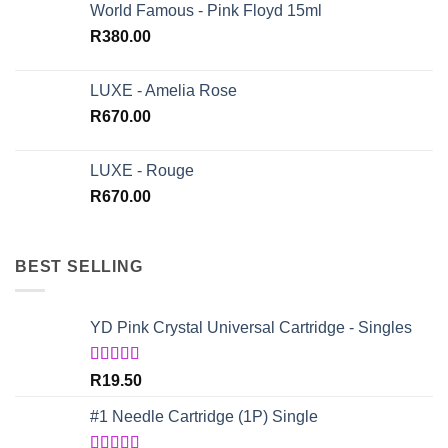
World Famous - Pink Floyd 15ml
R
380.00
LUXE - Amelia Rose
R
670.00
LUXE - Rouge
R
670.00
BEST SELLING
YD Pink Crystal Universal Cartridge - Singles
Rated
5.00
R
19.50
out of 5
#1 Needle Cartridge (1P) Single