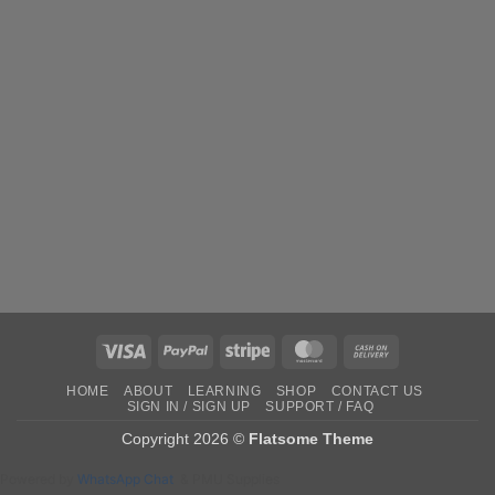
Visa
PayPal
Stripe
MasterCard
Cash
On
HOME
ABOUT
LEARNING
SHOP
CONTACT US
Delivery
SIGN IN / SIGN UP
SUPPORT / FAQ
Copyright 2026 ©
Flatsome Theme
Powered by
WhatsApp Chat
& PMU Supplies