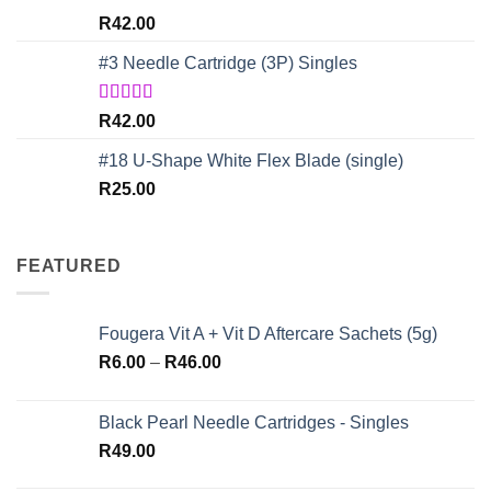
Rated
4.67
R
42.00
out of 5
#3 Needle Cartridge (3P) Singles
Rated
5.00
R
42.00
out of 5
#18 U-Shape White Flex Blade (single)
R
25.00
FEATURED
Fougera Vit A + Vit D Aftercare Sachets (5g)
Price
R
6.00
–
R
46.00
range:
R6.00
Black Pearl Needle Cartridges - Singles
through
R
49.00
R46.00