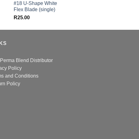
#18 U-Shape White
was:
Flex Blade (single)
R582.00.
R
25.00
NKS
Perma Blend Distributor
acy Policy
s and Conditions
rn Policy