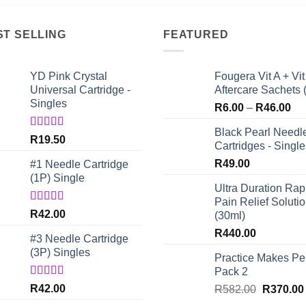
ST SELLING
FEATURED
YD Pink Crystal
Fougera Vit A + Vit
Universal Cartridge -
Aftercare Sachets 
Singles
Pri
R
6.00
–
R
46.00
ran
Black Pearl Needl
R6
Rated
5.00
R
19.50
Cartridges - Single
out of 5
th
R
49.00
#1 Needle Cartridge
R4
(1P) Single
Ultra Duration Rap
Pain Relief Soluti
Rated
4.67
R
42.00
(30ml)
out of 5
R
440.00
#3 Needle Cartridge
(3P) Singles
Practice Makes Per
Pack 2
Rated
5.00
R
42.00
Original
R
582.00
R
370.00
out of 5
price