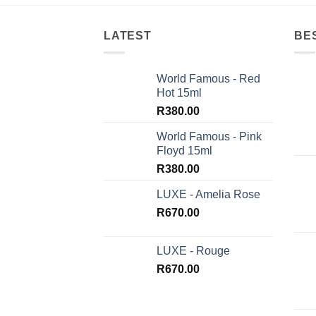
LATEST
BE
World Famous - Red
Hot 15ml
R
380.00
World Famous - Pink
Floyd 15ml
R
380.00
LUXE - Amelia Rose
R
670.00
LUXE - Rouge
R
670.00