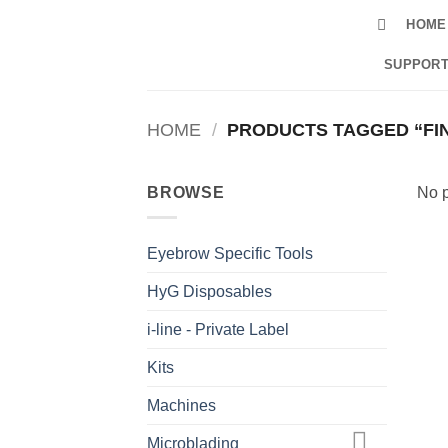
Skip
HOME
to
content
SUPPORT
HOME
/
PRODUCTS TAGGED “FIN
BROWSE
No p
Eyebrow Specific Tools
HyG Disposables
i-line - Private Label
Kits
Machines
Microblading