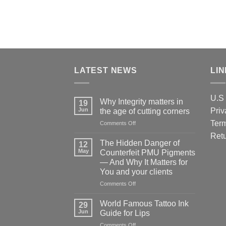
LATEST NEWS
LI
U.S 
Why Integrity matters in
19
Jun
Priv
the age of cutting corners
Term
on
Comments Off
Why Integrity matters
Retu
in
The Hidden Danger of
12
the
May
Counterfeit PMU Pigments
age
— And Why It Matters for
of
You and your clients
cutting
corners
on
Comments Off
The
Hidden
World Famous Tattoo Ink
29
Danger
Jun
Guide for Lips
of
on
Comments Off
Counterfeit