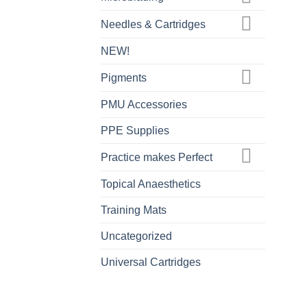
Needles & Cartridges
NEW!
Pigments
PMU Accessories
PPE Supplies
Practice makes Perfect
Topical Anaesthetics
Training Mats
Uncategorized
Universal Cartridges