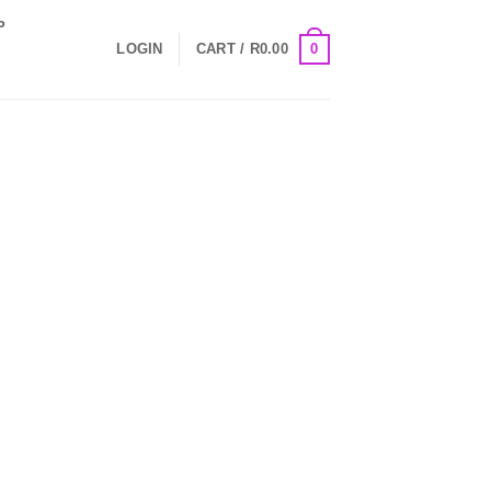
P
0
LOGIN
CART /
R
0.00