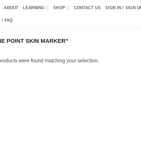
ABOUT
LEARNING
SHOP
CONTACT US
SIGN IN / SIGN U
 / FAQ
E POINT SKIN MARKER”
roducts were found matching your selection.