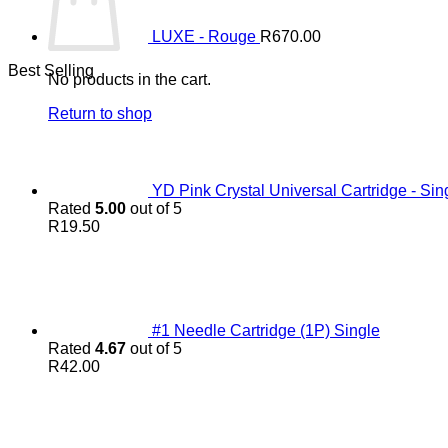
LUXE - Rouge
R
670.00
Best Selling
No products in the cart.
Return to shop
YD Pink Crystal Universal Cartridge - Sin
Rated
5.00
out of 5
R
19.50
#1 Needle Cartridge (1P) Single
Rated
4.67
out of 5
R
42.00