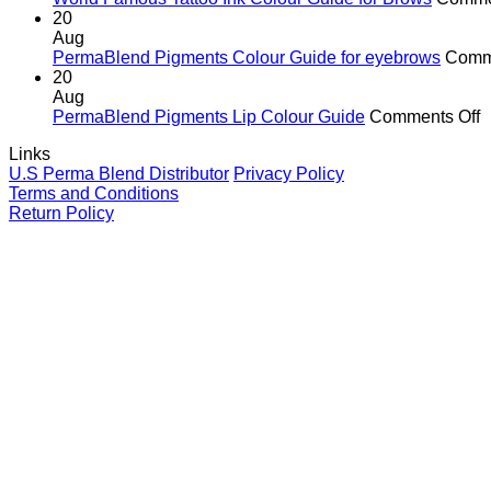
In
20
G
Aug
fo
PermaBlend Pigments Colour Guide for eyebrows
Comm
Li
20
Aug
o
PermaBlend Pigments Lip Colour Guide
Comments Off
P
Links
P
U.S Perma Blend Distributor
Privacy Policy
L
Terms and Conditions
C
Return Policy
G