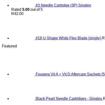
#3 Needle Cartridge (3P) Singles
Rated
5.00
out of 5
R
42.00
#18 U-Shape White Flex Blade (single)
R
Featured
Fougera Vit A + Vit D Aftercare Sachets (5
Black Pearl Needle Cartridges - Singles