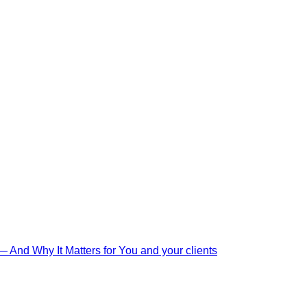
And Why It Matters for You and your clients