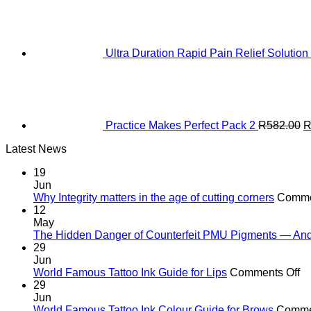
Ultra Duration Rapid Pain Relief Solution
O
p
w
R
Practice Makes Perfect Pack 2
R
582.00
Latest News
19
Jun
Why Integrity matters in the age of cutting corners
Comme
12
May
The Hidden Danger of Counterfeit PMU Pigments — And W
29
Jun
o
World Famous Tattoo Ink Guide for Lips
Comments Off
Wo
29
F
Jun
Ta
World Famous Tattoo Ink Colour Guide for Brows
Comme