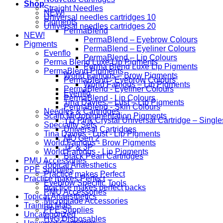
Shop
Straight Needles
NEW!
Universal needles cartridges 10
Pigments
Universal needles cartridges 20
PermaBlend
NEW!
PermaBlend – Eyebrow Colours
Pigments
PermaBlend – Eyeliner Colours
Evenflo
PermaBlend – Lip Colours
Perma Blend Luxe Lip Pigments
Perma Blend Luxe Lip Pigments
PermaBlend Pigments
World Famous – Brow Pigments
PermaBlend - Eyebrow Colours
World Famous – Lip Pigments
PermaBlend - Eyeliner Colours
Evenflo
PermaBlend - Lip Colours
Tina Davies – Lust – Lip Pigments
PermaBlend - Skin Colours
Needles & Cartridges
Scalp Micropigmentation Pigments
YD Pink Crystal Universal Cartridge – Single
Speciality Sets
Universal Cartridges
Tina Davies - Lust - Lip Pigments
MO Gen 2
World Famous - Brow Pigments
1P & 3P
World Famous - Lip Pigments
Black Pearl Cartridges
PMU Accessories
Topical Anaesthetics
PPE Supplies
Practice makes Perfect
Practice makes Perfect
Eyebrow Specific Tools
practice makes perfect packs
PMU Accessories
Topical Anaesthetics
Microblade Accessories
Training Mats
PPE Supplies
Uncategorized
HyG Disposables