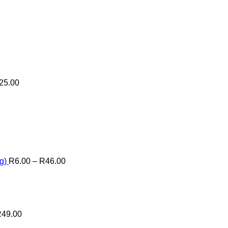
25.00
Price
range:
R6.00
through
R46.00
g)
R
6.00
–
R
46.00
R
49.00