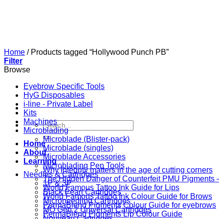
Skip
to
content
Home
/
Products tagged “Hollywood Punch PB”
Filter
Browse
Eyebrow Specific Tools
HyG Disposables
i-line - Private Label
Kits
Machines
Search
Microblading
for:
Microblade (Blister-pack)
Home
Microblade (singles)
About
Microblade Accessories
Learning
Microblading Pen Tools
Why Integrity matters in the age of cutting corners
Needles & Cartridges
The Hidden Danger of Counterfeit PMU Pigments — 
1P & 3P
World Famous Tattoo Ink Guide for Lips
Black Pearl Cartridges
World Famous Tattoo Ink Colour Guide for Brows
Microneedling Cartridges
PermaBlend Pigments Colour Guide for eyebrows
MO Gen 2 Universal Cartridges
PermaBlend Pigments Lip Colour Guide
Nouveau Cartridges