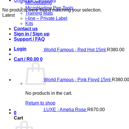
Universal Cartridges
Microblading
Microblading Pen Tools
No products were found matching your selection.
Training Mats
Latest
i-line – Private Label
Kits
Contact us
Sign in / Sign up
Support / FAQ
Login
World Famous - Red Hot 15ml
R
380.00
Cart /
R
0.00
0
World Famous - Pink Floyd 15ml
R
380.0
No products in the cart.
Return to shop
LUXE - Amelia Rose
R
670.00
0
Cart