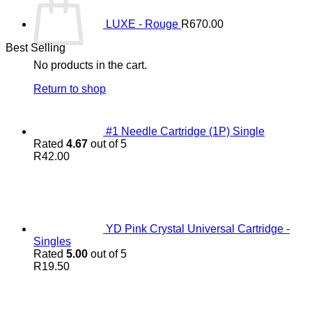
LUXE - Rouge
R
670.00
Best Selling
No products in the cart.
Return to shop
#1 Needle Cartridge (1P) Single
Rated
4.67
out of 5
R
42.00
YD Pink Crystal Universal Cartridge -
Singles
Rated
5.00
out of 5
R
19.50