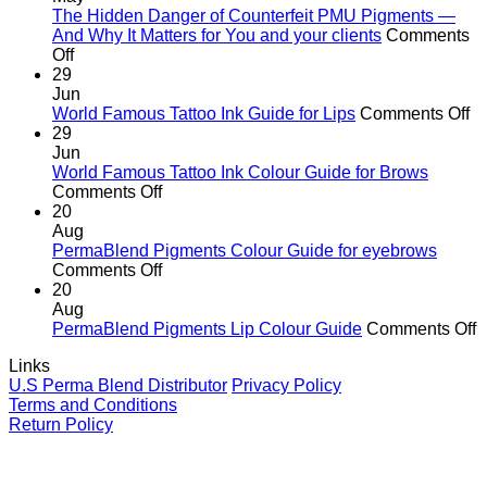
the
The Hidden Danger of Counterfeit PMU Pigments —
age
And Why It Matters for You and your clients
Comments
on
of
Off
The
cutting
29
Hidden
corners
Jun
Danger
o
World Famous Tattoo Ink Guide for Lips
Comments Off
of
Wo
29
Counterfeit
F
Jun
PMU
Ta
World Famous Tattoo Ink Colour Guide for Brows
Pigments
on
In
Comments Off
—
World
G
20
And
Famous
fo
Aug
Why
Tattoo
Li
PermaBlend Pigments Colour Guide for eyebrows
It
Ink
on
Comments Off
Matters
Colour
PermaBlend
20
for
Guide
Pigments
Aug
You
for
Colour
o
PermaBlend Pigments Lip Colour Guide
Comments Off
and
Brows
Guide
P
Links
your
for
P
U.S Perma Blend Distributor
Privacy Policy
clients
eyebrows
L
Terms and Conditions
C
Return Policy
G