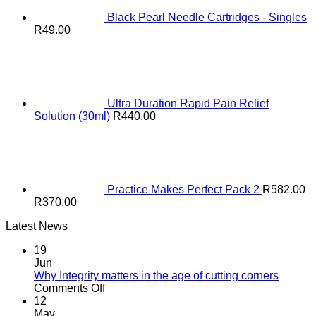
Black Pearl Needle Cartridges - Singles
R
49.00
Ultra Duration Rapid Pain Relief
Solution (30ml)
R
440.00
Practice Makes Perfect Pack 2
R
582.00
Original
Current
R
370.00
price
price
Latest News
was:
is:
R582.00.
R370.00.
19
Jun
Why Integrity matters in the age of cutting corners
on
Comments Off
Why Integrity matters
12
in
May