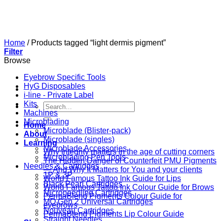
Skip
to
content
Home
/
Products tagged “light dermis pigment”
Filter
Browse
Eyebrow Specific Tools
HyG Disposables
i-line - Private Label
Kits
Search
Machines
for:
Microblading
Home
Microblade (Blister-pack)
About
Microblade (singles)
Learning
Microblade Accessories
Why Integrity matters in the age of cutting corners
Microblading Pen Tools
The Hidden Danger of Counterfeit PMU Pigments
Needles & Cartridges
— And Why It Matters for You and your clients
1P & 3P
World Famous Tattoo Ink Guide for Lips
Black Pearl Cartridges
World Famous Tattoo Ink Colour Guide for Brows
Microneedling Cartridges
PermaBlend Pigments Colour Guide for
MO Gen 2 Universal Cartridges
eyebrows
Nouveau Cartridges
PermaBlend Pigments Lip Colour Guide
Straight Needles