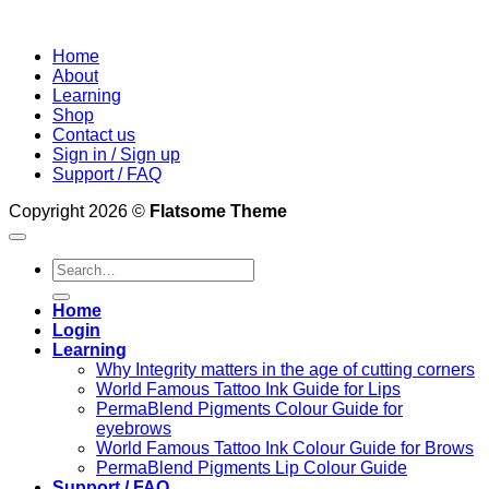
Home
About
Learning
Shop
Contact us
Sign in / Sign up
Support / FAQ
Copyright 2026 ©
Flatsome Theme
Search
for:
Home
Login
Learning
Why Integrity matters in the age of cutting corners
World Famous Tattoo Ink Guide for Lips
PermaBlend Pigments Colour Guide for
eyebrows
World Famous Tattoo Ink Colour Guide for Brows
PermaBlend Pigments Lip Colour Guide
Support / FAQ