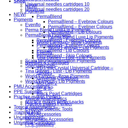
Shop
Universal needles cartridges 10
NEW!
Universal needles cartridges 20
Pigments
NEW!
PermaBlend
Pigments
PermaBlend – Eyebrow Colours
Evenflo
PermaBlend – Eyeliner Colours
Perma Blend Luxe Lip Pigments
PermaBlend – Lip Colours
PermaBlend Pigments
Perma Blend Luxe Lip Pigments
PermaBlend - Eyebrow Colours
World Famous – Brow Pigments
PermaBlend - Eyeliner Colours
World Famous – Lip Pigments
PermaBlend - Lip Colours
Evenflo
PermaBlend - Skin Colours
Tina Davies – Lust – Lip Pigments
Scalp Micropigmentation Pigments
Needles & Cartridges
Speciality Sets
YD Pink Crystal Universal Cartridge –
Tina Davies - Lust - Lip Pigments
Singles
World Famous - Brow Pigments
Universal Cartridges
World Famous - Lip Pigments
MO Gen 2
PMU Accessories
1P & 3P
PPE Supplies
Black Pearl Cartridges
Practice makes Perfect
Topical Anaesthetics
practice makes perfect packs
Practice makes Perfect
Topical Anaesthetics
Eyebrow Specific Tools
Training Mats
PMU Accessories
Uncategorized
Microblade Accessories
Universal Cartridges
PPE Supplies