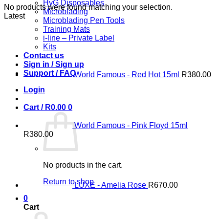
HyG Disposables
No products were found matching your selection.
Microblading
Latest
Microblading Pen Tools
Training Mats
i-line – Private Label
Kits
Contact us
Sign in / Sign up
Support / FAQ
World Famous - Red Hot 15ml
R
380.00
Login
Cart /
R
0.00
0
World Famous - Pink Floyd 15ml
R
380.00
No products in the cart.
Return to shop
LUXE - Amelia Rose
R
670.00
0
Cart