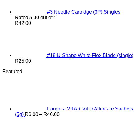
#3 Needle Cartridge (3P) Singles
Rated
5.00
out of 5
R
42.00
#18 U-Shape White Flex Blade (single)
R
25.00
Featured
Fougera Vit A + Vit D Aftercare Sachets
Price
(5g)
R
6.00
–
R
46.00
range:
R6.00
through
R46.00