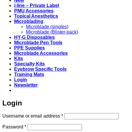
New
i-line – Private Label
PMU Accessories
Topical Anesthetics
Microblading
Microblade (singles)
Microblade (Blister-pack)
HY-G Disposables
Microblade Pen Tools
PPE Supplies
Microblade Accessories
Kits
Specialty Kits
Eyebrow Specific Tools
Training Mats
Login
Newsletter
Login
Required
Username or email address
*
Required
Password
*