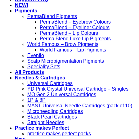
NEW!
Pigments
PermaBlend Pigments
PermaBlend – Eyebrow Colours
PermaBlend – Eyeliner Colours
PermaBlend – Lip Colours
Perma Blend Luxe Lip Pigments
World Famous – Brow Pigments
World Famous – Lip Pigments
Evenflo
Scalp Micropigmentation Pigments
Speciality Sets
All Products
Needles & Cartridges
Universal Cartridges
YD Pink Crystal Universal Cartridge – Singles
MO Gen 2 Universal Cartridges
1P & 3P
MAST Universal Needle Cartridges (pack of 10)
Microneedling Cartridges
Black Pearl Cartridges
Straight Needles
Practice makes Perfect
practice makes perfect packs