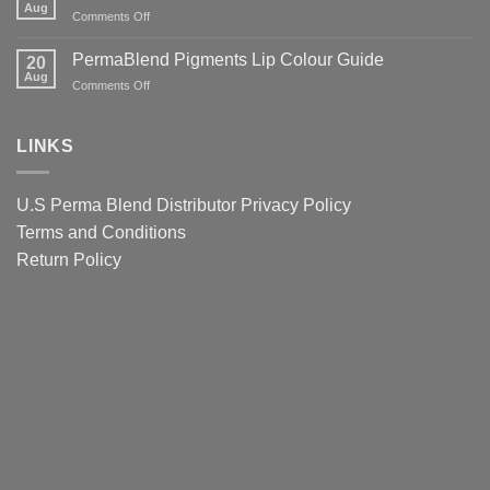
Tattoo
Aug
Lips
It
on
Comments Off
Ink
Matters
PermaBlend
Colour
for
Pigments
PermaBlend Pigments Lip Colour Guide
Guide
20
You
Colour
Aug
for
on
Comments Off
and
Guide
Brows
PermaBlend
your
for
Pigments
clients
eyebrows
Lip
LINKS
Colour
Guide
U.S Perma Blend Distributor
Privacy Policy
Terms and Conditions
Return Policy