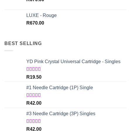
LUXE - Rouge
R
670.00
BEST SELLING
YD Pink Crystal Universal Cartridge - Singles
Rated
5.00
R
19.50
out of 5
#1 Needle Cartridge (1P) Single
Rated
4.67
R
42.00
out of 5
#3 Needle Cartridge (3P) Singles
Rated
5.00
R
42.00