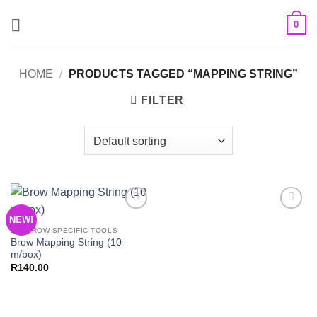
Skip
0
to
content
HOME
/
PRODUCTS TAGGED “MAPPING STRING”
FILTER
NEW!
Add to
Add to
Wishlist
Wishlist
EYEBROW SPECIFIC TOOLS
Brow Mapping String (10
m/box)
R
140.00