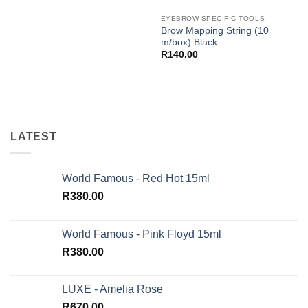
EYEBROW SPECIFIC TOOLS
Brow Mapping String (10
m/box) Black
R
140.00
LATEST
World Famous - Red Hot 15ml
R
380.00
World Famous - Pink Floyd 15ml
R
380.00
LUXE - Amelia Rose
R
670.00