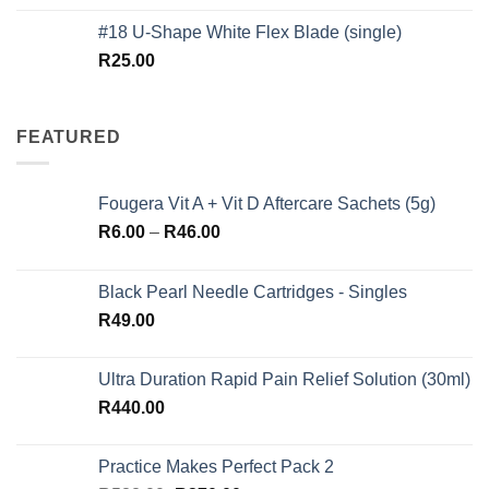
out of 5
#18 U-Shape White Flex Blade (single)
R
25.00
FEATURED
Fougera Vit A + Vit D Aftercare Sachets (5g)
Price
R
6.00
–
R
46.00
range:
R6.00
Black Pearl Needle Cartridges - Singles
through
R
49.00
R46.00
Ultra Duration Rapid Pain Relief Solution (30ml)
R
440.00
Practice Makes Perfect Pack 2