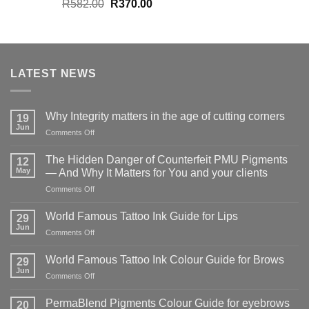
Original
Current
R
582.00
R
370.00
price
price
was:
is:
R582.00.
R370.00.
LATEST NEWS
Why Integrity matters in the age of cutting corners
19
Jun
on
Comments Off
Why Integrity matters
in
The Hidden Danger of Counterfeit PMU Pigments
12
the
May
— And Why It Matters for You and your clients
age
on
Comments Off
of
The
cutting
Hidden
corners
World Famous Tattoo Ink Guide for Lips
29
Danger
Jun
on
Comments Off
of
World
Counterfeit
Famous
World Famous Tattoo Ink Colour Guide for Brows
PMU
29
Tattoo
Jun
Pigments
on
Comments Off
Ink
—
World
Guide
And
Famous
PermaBlend Pigments Colour Guide for eyebrows
for
20
Why