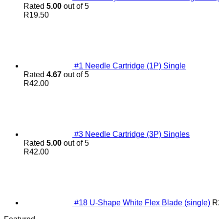
Rated
5.00
out of 5
R
19.50
#1 Needle Cartridge (1P) Single
Rated
4.67
out of 5
R
42.00
#3 Needle Cartridge (3P) Singles
Rated
5.00
out of 5
R
42.00
#18 U-Shape White Flex Blade (single)
R