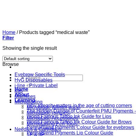
Skip
to
content
Home
/
Products tagged “medical waste”
Filter
Showing the single result
Browse
Eyebrow Specific Tools
Search
HyG Disposables
for:
i-line - Private Label
Home
Kits
About
Machines
Learning
Microblading
Why Integrity matters in the age of cutting corners
Microblade (Blister-pack)
The Hidden Danger of Counterfeit PMU Pigments — 
Microblade (singles)
World Famous Tattoo Ink Guide for Lips
Microblade Accessories
World Famous Tattoo Ink Colour Guide for Brows
Microblading Pen Tools
PermaBlend Pigments Colour Guide for eyebrows
Needles & Cartridges
PermaBlend Pigments Lip Colour Guide
1P & 3P