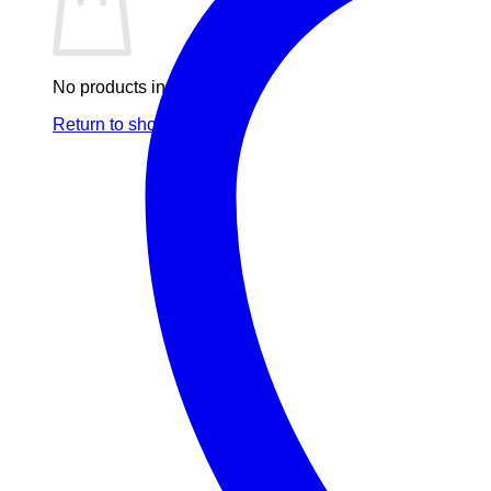
No products in the cart.
Return to shop