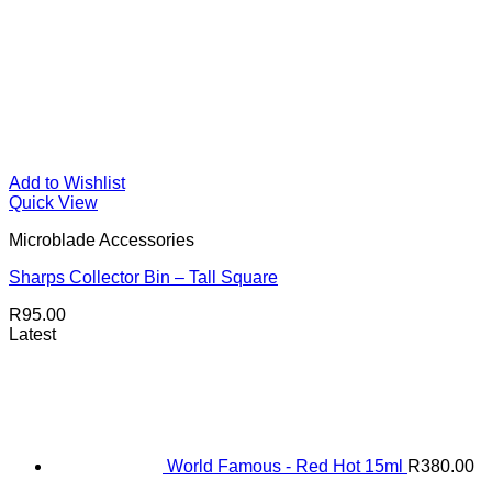
Add to Wishlist
Quick View
Microblade Accessories
Sharps Collector Bin – Tall Square
R
95.00
Latest
World Famous - Red Hot 15ml
R
380.00