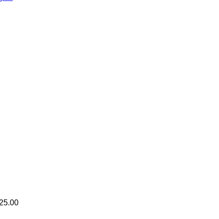
25.00