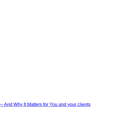
And Why It Matters for You and your clients