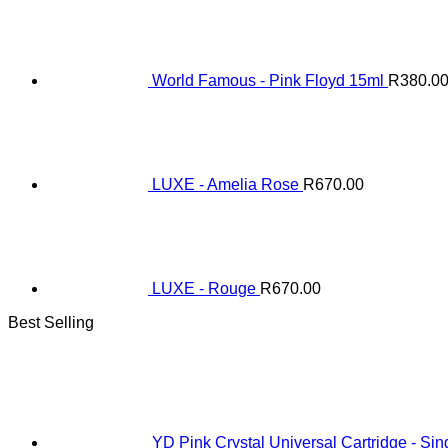
World Famous - Pink Floyd 15ml
R
380.0
LUXE - Amelia Rose
R
670.00
LUXE - Rouge
R
670.00
Best Selling
YD Pink Crystal Universal Cartridge - Sin