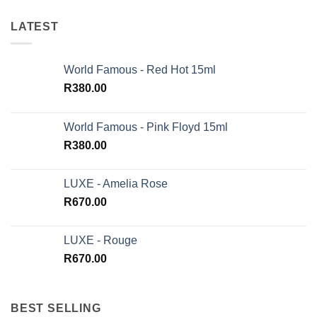
LATEST
World Famous - Red Hot 15ml
R
380.00
World Famous - Pink Floyd 15ml
R
380.00
LUXE - Amelia Rose
R
670.00
LUXE - Rouge
R
670.00
BEST SELLING