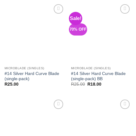
R145.00.
R112.00.
R145.00.
R101.50.
Sale!
Add to
Add to
Wishlist
Wishlist
70% OFF
MICROBLADE (SINGLES)
MICROBLADE (SINGLES)
#14 Silver Hard Curve Blade
#14 Silver Hard Curve Blade
(single-pack)
(single-pack) BB
Original
Current
R
25.00
R
25.00
R
18.00
price
price
was:
is:
R25.00.
R18.00.
Add to
Add to
Wishlist
Wishlist