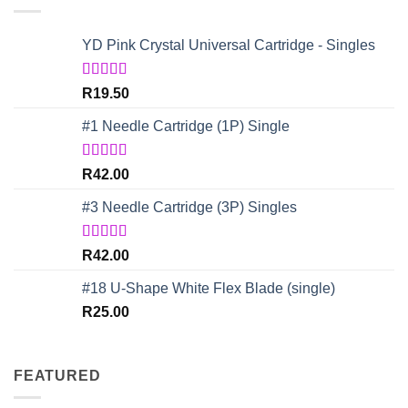
YD Pink Crystal Universal Cartridge - Singles
Rated
5.00
R
19.50
out of 5
#1 Needle Cartridge (1P) Single
Rated
4.67
R
42.00
out of 5
#3 Needle Cartridge (3P) Singles
Rated
5.00
R
42.00
out of 5
#18 U-Shape White Flex Blade (single)
R
25.00
FEATURED