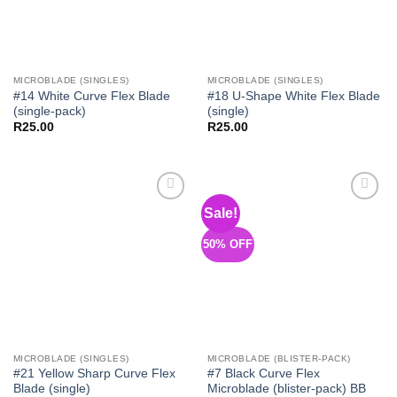
MICROBLADE (SINGLES)
MICROBLADE (SINGLES)
#14 White Curve Flex Blade
#18 U-Shape White Flex Blade
(single-pack)
(single)
R
25.00
R
25.00
Sale!
Add to
Add to
Wishlist
Wishlist
50% OFF
MICROBLADE (SINGLES)
MICROBLADE (BLISTER-PACK)
#21 Yellow Sharp Curve Flex
#7 Black Curve Flex
Blade (single)
Microblade (blister-pack) BB