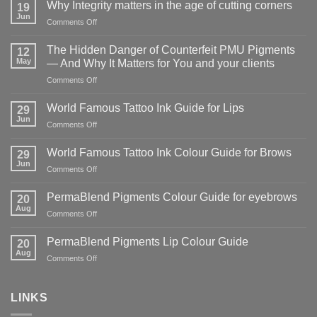
Why Integrity matters in the age of cutting corners
19
Jun
on
Comments Off
Why Integrity matters
in
The Hidden Danger of Counterfeit PMU Pigments
12
the
May
— And Why It Matters for You and your clients
age
on
Comments Off
of
The
cutting
Hidden
corners
World Famous Tattoo Ink Guide for Lips
29
Danger
Jun
on
Comments Off
of
World
Counterfeit
Famous
World Famous Tattoo Ink Colour Guide for Brows
PMU
29
Tattoo
Jun
Pigments
on
Comments Off
Ink
—
World
Guide
And
Famous
PermaBlend Pigments Colour Guide for eyebrows
for
20
Why
Tattoo
Aug
Lips
It
on
Comments Off
Ink
Matters
PermaBlend
Colour
for
Pigments
PermaBlend Pigments Lip Colour Guide
Guide
20
You
Colour
Aug
for
on
Comments Off
and
Guide
Brows
PermaBlend
your
for
Pigments
clients
eyebrows
Lip
LINKS
Colour