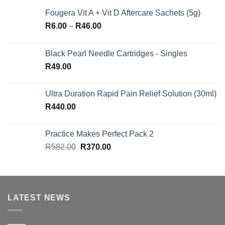
Fougera Vit A + Vit D Aftercare Sachets (5g)
Price
R
6.00
–
R
46.00
range:
R6.00
Black Pearl Needle Cartridges - Singles
through
R
49.00
R46.00
Ultra Duration Rapid Pain Relief Solution (30ml)
R
440.00
Practice Makes Perfect Pack 2
Original
Current
R
582.00
R
370.00
price
price
was:
is:
R582.00.
R370.00.
LATEST NEWS