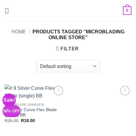
Skip
0
to
content
HOME
/
PRODUCTS TAGGED “MICROBLADING
ONLINE STORE”
FILTER
Sale!
Add to
Add to
Wishlist
Wishlist
MICROBLADE (SINGLES)
# 9 Silver Curve Flex Blade
50% OFF
(single) BB
Original
Current
R
25.00
R
18.00
price
price
was:
is:
R25.00.
R18.00.