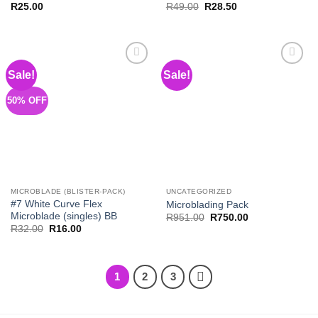
Original
Current
R
25.00
R
49.00
R
28.50
price
price
was:
is:
R49.00.
R28.50.
Sale!
Sale!
Add to
Add to
Wishlist
Wishlist
50% OFF
MICROBLADE (BLISTER-PACK)
UNCATEGORIZED
#7 White Curve Flex
Microblading Pack
Microblade (singles) BB
Original
Current
R
951.00
R
750.00
price
price
Original
Current
R
32.00
R
16.00
was:
is:
price
price
R951.00.
R750.00.
was:
is:
R32.00.
R16.00.
1
2
3