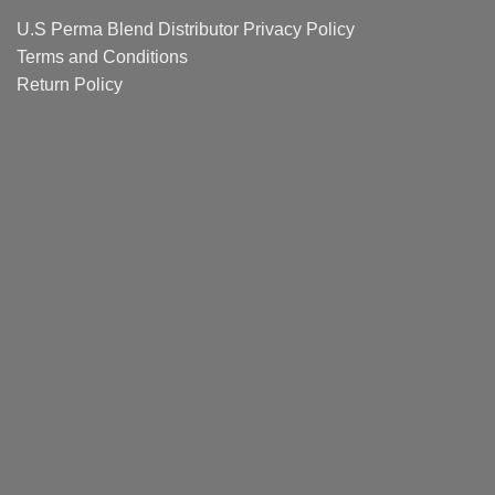
Guide
U.S Perma Blend Distributor
Privacy Policy
Terms and Conditions
Return Policy