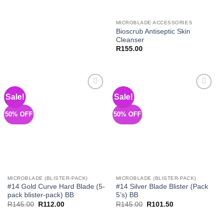
MICROBLADE ACCESSORIES
Bioscrub Antiseptic Skin
Cleanser
R
155.00
Sale!
Sale!
Add to
Add to
Wishlist
Wishlist
50% OFF
50% OFF
MICROBLADE (BLISTER-PACK)
MICROBLADE (BLISTER-PACK)
#14 Gold Curve Hard Blade (5-
#14 Silver Blade Blister (Pack
pack blister-pack) BB
5’s) BB
Original
Current
Original
Current
R
145.00
R
112.00
R
145.00
R
101.50
price
price
price
price
was:
is:
was:
is: