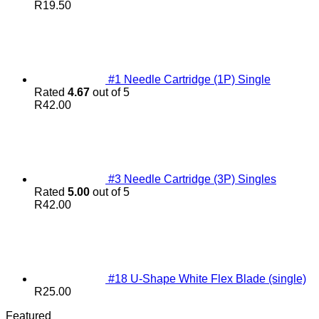
R
19.50
#1 Needle Cartridge (1P) Single
Rated
4.67
out of 5
R
42.00
#3 Needle Cartridge (3P) Singles
Rated
5.00
out of 5
R
42.00
#18 U-Shape White Flex Blade (single)
R
25.00
Featured