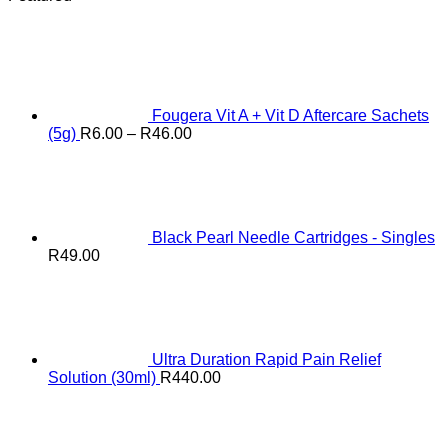
Fougera Vit A + Vit D Aftercare Sachets
Price
(5g)
R
6.00
–
R
46.00
range:
R6.00
through
R46.00
Black Pearl Needle Cartridges - Singles
R
49.00
Ultra Duration Rapid Pain Relief
Solution (30ml)
R
440.00