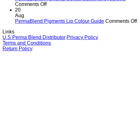
It
Ink
on
Comments Off
Matters
Colour
PermaBlend
20
for
Guide
Pigments
Aug
You
for
Colour
o
PermaBlend Pigments Lip Colour Guide
Comments Off
and
Brows
Guide
P
Links
your
for
P
U.S Perma Blend Distributor
Privacy Policy
clients
eyebrows
L
Terms and Conditions
C
Return Policy
G