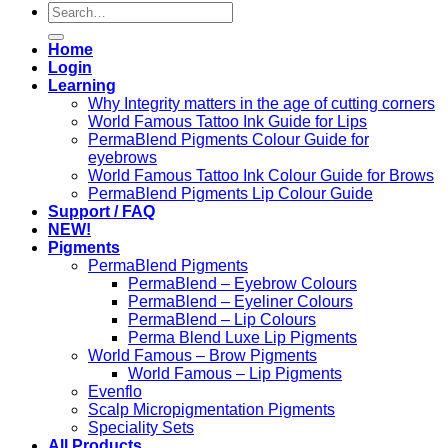
Search
for:
Home
Login
Learning
Why Integrity matters in the age of cutting corners
World Famous Tattoo Ink Guide for Lips
PermaBlend Pigments Colour Guide for
eyebrows
World Famous Tattoo Ink Colour Guide for Brows
PermaBlend Pigments Lip Colour Guide
Support / FAQ
NEW!
Pigments
PermaBlend Pigments
PermaBlend – Eyebrow Colours
PermaBlend – Eyeliner Colours
PermaBlend – Lip Colours
Perma Blend Luxe Lip Pigments
World Famous – Brow Pigments
World Famous – Lip Pigments
Evenflo
Scalp Micropigmentation Pigments
Speciality Sets
All Products