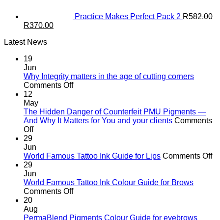
Practice Makes Perfect Pack 2
R
582.00
Original
Current
R
370.00
price
price
Latest News
was:
is:
R582.00.
R370.00.
19
Jun
Why Integrity matters in the age of cutting corners
on
Comments Off
Why Integrity matters
12
in
May
the
The Hidden Danger of Counterfeit PMU Pigments —
age
And Why It Matters for You and your clients
Comments
on
of
Off
The
cutting
29
Hidden
corners
Jun
Danger
o
World Famous Tattoo Ink Guide for Lips
Comments Off
of
Wo
29
Counterfeit
F
Jun
PMU
Ta
World Famous Tattoo Ink Colour Guide for Brows
Pigments
on
In
Comments Off
—
World
G
20
And
Famous
fo
Aug
Why
Tattoo
Li
PermaBlend Pigments Colour Guide for eyebrows