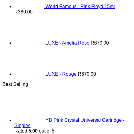
World Famous - Pink Floyd 15ml
R
380.00
LUXE - Amelia Rose
R
670.00
LUXE - Rouge
R
670.00
Best Selling
YD Pink Crystal Universal Cartridge -
Singles
Rated
5.00
out of 5