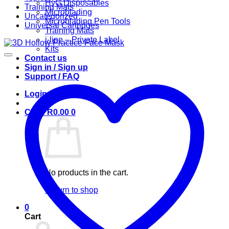
HyG Disposables
Training Mats
Microblading
Uncategorized
Microblading Pen Tools
Universal Cartridges
Training Mats
i-line – Private Label
Kits
Contact us
Sign in / Sign up
Support / FAQ
Login
Cart /
R
0.00
0
No products in the cart.
Return to shop
0
Cart