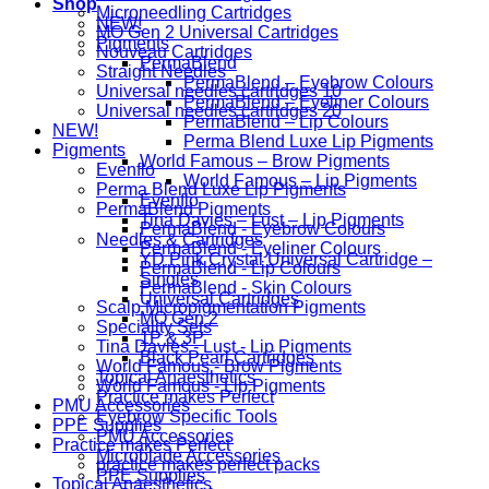
Shop
Microneedling Cartridges
NEW!
MO Gen 2 Universal Cartridges
Pigments
Nouveau Cartridges
PermaBlend
Straight Needles
PermaBlend – Eyebrow Colours
Universal needles cartridges 10
PermaBlend – Eyeliner Colours
Universal needles cartridges 20
PermaBlend – Lip Colours
NEW!
Perma Blend Luxe Lip Pigments
Pigments
World Famous – Brow Pigments
Evenflo
World Famous – Lip Pigments
Perma Blend Luxe Lip Pigments
Evenflo
PermaBlend Pigments
Tina Davies – Lust – Lip Pigments
PermaBlend - Eyebrow Colours
Needles & Cartridges
PermaBlend - Eyeliner Colours
YD Pink Crystal Universal Cartridge –
PermaBlend - Lip Colours
Singles
PermaBlend - Skin Colours
Universal Cartridges
Scalp Micropigmentation Pigments
MO Gen 2
Speciality Sets
1P & 3P
Tina Davies - Lust - Lip Pigments
Black Pearl Cartridges
World Famous - Brow Pigments
Topical Anaesthetics
World Famous - Lip Pigments
Practice makes Perfect
PMU Accessories
Eyebrow Specific Tools
PPE Supplies
PMU Accessories
Practice makes Perfect
Microblade Accessories
practice makes perfect packs
PPE Supplies
Topical Anaesthetics