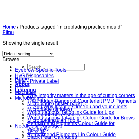
Skip
to
content
Home
/
Products tagged “microblading practice mould”
Filter
Showing the single result
Browse
Search
Eyebrow Specific Tools
for:
HyG Disposables
Home
i-line - Private Label
About
Kits
Learning
Machines
Why Integrity matters in the age of cutting corners
Microblading
The Hidden Danger of Counterfeit PMU Pigments
Microblade (Blister-pack)
— And Why It Matters for You and your clients
Microblade (singles)
World Famous Tattoo Ink Guide for Lips
Microblade Accessories
World Famous Tattoo Ink Colour Guide for Brows
Microblading Pen Tools
PermaBlend Pigments Colour Guide for
Needles & Cartridges
eyebrows
1P & 3P
PermaBlend Pigments Lip Colour Guide
Black Pearl Cartridges