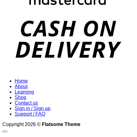
D
Home
About
Learning
Shop
Contact us
Sign in / Sign up
Support / FAQ
Copyright 2026 ©
Flatsome Theme