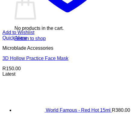
No products in the cart.
Add to Wishlist
Quick View
Return to shop
Microblade Accessories
3D Hollow Practice Face Mask
R
150.00
Latest
World Famous - Red Hot 15ml
R
380.00