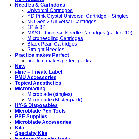
Needles & Cartridges
Universal Cartridges
YD Pink Crystal Universal Cartridge – Singles
MO Gen 2 Universal Cartridges
1P & 3P
MAST Universal Needle Cartridges (pack of 10)
Microneedling Cartridges
Black Pearl Cartridges
Straight Needles
Practice makes Perfect
practice makes perfect packs
New
i-line – Private Label
PMU Accessories
Topical Anesthetics
Microblading
Microblade (singles)
Microblade (Blister-pack)
HY-G Disposables
Microblade Pen Tools
PPE Supplies
Microblade Accessories
Kits
Specialty Kits
Eyebrow Specific Tools