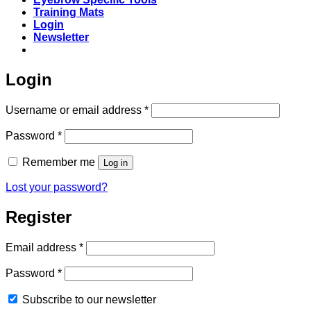
Training Mats
Login
Newsletter
Login
Required
Username or email address
*
Required
Password
*
Remember me
Log in
Lost your password?
Register
Required
Email address
*
Required
Password
*
Subscribe to our newsletter