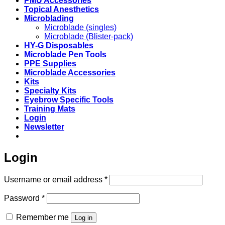
PMU Accessories
Topical Anesthetics
Microblading
Microblade (singles)
Microblade (Blister-pack)
HY-G Disposables
Microblade Pen Tools
PPE Supplies
Microblade Accessories
Kits
Specialty Kits
Eyebrow Specific Tools
Training Mats
Login
Newsletter
Login
Required
Username or email address
*
Required
Password
*
Remember me
Log in