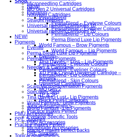
Shop
Microneedling Cartridges
NEW!
MO Gen 2 Universal Cartridges
Pigments
Nouveau Cartridges
PermaBlend
Straight Needles
PermaBlend – Eyebrow Colours
Universal needles cartridges 10
PermaBlend – Eyeliner Colours
Universal needles cartridges 20
PermaBlend – Lip Colours
NEW!
Perma Blend Luxe Lip Pigments
Pigments
World Famous – Brow Pigments
Evenflo
World Famous – Lip Pigments
Perma Blend Luxe Lip Pigments
Evenflo
PermaBlend Pigments
Tina Davies – Lust – Lip Pigments
PermaBlend - Eyebrow Colours
Needles & Cartridges
PermaBlend - Eyeliner Colours
YD Pink Crystal Universal Cartridge –
PermaBlend - Lip Colours
Singles
PermaBlend - Skin Colours
Universal Cartridges
Scalp Micropigmentation Pigments
MO Gen 2
Speciality Sets
1P & 3P
Tina Davies - Lust - Lip Pigments
Black Pearl Cartridges
World Famous - Brow Pigments
Topical Anaesthetics
World Famous - Lip Pigments
Practice makes Perfect
PMU Accessories
Eyebrow Specific Tools
PPE Supplies
PMU Accessories
Practice makes Perfect
Microblade Accessories
practice makes perfect packs
PPE Supplies
Topical Anaesthetics