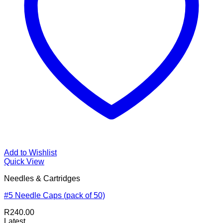
Add to Wishlist
Quick View
Needles & Cartridges
#5 Needle Caps (pack of 50)
R
240.00
Latest