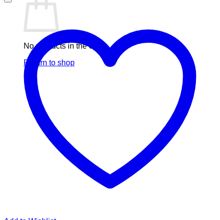
No products in the cart.
Return to shop