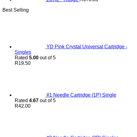
Best Selling
YD Pink Crystal Universal Cartridge -
Singles
Rated
5.00
out of 5
R
19.50
#1 Needle Cartridge (1P) Single
Rated
4.67
out of 5
R
42.00