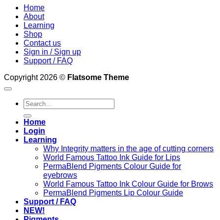
Home
About
Learning
Shop
Contact us
Sign in / Sign up
Support / FAQ
Copyright 2026 ©
Flatsome Theme
Search
for:
Home
Login
Learning
Why Integrity matters in the age of cutting corners
World Famous Tattoo Ink Guide for Lips
PermaBlend Pigments Colour Guide for
eyebrows
World Famous Tattoo Ink Colour Guide for Brows
PermaBlend Pigments Lip Colour Guide
Support / FAQ
NEW!
Pigments