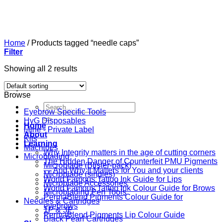
Skip
to
content
Home
/
Products tagged “needle caps”
Filter
Showing all 2 results
Browse
Search
Eyebrow Specific Tools
for:
HyG Disposables
Home
i-line - Private Label
About
Kits
Learning
Machines
Why Integrity matters in the age of cutting corners
Microblading
The Hidden Danger of Counterfeit PMU Pigments
Microblade (Blister-pack)
— And Why It Matters for You and your clients
Microblade (singles)
World Famous Tattoo Ink Guide for Lips
Microblade Accessories
World Famous Tattoo Ink Colour Guide for Brows
Microblading Pen Tools
PermaBlend Pigments Colour Guide for
Needles & Cartridges
eyebrows
1P & 3P
PermaBlend Pigments Lip Colour Guide
Black Pearl Cartridges