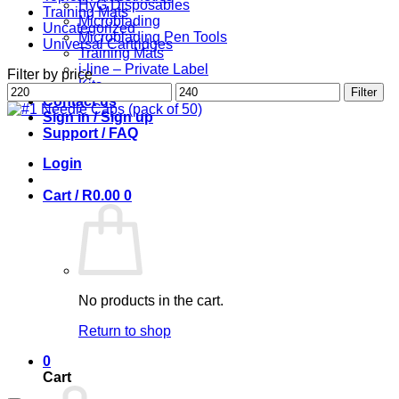
HyG Disposables
Training Mats
Microblading
Uncategorized
Microblading Pen Tools
Universal Cartridges
Training Mats
i-line – Private Label
Filter by price
Kits
Min
Max
Filter
Contact us
price
price
Sign in / Sign up
Support / FAQ
Login
Cart /
R
0.00
0
No products in the cart.
Return to shop
0
Cart