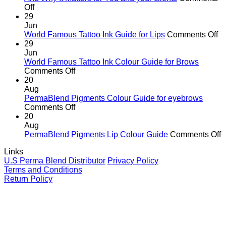
on
of
Off
The
cutting
29
Hidden
corners
Jun
Danger
o
World Famous Tattoo Ink Guide for Lips
Comments Off
of
Wo
29
Counterfeit
F
Jun
PMU
Ta
World Famous Tattoo Ink Colour Guide for Brows
Pigments
on
In
Comments Off
—
World
G
20
And
Famous
fo
Aug
Why
Tattoo
Li
PermaBlend Pigments Colour Guide for eyebrows
It
Ink
on
Comments Off
Matters
Colour
PermaBlend
20
for
Guide
Pigments
Aug
You
for
Colour
o
PermaBlend Pigments Lip Colour Guide
Comments Off
and
Brows
Guide
P
Links
your
for
P
U.S Perma Blend Distributor
Privacy Policy
clients
eyebrows
L
Terms and Conditions
C
Return Policy
G