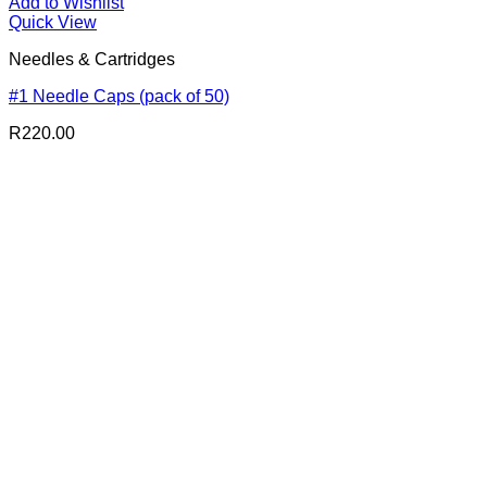
Add to Wishlist
Quick View
Needles & Cartridges
#1 Needle Caps (pack of 50)
R
220.00