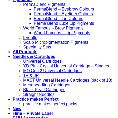
PermaBlend Pigments
PermaBlend – Eyebrow Colours
PermaBlend – Eyeliner Colours
PermaBlend – Lip Colours
Perma Blend Luxe Lip Pigments
World Famous – Brow Pigments
World Famous – Lip Pigments
Evenflo
Scalp Micropigmentation Pigments
Speciality Sets
All Products
Needles & Cartridges
Universal Cartridges
YD Pink Crystal Universal Cartridge – Singles
MO Gen 2 Universal Cartridges
1P & 3P
MAST Universal Needle Cartridges (pack of 10)
Microneedling Cartridges
Black Pearl Cartridges
Straight Needles
Practice makes Perfect
practice makes perfect packs
New
i-line – Private Label