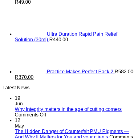
R
49.00
Ultra Duration Rapid Pain Relief
Solution (30ml)
R
440.00
Practice Makes Perfect Pack 2
R
582.00
Original
Current
R
370.00
price
price
Latest News
was:
is:
R582.00.
R370.00.
19
Jun
Why Integrity matters in the age of cutting corners
on
Comments Off
Why Integrity matters
12
in
May
the
The Hidden Danger of Counterfeit PMU Pigments —
age
And Why It Matters for You and your clients
Comments