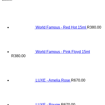
World Famous - Red Hot 15ml
R
380.00
World Famous - Pink Floyd 15ml
R
380.00
LUXE - Amelia Rose
R
670.00
LUXE - Rouge
R
670.00