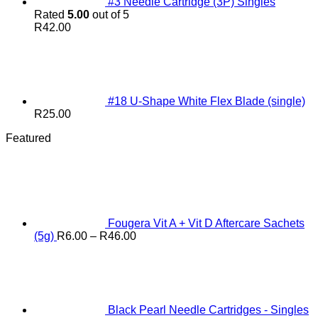
#3 Needle Cartridge (3P) Singles
Rated
5.00
out of 5
R
42.00
#18 U-Shape White Flex Blade (single)
R
25.00
Featured
Fougera Vit A + Vit D Aftercare Sachets
Price
(5g)
R
6.00
–
R
46.00
range:
R6.00
through
R46.00
Black Pearl Needle Cartridges - Singles