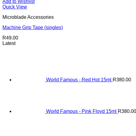
Add to Wishlist
Quick View
Microblade Accessories
Machine Grip Tape (singles)
R
49.00
Latest
World Famous - Red Hot 15ml
R
380.00
World Famous - Pink Floyd 15ml
R
380.0