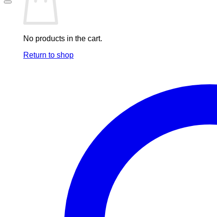
No products in the cart.
Return to shop