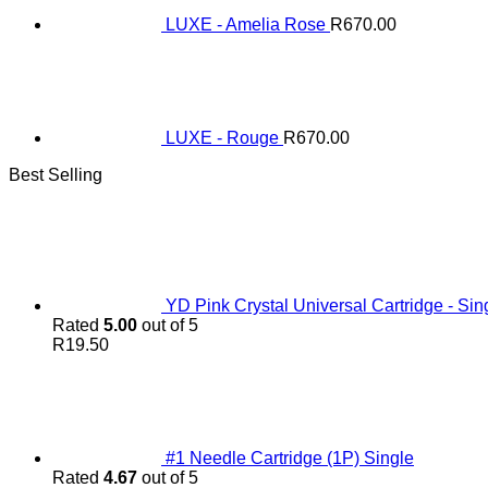
LUXE - Amelia Rose
R
670.00
LUXE - Rouge
R
670.00
Best Selling
YD Pink Crystal Universal Cartridge - Sin
Rated
5.00
out of 5
R
19.50
#1 Needle Cartridge (1P) Single
Rated
4.67
out of 5