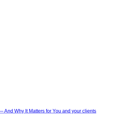
And Why It Matters for You and your clients