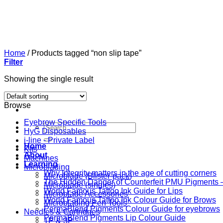
Skip
to
content
Home
/
Products tagged “non slip tape”
Filter
Showing the single result
Browse
Eyebrow Specific Tools
Search
HyG Disposables
for:
i-line - Private Label
Home
Kits
About
Machines
Learning
Microblading
Why Integrity matters in the age of cutting corners
Microblade (Blister-pack)
The Hidden Danger of Counterfeit PMU Pigments — 
Microblade (singles)
World Famous Tattoo Ink Guide for Lips
Microblade Accessories
World Famous Tattoo Ink Colour Guide for Brows
Microblading Pen Tools
PermaBlend Pigments Colour Guide for eyebrows
Needles & Cartridges
PermaBlend Pigments Lip Colour Guide
1P & 3P