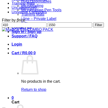
HyG Disposables
Training Mats
Microblading
Uncategorized
Microblading Pen Tools
Universal Cartridges
Training Mats
i-line – Private Label
Filter by price
Kits
Min
Max
Filter
Contact us
price
price
Sign in / Sign up
Support / FAQ
Login
Cart /
R
0.00
0
No products in the cart.
Return to shop
0
Cart