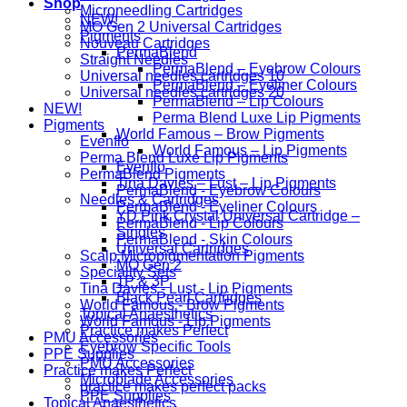
Shop
Microneedling Cartridges
NEW!
MO Gen 2 Universal Cartridges
Pigments
Nouveau Cartridges
PermaBlend
Straight Needles
PermaBlend – Eyebrow Colours
Universal needles cartridges 10
PermaBlend – Eyeliner Colours
Universal needles cartridges 20
PermaBlend – Lip Colours
NEW!
Perma Blend Luxe Lip Pigments
Pigments
World Famous – Brow Pigments
Evenflo
World Famous – Lip Pigments
Perma Blend Luxe Lip Pigments
Evenflo
PermaBlend Pigments
Tina Davies – Lust – Lip Pigments
PermaBlend - Eyebrow Colours
Needles & Cartridges
PermaBlend - Eyeliner Colours
YD Pink Crystal Universal Cartridge –
PermaBlend - Lip Colours
Singles
PermaBlend - Skin Colours
Universal Cartridges
Scalp Micropigmentation Pigments
MO Gen 2
Speciality Sets
1P & 3P
Tina Davies - Lust - Lip Pigments
Black Pearl Cartridges
World Famous - Brow Pigments
Topical Anaesthetics
World Famous - Lip Pigments
Practice makes Perfect
PMU Accessories
Eyebrow Specific Tools
PPE Supplies
PMU Accessories
Practice makes Perfect
Microblade Accessories
practice makes perfect packs
PPE Supplies
Topical Anaesthetics