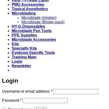
i-line – Private Label
PMU Accessories
Topical Anesthetics
Microblading
Microblade (singles)
Microblade (Blister-pack)
HY-G Disposables
Microblade Pen Tools
PPE Supplies
Microblade Accessories
Kits
Specialty Kits
Eyebrow Specific Tools
Training Mats
Login
Newsletter
Login
Required
Username or email address
*
Required
Password
*