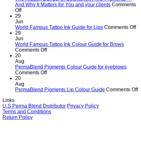
age
And Why It Matters for You and your clients
Comments
on
of
Off
The
cutting
29
Hidden
corners
Jun
Danger
o
World Famous Tattoo Ink Guide for Lips
Comments Off
of
Wo
29
Counterfeit
F
Jun
PMU
Ta
World Famous Tattoo Ink Colour Guide for Brows
Pigments
on
In
Comments Off
—
World
G
20
And
Famous
fo
Aug
Why
Tattoo
Li
PermaBlend Pigments Colour Guide for eyebrows
It
Ink
on
Comments Off
Matters
Colour
PermaBlend
20
for
Guide
Pigments
Aug
You
for
Colour
o
PermaBlend Pigments Lip Colour Guide
Comments Off
and
Brows
Guide
P
Links
your
for
P
U.S Perma Blend Distributor
Privacy Policy
clients
eyebrows
L
Terms and Conditions
C
Return Policy
G