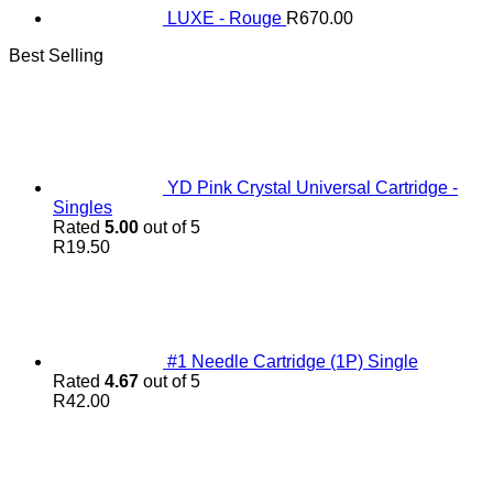
LUXE - Rouge
R
670.00
Best Selling
YD Pink Crystal Universal Cartridge -
Singles
Rated
5.00
out of 5
R
19.50
#1 Needle Cartridge (1P) Single
Rated
4.67
out of 5
R
42.00