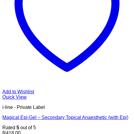
Add to Wishlist
Quick View
i-line - Private Label
Magical Epi-Gel – Secondary Topical Anaesthetic (with Epi)
Rated
5
out of 5
R
418.00