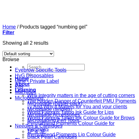
Skip
to
content
Home
/
Products tagged “numbing gel”
Filter
Showing all 2 results
Browse
Search
Eyebrow Specific Tools
for:
HyG Disposables
Home
i-line - Private Label
About
Kits
Learning
Machines
Why Integrity matters in the age of cutting corners
Microblading
The Hidden Danger of Counterfeit PMU Pigments
Microblade (Blister-pack)
— And Why It Matters for You and your clients
Microblade (singles)
World Famous Tattoo Ink Guide for Lips
Microblade Accessories
World Famous Tattoo Ink Colour Guide for Brows
Microblading Pen Tools
PermaBlend Pigments Colour Guide for
Needles & Cartridges
eyebrows
1P & 3P
PermaBlend Pigments Lip Colour Guide
Black Pearl Cartridges