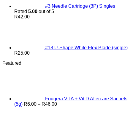
#3 Needle Cartridge (3P) Singles
Rated
5.00
out of 5
R
42.00
#18 U-Shape White Flex Blade (single)
R
25.00
Featured
Fougera Vit A + Vit D Aftercare Sachets
Price
(5g)
R
6.00
–
R
46.00
range:
R6.00
through
R46.00