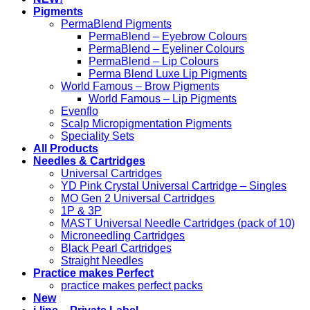
Pigments
PermaBlend Pigments
PermaBlend – Eyebrow Colours
PermaBlend – Eyeliner Colours
PermaBlend – Lip Colours
Perma Blend Luxe Lip Pigments
World Famous – Brow Pigments
World Famous – Lip Pigments
Evenflo
Scalp Micropigmentation Pigments
Speciality Sets
All Products
Needles & Cartridges
Universal Cartridges
YD Pink Crystal Universal Cartridge – Singles
MO Gen 2 Universal Cartridges
1P & 3P
MAST Universal Needle Cartridges (pack of 10)
Microneedling Cartridges
Black Pearl Cartridges
Straight Needles
Practice makes Perfect
practice makes perfect packs
New