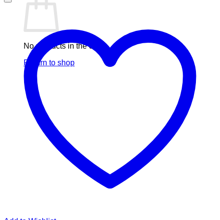
No products in the cart.
Return to shop