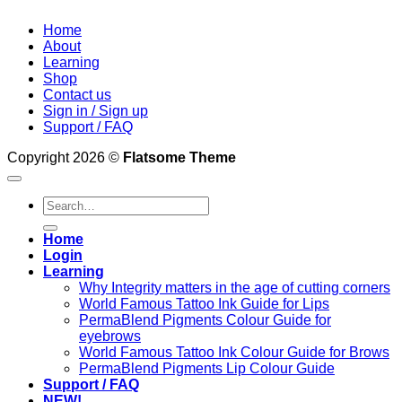
Home
About
Learning
Shop
Contact us
Sign in / Sign up
Support / FAQ
Copyright 2026 ©
Flatsome Theme
Search
for:
Home
Login
Learning
Why Integrity matters in the age of cutting corners
World Famous Tattoo Ink Guide for Lips
PermaBlend Pigments Colour Guide for
eyebrows
World Famous Tattoo Ink Colour Guide for Brows
PermaBlend Pigments Lip Colour Guide
Support / FAQ
NEW!