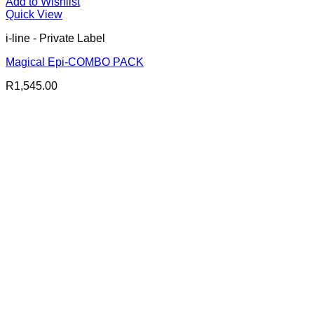
Add to Wishlist
Quick View
i-line - Private Label
Magical Epi-COMBO PACK
R
1,545.00