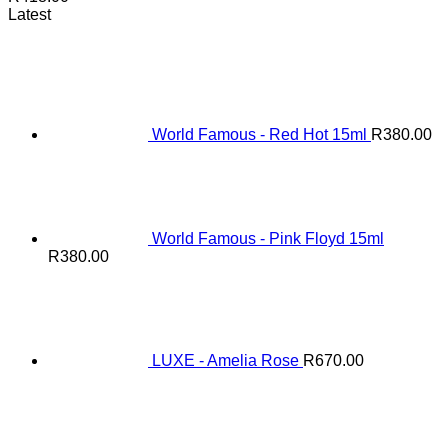
Latest
World Famous - Red Hot 15ml
R
380.00
World Famous - Pink Floyd 15ml
R
380.00
LUXE - Amelia Rose
R
670.00