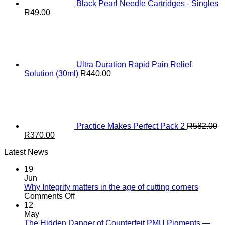
Black Pearl Needle Cartridges - Singles
R
49.00
Ultra Duration Rapid Pain Relief
Solution (30ml)
R
440.00
Practice Makes Perfect Pack 2
R
582.00
Original
Current
R
370.00
price
price
Latest News
was:
is:
R582.00.
R370.00.
19
Jun
Why Integrity matters in the age of cutting corners
on
Comments Off
Why Integrity matters
12
in
May
the
The Hidden Danger of Counterfeit PMU Pigments —