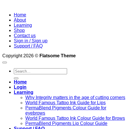
Home
About
Learning
Shop
Contact us
Sign in / Sign up
Support / FAQ
Copyright 2026 ©
Flatsome Theme
Search
for:
Home
Login
Learning
Why Integrity matters in the age of cutting corners
World Famous Tattoo Ink Guide for Lips
PermaBlend Pigments Colour Guide for
eyebrows
World Famous Tattoo Ink Colour Guide for Brows
PermaBlend Pigments Lip Colour Guide
Support / FAQ