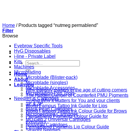
Skip
to
content
Home
/
Products tagged “nutmeg permablend”
Filter
Browse
Eyebrow Specific Tools
HyG Disposables
i-line - Private Label
Kits
Search
Machines
for:
Microblading
Home
Microblade (Blister-pack)
About
Microblade (singles)
Learning
Microblade Accessories
Why Integrity matters in the age of cutting corners
Microblading Pen Tools
The Hidden Danger of Counterfeit PMU Pigments
Needles & Cartridges
— And Why It Matters for You and your clients
1P & 3P
World Famous Tattoo Ink Guide for Lips
Black Pearl Cartridges
World Famous Tattoo Ink Colour Guide for Brows
Microneedling Cartridges
PermaBlend Pigments Colour Guide for
MO Gen 2 Universal Cartridges
eyebrows
Nouveau Cartridges
PermaBlend Pigments Lip Colour Guide
Straight Needles