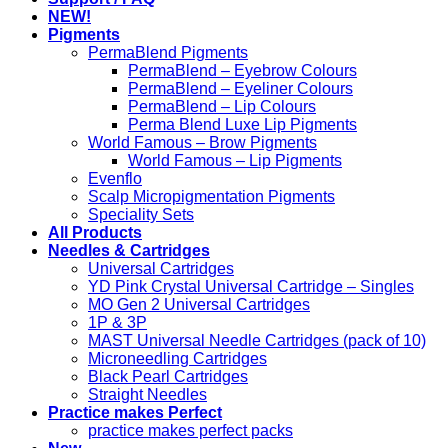
NEW!
Pigments
PermaBlend Pigments
PermaBlend – Eyebrow Colours
PermaBlend – Eyeliner Colours
PermaBlend – Lip Colours
Perma Blend Luxe Lip Pigments
World Famous – Brow Pigments
World Famous – Lip Pigments
Evenflo
Scalp Micropigmentation Pigments
Speciality Sets
All Products
Needles & Cartridges
Universal Cartridges
YD Pink Crystal Universal Cartridge – Singles
MO Gen 2 Universal Cartridges
1P & 3P
MAST Universal Needle Cartridges (pack of 10)
Microneedling Cartridges
Black Pearl Cartridges
Straight Needles
Practice makes Perfect
practice makes perfect packs