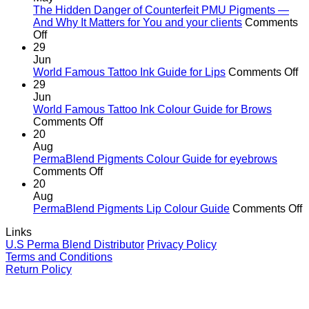
the
The Hidden Danger of Counterfeit PMU Pigments —
age
And Why It Matters for You and your clients
Comments
on
of
Off
The
cutting
29
Hidden
corners
Jun
Danger
o
World Famous Tattoo Ink Guide for Lips
Comments Off
of
Wo
29
Counterfeit
F
Jun
PMU
Ta
World Famous Tattoo Ink Colour Guide for Brows
Pigments
on
In
Comments Off
—
World
G
20
And
Famous
fo
Aug
Why
Tattoo
Li
PermaBlend Pigments Colour Guide for eyebrows
It
Ink
on
Comments Off
Matters
Colour
PermaBlend
20
for
Guide
Pigments
Aug
You
for
Colour
o
PermaBlend Pigments Lip Colour Guide
Comments Off
and
Brows
Guide
P
Links
your
for
P
U.S Perma Blend Distributor
Privacy Policy
clients
eyebrows
L
Terms and Conditions
C
Return Policy
G