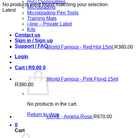
HyG Disposables
No products were found matching your selection.
Microblading
Latest
Microblading Pen Tools
Training Mats
i-line – Private Label
Kits
Contact us
Sign in / Sign up
Support / FAQ
World Famous - Red Hot 15ml
R
380.00
Login
Cart /
R
0.00
0
World Famous - Pink Floyd 15ml
R
380.00
No products in the cart.
Return to shop
LUXE - Amelia Rose
R
670.00
0
Cart