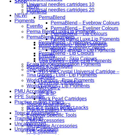
Shop
Universal needles cartridges 10
NEW!
Universal needles cartridges 20
Pigments
NEW!
PermaBlend
Pigments
PermaBlend – Eyebrow Colours
Evenflo
PermaBlend – Eyeliner Colours
Perma Blend Luxe Lip Pigments
PermaBlend – Lip Colours
PermaBlend Pigments
Perma Blend Luxe Lip Pigments
PermaBlend - Eyebrow Colours
World Famous – Brow Pigments
PermaBlend - Eyeliner Colours
World Famous – Lip Pigments
PermaBlend - Lip Colours
Evenflo
PermaBlend - Skin Colours
Tina Davies – Lust – Lip Pigments
Scalp Micropigmentation Pigments
Needles & Cartridges
Speciality Sets
YD Pink Crystal Universal Cartridge –
Tina Davies - Lust - Lip Pigments
Singles
World Famous - Brow Pigments
Universal Cartridges
World Famous - Lip Pigments
MO Gen 2
PMU Accessories
1P & 3P
PPE Supplies
Black Pearl Cartridges
Practice makes Perfect
Topical Anaesthetics
practice makes perfect packs
Practice makes Perfect
Topical Anaesthetics
Eyebrow Specific Tools
Training Mats
PMU Accessories
Uncategorized
Microblade Accessories
Universal Cartridges
PPE Supplies