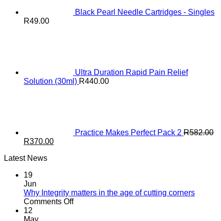
Black Pearl Needle Cartridges - Singles
R
49.00
Ultra Duration Rapid Pain Relief
Solution (30ml)
R
440.00
Practice Makes Perfect Pack 2
R
582.00
Original
Current
R
370.00
price
price
Latest News
was:
is:
R582.00.
R370.00.
19
Jun
Why Integrity matters in the age of cutting corners
on
Comments Off
Why Integrity matters
12
in
May