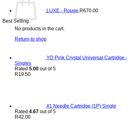
LUXE - Rouge
R
670.00
Best Selling
No products in the cart.
Return to shop
YD Pink Crystal Universal Cartridge -
Singles
Rated
5.00
out of 5
R
19.50
#1 Needle Cartridge (1P) Single
Rated
4.67
out of 5
R
42.00