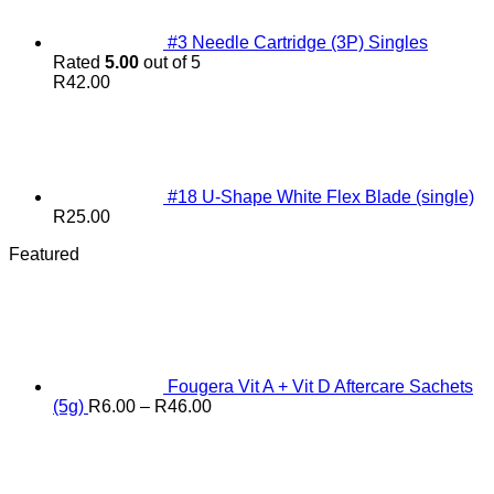
#3 Needle Cartridge (3P) Singles
Rated
5.00
out of 5
R
42.00
#18 U-Shape White Flex Blade (single)
R
25.00
Featured
Fougera Vit A + Vit D Aftercare Sachets
Price
(5g)
R
6.00
–
R
46.00
range:
R6.00
through
R46.00