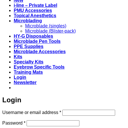
New
i-line – Private Label
PMU Accessories
Topical Anesthetics
Microblading
Microblade (singles)
Microblade (Blister-pack)
HY-G Disposables
Microblade Pen Tools
PPE Supplies
Microblade Accessories
Kits
Specialty Kits
Eyebrow Specific Tools
Training Mats
Login
Newsletter
Login
Required
Username or email address
*
Required
Password
*