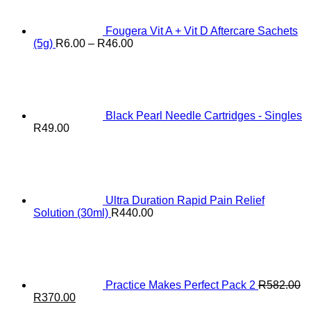
Fougera Vit A + Vit D Aftercare Sachets
Price
(5g)
R
6.00
–
R
46.00
range:
R6.00
through
R46.00
Black Pearl Needle Cartridges - Singles
R
49.00
Ultra Duration Rapid Pain Relief
Solution (30ml)
R
440.00
Practice Makes Perfect Pack 2
R
582.00
Original
Current
R
370.00
price
price