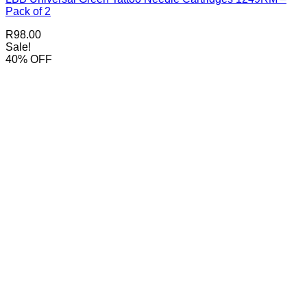
Pack of 2
R
98.00
Sale!
40% OFF