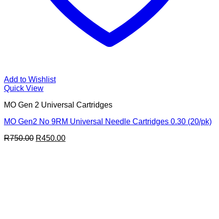
Add to Wishlist
Quick View
MO Gen 2 Universal Cartridges
MO Gen2 No 9RM Universal Needle Cartridges 0.30 (20/pk)
Original
Current
R
750.00
R
450.00
price
price
was:
is:
R750.00.
R450.00.