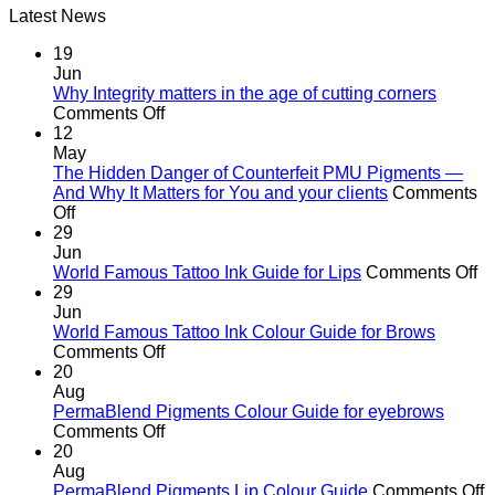
Latest News
was:
is:
R582.00.
R370.00.
19
Jun
Why Integrity matters in the age of cutting corners
on
Comments Off
Why Integrity matters
12
in
May
the
The Hidden Danger of Counterfeit PMU Pigments —
age
And Why It Matters for You and your clients
Comments
on
of
Off
The
cutting
29
Hidden
corners
Jun
Danger
o
World Famous Tattoo Ink Guide for Lips
Comments Off
of
Wo
29
Counterfeit
F
Jun
PMU
Ta
World Famous Tattoo Ink Colour Guide for Brows
Pigments
on
In
Comments Off
—
World
G
20
And
Famous
fo
Aug
Why
Tattoo
Li
PermaBlend Pigments Colour Guide for eyebrows
It
Ink
on
Comments Off
Matters
Colour
PermaBlend
20
for
Guide
Pigments
Aug
You
for
Colour
o
PermaBlend Pigments Lip Colour Guide
Comments Off