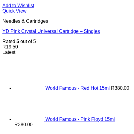
Add to Wishlist
Quick View
Needles & Cartridges
YD Pink Crystal Universal Cartridge – Singles
Rated
5
out of 5
R
19.50
Latest
World Famous - Red Hot 15ml
R
380.00
World Famous - Pink Floyd 15ml
R
380.00