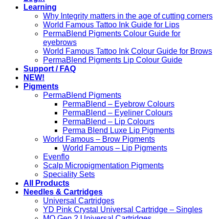
Learning
Why Integrity matters in the age of cutting corners
World Famous Tattoo Ink Guide for Lips
PermaBlend Pigments Colour Guide for
eyebrows
World Famous Tattoo Ink Colour Guide for Brows
PermaBlend Pigments Lip Colour Guide
Support / FAQ
NEW!
Pigments
PermaBlend Pigments
PermaBlend – Eyebrow Colours
PermaBlend – Eyeliner Colours
PermaBlend – Lip Colours
Perma Blend Luxe Lip Pigments
World Famous – Brow Pigments
World Famous – Lip Pigments
Evenflo
Scalp Micropigmentation Pigments
Speciality Sets
All Products
Needles & Cartridges
Universal Cartridges
YD Pink Crystal Universal Cartridge – Singles
MO Gen 2 Universal Cartridges