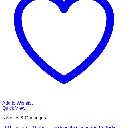
Add to Wishlist
Quick View
Needles & Cartridges
LBB Universal Green Tattoo Needle Cartridges 1249RM –