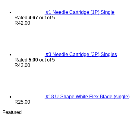
#1 Needle Cartridge (1P) Single
Rated
4.67
out of 5
R
42.00
#3 Needle Cartridge (3P) Singles
Rated
5.00
out of 5
R
42.00
#18 U-Shape White Flex Blade (single)
R
25.00
Featured