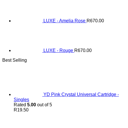
LUXE - Amelia Rose
R
670.00
LUXE - Rouge
R
670.00
Best Selling
YD Pink Crystal Universal Cartridge -
Singles
Rated
5.00
out of 5
R
19.50