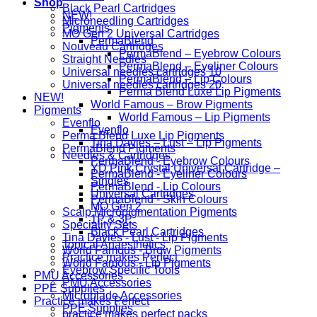
Shop
Black Pearl Cartridges
NEW!
Microneedling Cartridges
Pigments
MO Gen 2 Universal Cartridges
PermaBlend
Nouveau Cartridges
PermaBlend – Eyebrow Colours
Straight Needles
PermaBlend – Eyeliner Colours
Universal needles cartridges 10
PermaBlend – Lip Colours
Universal needles cartridges 20
Perma Blend Luxe Lip Pigments
NEW!
World Famous – Brow Pigments
Pigments
World Famous – Lip Pigments
Evenflo
Evenflo
Perma Blend Luxe Lip Pigments
Tina Davies – Lust – Lip Pigments
PermaBlend Pigments
Needles & Cartridges
PermaBlend - Eyebrow Colours
YD Pink Crystal Universal Cartridge –
PermaBlend - Eyeliner Colours
Singles
PermaBlend - Lip Colours
Universal Cartridges
PermaBlend - Skin Colours
MO Gen 2
Scalp Micropigmentation Pigments
1P & 3P
Speciality Sets
Black Pearl Cartridges
Tina Davies - Lust - Lip Pigments
Topical Anaesthetics
World Famous - Brow Pigments
Practice makes Perfect
World Famous - Lip Pigments
Eyebrow Specific Tools
PMU Accessories
PMU Accessories
PPE Supplies
Microblade Accessories
Practice makes Perfect
PPE Supplies
practice makes perfect packs