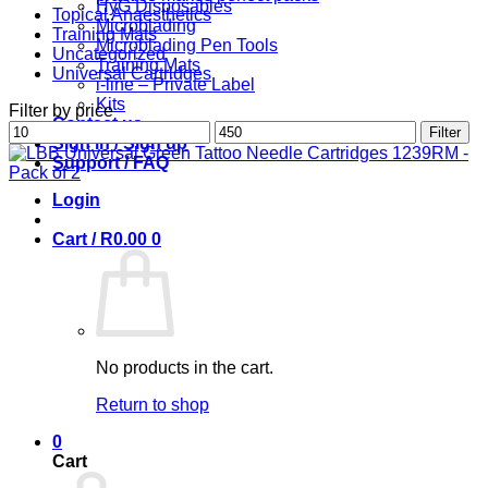
HyG Disposables
Topical Anaesthetics
Microblading
Training Mats
Microblading Pen Tools
Uncategorized
Training Mats
Universal Cartridges
i-line – Private Label
Kits
Filter by price
Contact us
Min
Max
Filter
Sign in / Sign up
price
price
Support / FAQ
Login
Cart /
R
0.00
0
No products in the cart.
Return to shop
0
Cart