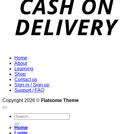
Home
About
Learning
Shop
Contact us
Sign in / Sign up
Support / FAQ
Copyright 2026 ©
Flatsome Theme
Search
for:
Home
Login