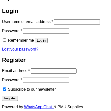
Login
Required
Username or email address
*
Required
Password
*
Remember me
Log in
Lost your password?
Register
Required
Email address
*
Required
Password
*
Subscribe to our newsletter
Register
Powered by
WhatsApp Chat
& PMU Supplies