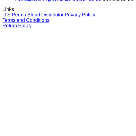
and
Brows
Guide
P
Links
your
for
P
U.S Perma Blend Distributor
Privacy Policy
clients
eyebrows
L
Terms and Conditions
C
Return Policy
G
V