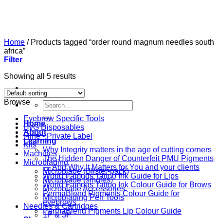
Skip
to
content
Home
/
Products tagged “order round magnum needles south
africa”
Filter
Showing all 5 results
Browse
Search
for:
Eyebrow Specific Tools
Home
HyG Disposables
About
i-line - Private Label
Learning
Kits
Why Integrity matters in the age of cutting corners
Machines
The Hidden Danger of Counterfeit PMU Pigments
Microblading
— And Why It Matters for You and your clients
Microblade (Blister-pack)
World Famous Tattoo Ink Guide for Lips
Microblade (singles)
World Famous Tattoo Ink Colour Guide for Brows
Microblade Accessories
PermaBlend Pigments Colour Guide for
Microblading Pen Tools
eyebrows
Needles & Cartridges
PermaBlend Pigments Lip Colour Guide
1P & 3P