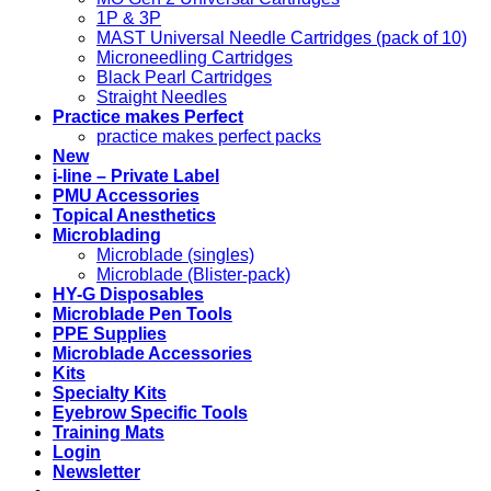
1P & 3P
MAST Universal Needle Cartridges (pack of 10)
Microneedling Cartridges
Black Pearl Cartridges
Straight Needles
Practice makes Perfect
practice makes perfect packs
New
i-line – Private Label
PMU Accessories
Topical Anesthetics
Microblading
Microblade (singles)
Microblade (Blister-pack)
HY-G Disposables
Microblade Pen Tools
PPE Supplies
Microblade Accessories
Kits
Specialty Kits
Eyebrow Specific Tools
Training Mats
Login
Newsletter