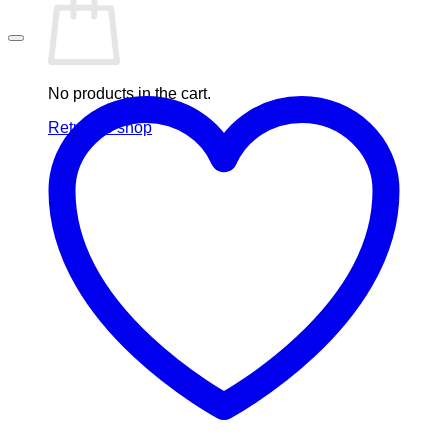
No products in the cart.
Return to shop