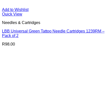
Add to Wishlist
Quick View
Needles & Cartridges
LBB Universal Green Tattoo Needle Cartridges 1239RM –
Pack of 2
R
98.00