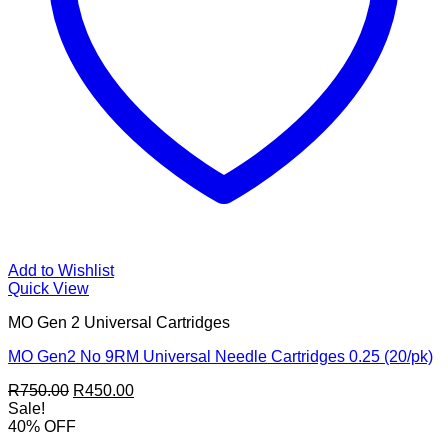
Add to Wishlist
Quick View
MO Gen 2 Universal Cartridges
MO Gen2 No 9RM Universal Needle Cartridges 0.25 (20/pk)
Original
Current
R
750.00
R
450.00
price
price
Sale!
was:
is:
40% OFF
R750.00.
R450.00.