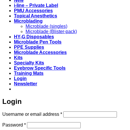
New
i-line – Private Label
PMU Accessories
Topical Anesthetics
Microblading
Microblade (singles)
Microblade (Blister-pack)
HY-G Disposables
Microblade Pen Tools
PPE Supplies
Microblade Accessories
Kits
Specialty Kits
Eyebrow Specific Tools
Training Mats
Login
Newsletter
Login
Required
Username or email address
*
Required
Password
*