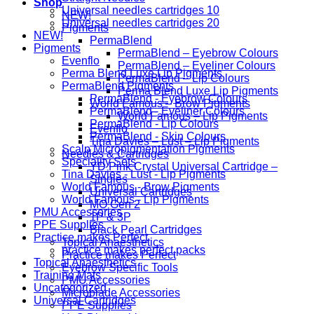
Shop
Universal needles cartridges 10
NEW!
Universal needles cartridges 20
Pigments
NEW!
PermaBlend
Pigments
PermaBlend – Eyebrow Colours
Evenflo
PermaBlend – Eyeliner Colours
Perma Blend Luxe Lip Pigments
PermaBlend – Lip Colours
PermaBlend Pigments
Perma Blend Luxe Lip Pigments
PermaBlend - Eyebrow Colours
World Famous – Brow Pigments
PermaBlend - Eyeliner Colours
World Famous – Lip Pigments
PermaBlend - Lip Colours
Evenflo
PermaBlend - Skin Colours
Tina Davies – Lust – Lip Pigments
Scalp Micropigmentation Pigments
Needles & Cartridges
Speciality Sets
YD Pink Crystal Universal Cartridge –
Tina Davies - Lust - Lip Pigments
Singles
World Famous - Brow Pigments
Universal Cartridges
World Famous - Lip Pigments
MO Gen 2
PMU Accessories
1P & 3P
PPE Supplies
Black Pearl Cartridges
Practice makes Perfect
Topical Anaesthetics
practice makes perfect packs
Practice makes Perfect
Topical Anaesthetics
Eyebrow Specific Tools
Training Mats
PMU Accessories
Uncategorized
Microblade Accessories
Universal Cartridges
PPE Supplies