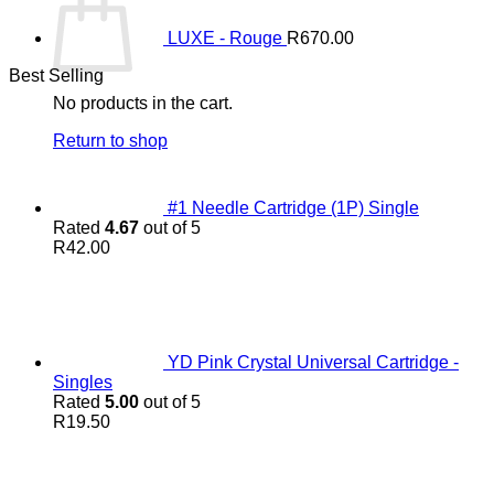
LUXE - Rouge
R
670.00
Best Selling
No products in the cart.
Return to shop
#1 Needle Cartridge (1P) Single
Rated
4.67
out of 5
R
42.00
YD Pink Crystal Universal Cartridge -
Singles
Rated
5.00
out of 5
R
19.50