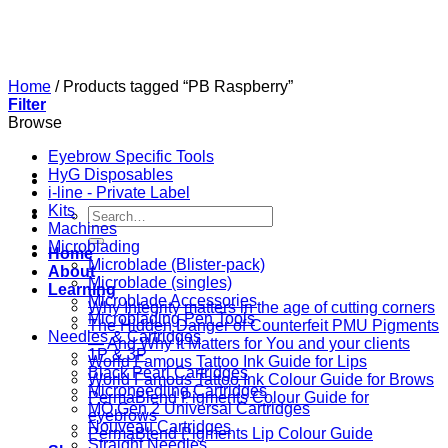
Skip
to
content
Home
/
Products tagged “PB Raspberry”
Filter
Browse
Eyebrow Specific Tools
HyG Disposables
i-line - Private Label
Kits
Search
Machines
for:
Microblading
Home
Microblade (Blister-pack)
About
Microblade (singles)
Learning
Microblade Accessories
Why Integrity matters in the age of cutting corners
Microblading Pen Tools
The Hidden Danger of Counterfeit PMU Pigments
Needles & Cartridges
— And Why It Matters for You and your clients
1P & 3P
World Famous Tattoo Ink Guide for Lips
Black Pearl Cartridges
World Famous Tattoo Ink Colour Guide for Brows
Microneedling Cartridges
PermaBlend Pigments Colour Guide for
MO Gen 2 Universal Cartridges
eyebrows
Nouveau Cartridges
PermaBlend Pigments Lip Colour Guide
Straight Needles