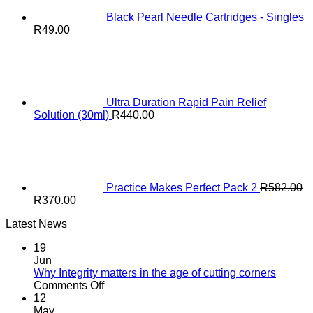
Black Pearl Needle Cartridges - Singles
R
49.00
Ultra Duration Rapid Pain Relief
Solution (30ml)
R
440.00
Practice Makes Perfect Pack 2
R
582.00
Original
Current
R
370.00
price
price
Latest News
was:
is:
R582.00.
R370.00.
19
Jun
Why Integrity matters in the age of cutting corners
on
Comments Off
Why Integrity matters
12
in
May