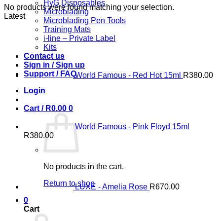
HyG Disposables
No products were found matching your selection.
Microblading
Latest
Microblading Pen Tools
Training Mats
i-line – Private Label
Kits
Contact us
Sign in / Sign up
Support / FAQ
World Famous - Red Hot 15ml
R
380.00
Login
Cart /
R
0.00
0
World Famous - Pink Floyd 15ml
R
380.00
No products in the cart.
Return to shop
LUXE - Amelia Rose
R
670.00
0
Cart