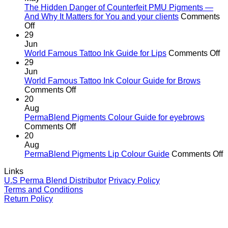
the
The Hidden Danger of Counterfeit PMU Pigments —
age
And Why It Matters for You and your clients
Comments
on
of
Off
The
cutting
29
Hidden
corners
Jun
Danger
o
World Famous Tattoo Ink Guide for Lips
Comments Off
of
Wo
29
Counterfeit
F
Jun
PMU
Ta
World Famous Tattoo Ink Colour Guide for Brows
Pigments
on
In
Comments Off
—
World
G
20
And
Famous
fo
Aug
Why
Tattoo
Li
PermaBlend Pigments Colour Guide for eyebrows
It
Ink
on
Comments Off
Matters
Colour
PermaBlend
20
for
Guide
Pigments
Aug
You
for
Colour
o
PermaBlend Pigments Lip Colour Guide
Comments Off
and
Brows
Guide
P
Links
your
for
P
U.S Perma Blend Distributor
Privacy Policy
clients
eyebrows
L
Terms and Conditions
C
Return Policy
G