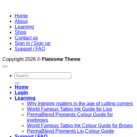
Home
About
Learning
Shop
Contact us
Sign in / Sign up
Support / FAQ
Copyright 2026 ©
Flatsome Theme
Search
for:
Home
Login
Learning
Why Integrity matters in the age of cutting corners
World Famous Tattoo Ink Guide for Lips
PermaBlend Pigments Colour Guide for
eyebrows
World Famous Tattoo Ink Colour Guide for Brows
PermaBlend Pigments Lip Colour Guide
Support / FAQ