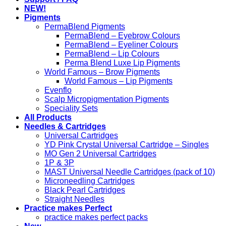
NEW!
Pigments
PermaBlend Pigments
PermaBlend – Eyebrow Colours
PermaBlend – Eyeliner Colours
PermaBlend – Lip Colours
Perma Blend Luxe Lip Pigments
World Famous – Brow Pigments
World Famous – Lip Pigments
Evenflo
Scalp Micropigmentation Pigments
Speciality Sets
All Products
Needles & Cartridges
Universal Cartridges
YD Pink Crystal Universal Cartridge – Singles
MO Gen 2 Universal Cartridges
1P & 3P
MAST Universal Needle Cartridges (pack of 10)
Microneedling Cartridges
Black Pearl Cartridges
Straight Needles
Practice makes Perfect
practice makes perfect packs