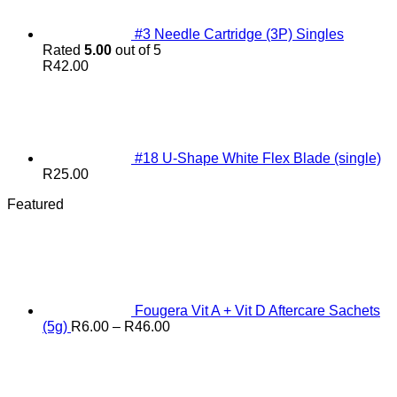
#3 Needle Cartridge (3P) Singles
Rated
5.00
out of 5
R
42.00
#18 U-Shape White Flex Blade (single)
R
25.00
Featured
Fougera Vit A + Vit D Aftercare Sachets
Price
(5g)
R
6.00
–
R
46.00
range:
R6.00
through
R46.00