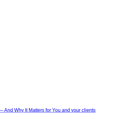
And Why It Matters for You and your clients