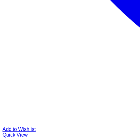
Add to Wishlist
Quick View