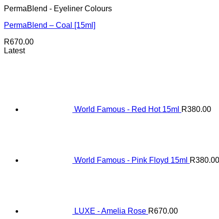
PermaBlend - Eyeliner Colours
PermaBlend – Coal [15ml]
R
670.00
Latest
World Famous - Red Hot 15ml
R
380.00
World Famous - Pink Floyd 15ml
R
380.0
LUXE - Amelia Rose
R
670.00