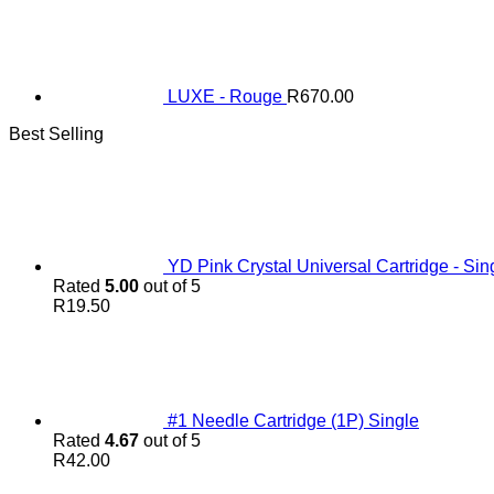
LUXE - Rouge
R
670.00
Best Selling
YD Pink Crystal Universal Cartridge - Sin
Rated
5.00
out of 5
R
19.50
#1 Needle Cartridge (1P) Single
Rated
4.67
out of 5
R
42.00