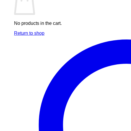
No products in the cart.
Return to shop