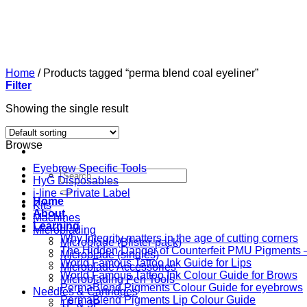
Skip
to
content
Home
/
Products tagged “perma blend coal eyeliner”
Filter
Showing the single result
Browse
Eyebrow Specific Tools
Search
HyG Disposables
for:
i-line - Private Label
Home
Kits
About
Machines
Learning
Microblading
Why Integrity matters in the age of cutting corners
Microblade (Blister-pack)
The Hidden Danger of Counterfeit PMU Pigments — 
Microblade (singles)
World Famous Tattoo Ink Guide for Lips
Microblade Accessories
World Famous Tattoo Ink Colour Guide for Brows
Microblading Pen Tools
PermaBlend Pigments Colour Guide for eyebrows
Needles & Cartridges
PermaBlend Pigments Lip Colour Guide
1P & 3P