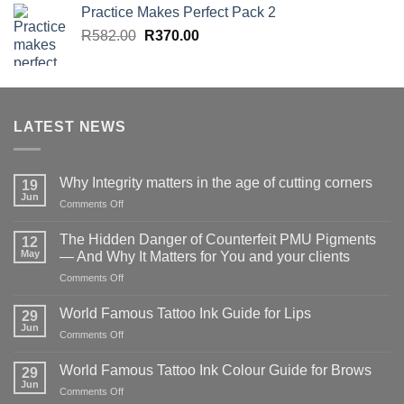
Practice Makes Perfect Pack 2
Original
Current
R
582.00
R
370.00
price
price
was:
is:
R582.00.
R370.00.
LATEST NEWS
Why Integrity matters in the age of cutting corners
19
Jun
on
Comments Off
Why Integrity matters
in
The Hidden Danger of Counterfeit PMU Pigments
12
the
May
— And Why It Matters for You and your clients
age
on
Comments Off
of
The
cutting
Hidden
corners
World Famous Tattoo Ink Guide for Lips
29
Danger
Jun
on
Comments Off
of
World
Counterfeit
Famous
World Famous Tattoo Ink Colour Guide for Brows
PMU
29
Tattoo
Jun
Pigments
on
Comments Off
Ink
—