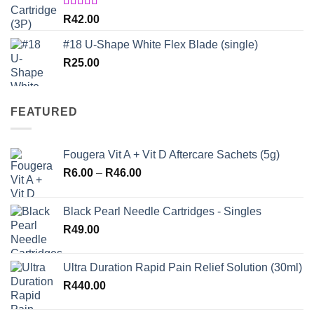
Rated
5.00
R
42.00
out of 5
#18 U-Shape White Flex Blade (single)
R
25.00
FEATURED
Fougera Vit A + Vit D Aftercare Sachets (5g)
Price
R
6.00
–
R
46.00
range:
R6.00
Black Pearl Needle Cartridges - Singles
through
R
49.00
R46.00
Ultra Duration Rapid Pain Relief Solution (30ml)
R
440.00