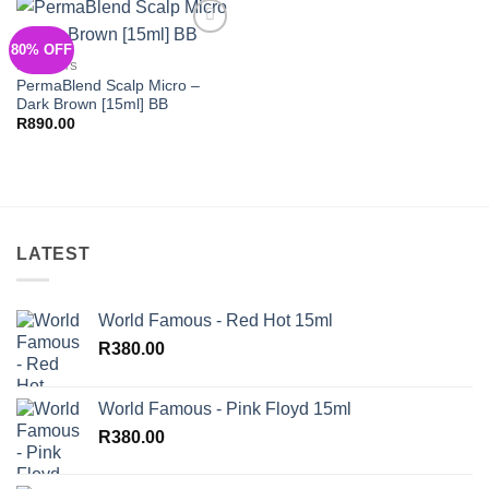
80% OFF
Add to
Wishlist
PIGMENTS
PermaBlend Scalp Micro –
Dark Brown [15ml] BB
R
890.00
LATEST
World Famous - Red Hot 15ml
R
380.00
World Famous - Pink Floyd 15ml
R
380.00