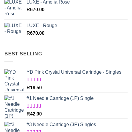
LUXE - Amelia Rose
R
670.00
LUXE - Rouge
R
670.00
BEST SELLING
YD Pink Crystal Universal Cartridge - Singles
Rated
5.00
R
19.50
out of 5
#1 Needle Cartridge (1P) Single
Rated
4.67
R
42.00
out of 5
#3 Needle Cartridge (3P) Singles