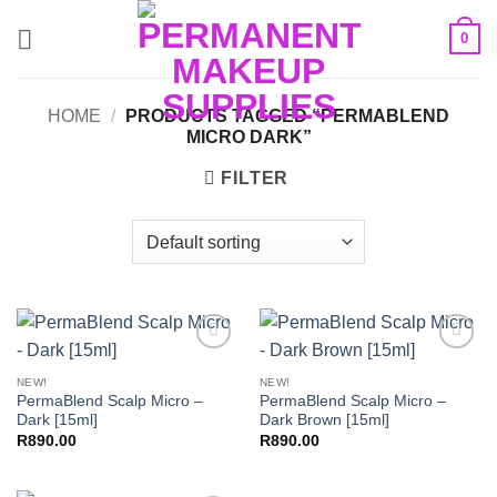
Skip
0
to
content
HOME
/
PRODUCTS TAGGED “PERMABLEND
MICRO DARK”
FILTER
Add to
Add to
Wishlist
Wishlist
NEW!
NEW!
PermaBlend Scalp Micro –
PermaBlend Scalp Micro –
Dark [15ml]
Dark Brown [15ml]
R
890.00
R
890.00