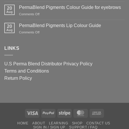
World
Guide
And
Famous
PermaBlend Pigments Colour Guide for eyebrows
for
20
Why
Tattoo
Aug
Lips
It
on
Comments Off
Ink
Matters
PermaBlend
Colour
for
Pigments
PermaBlend Pigments Lip Colour Guide
Guide
20
You
Colour
Aug
for
on
Comments Off
and
Guide
Brows
PermaBlend
your
for
Pigments
clients
eyebrows
Lip
LINKS
Colour
Guide
U.S Perma Blend Distributor
Privacy Policy
Terms and Conditions
Return Policy
Visa
PayPal
Stripe
MasterCard
Cash
On
HOME
ABOUT
LEARNING
SHOP
CONTACT US
Delivery
SIGN IN / SIGN UP
SUPPORT / FAQ