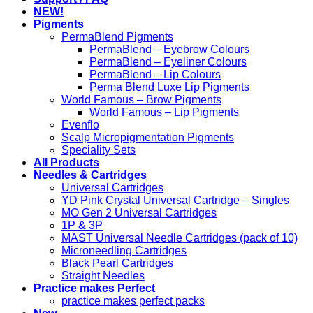
NEW!
Pigments
PermaBlend Pigments
PermaBlend – Eyebrow Colours
PermaBlend – Eyeliner Colours
PermaBlend – Lip Colours
Perma Blend Luxe Lip Pigments
World Famous – Brow Pigments
World Famous – Lip Pigments
Evenflo
Scalp Micropigmentation Pigments
Speciality Sets
All Products
Needles & Cartridges
Universal Cartridges
YD Pink Crystal Universal Cartridge – Singles
MO Gen 2 Universal Cartridges
1P & 3P
MAST Universal Needle Cartridges (pack of 10)
Microneedling Cartridges
Black Pearl Cartridges
Straight Needles
Practice makes Perfect
practice makes perfect packs