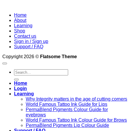
Home
About
Learning
Shop
Contact us
Sign in / Sign up
Support / FAQ
Copyright 2026 ©
Flatsome Theme
Search
for:
Home
Login
Learning
Why Integrity matters in the age of cutting corners
World Famous Tattoo Ink Guide for Lips
PermaBlend Pigments Colour Guide for
eyebrows
World Famous Tattoo Ink Colour Guide for Brows
PermaBlend Pigments Lip Colour Guide
Support / FAQ