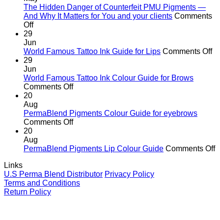
the
The Hidden Danger of Counterfeit PMU Pigments —
age
And Why It Matters for You and your clients
Comments
on
of
Off
The
cutting
29
Hidden
corners
Jun
Danger
o
World Famous Tattoo Ink Guide for Lips
Comments Off
of
Wo
29
Counterfeit
F
Jun
PMU
Ta
World Famous Tattoo Ink Colour Guide for Brows
Pigments
on
In
Comments Off
—
World
G
20
And
Famous
fo
Aug
Why
Tattoo
Li
PermaBlend Pigments Colour Guide for eyebrows
It
Ink
on
Comments Off
Matters
Colour
PermaBlend
20
for
Guide
Pigments
Aug
You
for
Colour
o
PermaBlend Pigments Lip Colour Guide
Comments Off
and
Brows
Guide
P
Links
your
for
P
U.S Perma Blend Distributor
Privacy Policy
clients
eyebrows
L
Terms and Conditions
C
Return Policy
G