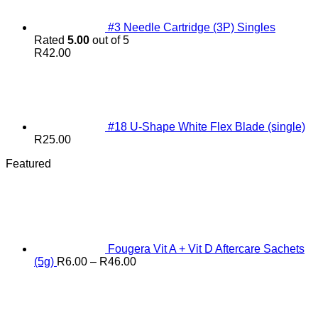
#3 Needle Cartridge (3P) Singles
Rated
5.00
out of 5
R
42.00
#18 U-Shape White Flex Blade (single)
R
25.00
Featured
Fougera Vit A + Vit D Aftercare Sachets
Price
(5g)
R
6.00
–
R
46.00
range:
R6.00
through
R46.00