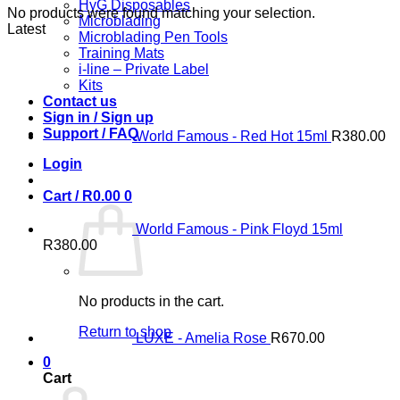
HyG Disposables
No products were found matching your selection.
Microblading
Latest
Microblading Pen Tools
Training Mats
i-line – Private Label
Kits
Contact us
Sign in / Sign up
Support / FAQ
World Famous - Red Hot 15ml
R
380.00
Login
Cart /
R
0.00
0
World Famous - Pink Floyd 15ml
R
380.00
No products in the cart.
Return to shop
LUXE - Amelia Rose
R
670.00
0
Cart