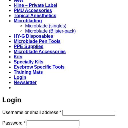
New
i-line – Private Label
PMU Accessories
Topical Anesthetics
Microblading
Microblade (singles)
Microblade (Blister-pack)
HY-G Disposables
Microblade Pen Tools
PPE Supplies
Microblade Accessories
Kits
Specialty Kits
Eyebrow Specific Tools
Training Mats
Login
Newsletter
Login
Required
Username or email address
*
Required
Password
*