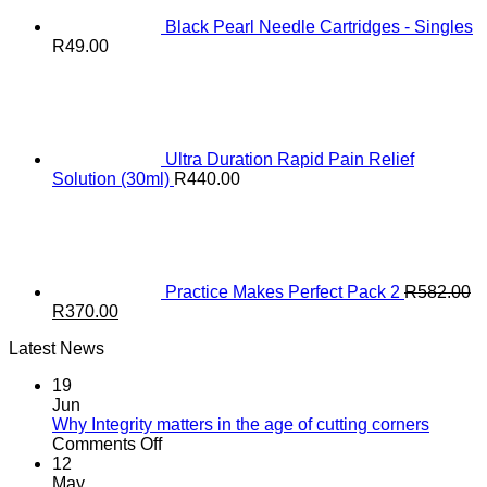
Black Pearl Needle Cartridges - Singles
R
49.00
Ultra Duration Rapid Pain Relief
Solution (30ml)
R
440.00
Practice Makes Perfect Pack 2
R
582.00
Original
Current
R
370.00
price
price
Latest News
was:
is:
R582.00.
R370.00.
19
Jun
Why Integrity matters in the age of cutting corners
on
Comments Off
Why Integrity matters
12
in
May