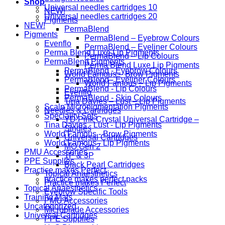
Shop
Universal needles cartridges 10
NEW!
Universal needles cartridges 20
Pigments
NEW!
PermaBlend
Pigments
PermaBlend – Eyebrow Colours
Evenflo
PermaBlend – Eyeliner Colours
Perma Blend Luxe Lip Pigments
PermaBlend – Lip Colours
PermaBlend Pigments
Perma Blend Luxe Lip Pigments
PermaBlend - Eyebrow Colours
World Famous – Brow Pigments
PermaBlend - Eyeliner Colours
World Famous – Lip Pigments
PermaBlend - Lip Colours
Evenflo
PermaBlend - Skin Colours
Tina Davies – Lust – Lip Pigments
Scalp Micropigmentation Pigments
Needles & Cartridges
Speciality Sets
YD Pink Crystal Universal Cartridge –
Tina Davies - Lust - Lip Pigments
Singles
World Famous - Brow Pigments
Universal Cartridges
World Famous - Lip Pigments
MO Gen 2
PMU Accessories
1P & 3P
PPE Supplies
Black Pearl Cartridges
Practice makes Perfect
Topical Anaesthetics
practice makes perfect packs
Practice makes Perfect
Topical Anaesthetics
Eyebrow Specific Tools
Training Mats
PMU Accessories
Uncategorized
Microblade Accessories
Universal Cartridges
PPE Supplies