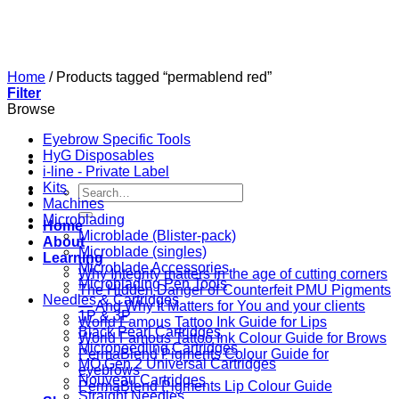
Skip
to
content
Home
/
Products tagged “permablend red”
Filter
Browse
Eyebrow Specific Tools
HyG Disposables
i-line - Private Label
Kits
Search
Machines
for:
Microblading
Home
Microblade (Blister-pack)
About
Microblade (singles)
Learning
Microblade Accessories
Why Integrity matters in the age of cutting corners
Microblading Pen Tools
The Hidden Danger of Counterfeit PMU Pigments
Needles & Cartridges
— And Why It Matters for You and your clients
1P & 3P
World Famous Tattoo Ink Guide for Lips
Black Pearl Cartridges
World Famous Tattoo Ink Colour Guide for Brows
Microneedling Cartridges
PermaBlend Pigments Colour Guide for
MO Gen 2 Universal Cartridges
eyebrows
Nouveau Cartridges
PermaBlend Pigments Lip Colour Guide
Straight Needles