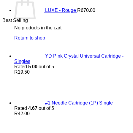
LUXE - Rouge
R
670.00
Best Selling
No products in the cart.
Return to shop
YD Pink Crystal Universal Cartridge -
Singles
Rated
5.00
out of 5
R
19.50
#1 Needle Cartridge (1P) Single
Rated
4.67
out of 5
R
42.00