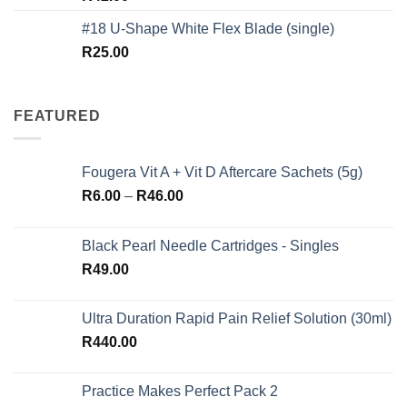
out of 5
#18 U-Shape White Flex Blade (single)
R
25.00
FEATURED
Fougera Vit A + Vit D Aftercare Sachets (5g)
Price
R
6.00
–
R
46.00
range:
R6.00
Black Pearl Needle Cartridges - Singles
through
R
49.00
R46.00
Ultra Duration Rapid Pain Relief Solution (30ml)
R
440.00
Practice Makes Perfect Pack 2