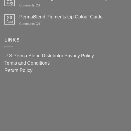
Tattoo
Aug
Lips
It
on
Comments Off
Ink
Matters
PermaBlend
Colour
for
Pigments
PermaBlend Pigments Lip Colour Guide
Guide
20
You
Colour
Aug
for
on
Comments Off
and
Guide
Brows
PermaBlend
your
for
Pigments
clients
eyebrows
Lip
LINKS
Colour
Guide
U.S Perma Blend Distributor
Privacy Policy
Terms and Conditions
Return Policy