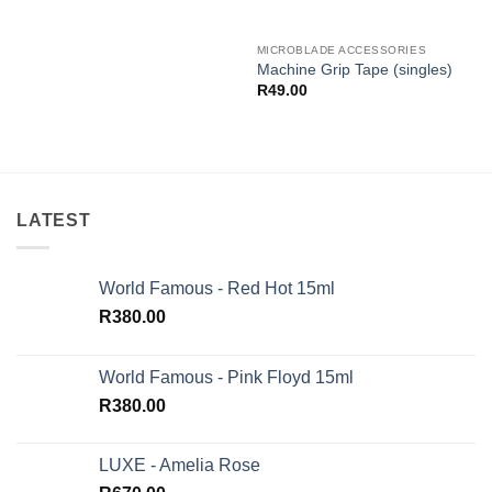
MICROBLADE ACCESSORIES
Machine Grip Tape (singles)
R
49.00
LATEST
World Famous - Red Hot 15ml
R
380.00
World Famous - Pink Floyd 15ml
R
380.00
LUXE - Amelia Rose