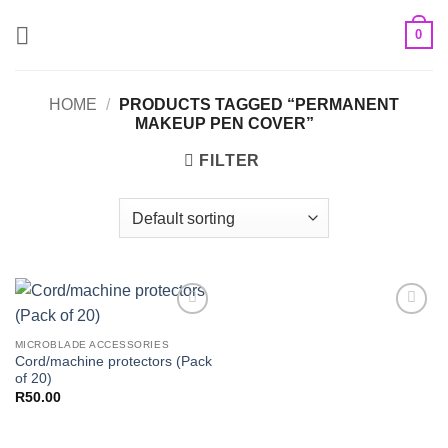
Skip
0
to
content
HOME
/
PRODUCTS TAGGED “PERMANENT
MAKEUP PEN COVER”
FILTER
Add to
Add to
Wishlist
Wishlist
MICROBLADE ACCESSORIES
Cord/machine protectors (Pack
of 20)
R
50.00