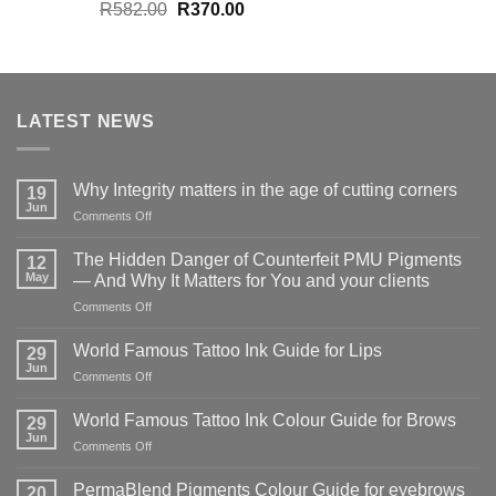
Original
Current
R
582.00
R
370.00
price
price
was:
is:
R582.00.
R370.00.
LATEST NEWS
Why Integrity matters in the age of cutting corners
19
Jun
on
Comments Off
Why Integrity matters
in
The Hidden Danger of Counterfeit PMU Pigments
12
the
May
— And Why It Matters for You and your clients
age
on
Comments Off
of
The
cutting
Hidden
corners
World Famous Tattoo Ink Guide for Lips
29
Danger
Jun
on
Comments Off
of
World
Counterfeit
Famous
World Famous Tattoo Ink Colour Guide for Brows
PMU
29
Tattoo
Jun
Pigments
on
Comments Off
Ink
—
World
Guide
And
Famous
PermaBlend Pigments Colour Guide for eyebrows
for
20
Why