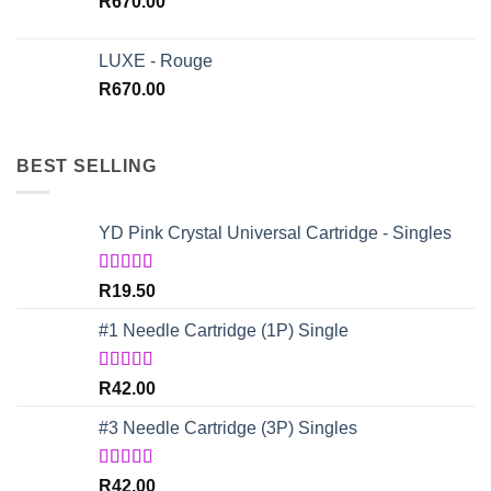
R
670.00
LUXE - Rouge
R
670.00
BEST SELLING
YD Pink Crystal Universal Cartridge - Singles
Rated
5.00
R
19.50
out of 5
#1 Needle Cartridge (1P) Single
Rated
4.67
R
42.00
out of 5
#3 Needle Cartridge (3P) Singles
Rated
5.00
R
42.00