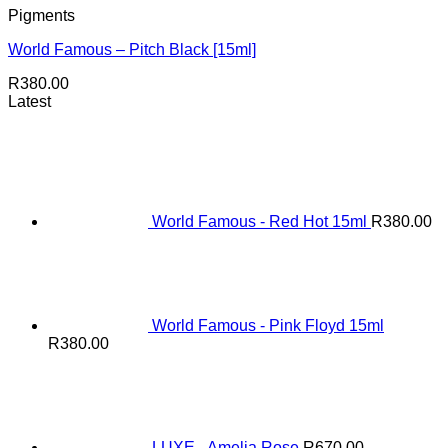
Pigments
World Famous – Pitch Black [15ml]
R
380.00
Latest
World Famous - Red Hot 15ml
R
380.00
World Famous - Pink Floyd 15ml
R
380.00
LUXE - Amelia Rose
R
670.00