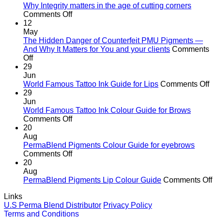
Why Integrity matters in the age of cutting corners
on
Comments Off
Why Integrity matters
12
in
May
the
The Hidden Danger of Counterfeit PMU Pigments —
age
And Why It Matters for You and your clients
Comments
on
of
Off
The
cutting
29
Hidden
corners
Jun
Danger
o
World Famous Tattoo Ink Guide for Lips
Comments Off
of
Wo
29
Counterfeit
F
Jun
PMU
Ta
World Famous Tattoo Ink Colour Guide for Brows
Pigments
on
In
Comments Off
—
World
G
20
And
Famous
fo
Aug
Why
Tattoo
Li
PermaBlend Pigments Colour Guide for eyebrows
It
Ink
on
Comments Off
Matters
Colour
PermaBlend
20
for
Guide
Pigments
Aug
You
for
Colour
o
PermaBlend Pigments Lip Colour Guide
Comments Off
and
Brows
Guide
P
Links
your
for
P
U.S Perma Blend Distributor
Privacy Policy
clients
eyebrows
L
Terms and Conditions
C