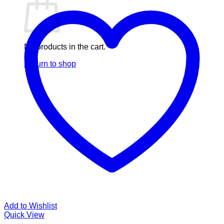
No products in the cart.
Return to shop
Add to Wishlist
Quick View