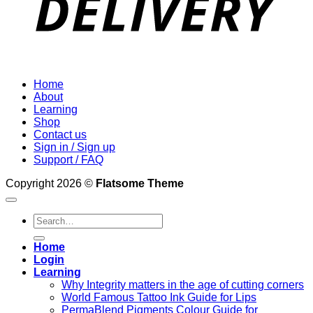
Home
About
Learning
Shop
Contact us
Sign in / Sign up
Support / FAQ
Copyright 2026 ©
Flatsome Theme
Search
for:
Home
Login
Learning
Why Integrity matters in the age of cutting corners
World Famous Tattoo Ink Guide for Lips
PermaBlend Pigments Colour Guide for