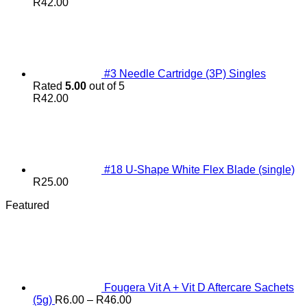
R
42.00
#3 Needle Cartridge (3P) Singles
Rated
5.00
out of 5
R
42.00
#18 U-Shape White Flex Blade (single)
R
25.00
Featured
Fougera Vit A + Vit D Aftercare Sachets
Price
(5g)
R
6.00
–
R
46.00