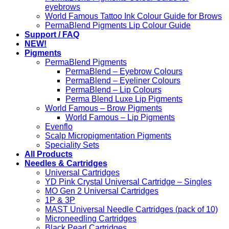
eyebrows
World Famous Tattoo Ink Colour Guide for Brows
PermaBlend Pigments Lip Colour Guide
Support / FAQ
NEW!
Pigments
PermaBlend Pigments
PermaBlend – Eyebrow Colours
PermaBlend – Eyeliner Colours
PermaBlend – Lip Colours
Perma Blend Luxe Lip Pigments
World Famous – Brow Pigments
World Famous – Lip Pigments
Evenflo
Scalp Micropigmentation Pigments
Speciality Sets
All Products
Needles & Cartridges
Universal Cartridges
YD Pink Crystal Universal Cartridge – Singles
MO Gen 2 Universal Cartridges
1P & 3P
MAST Universal Needle Cartridges (pack of 10)
Microneedling Cartridges
Black Pearl Cartridges