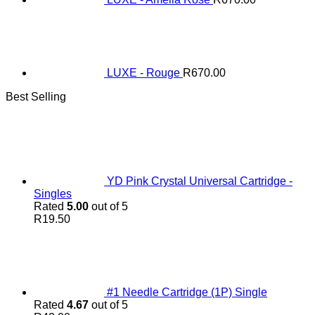
LUXE - Rouge
R
670.00
Best Selling
YD Pink Crystal Universal Cartridge -
Singles
Rated
5.00
out of 5
R
19.50
#1 Needle Cartridge (1P) Single
Rated
4.67
out of 5