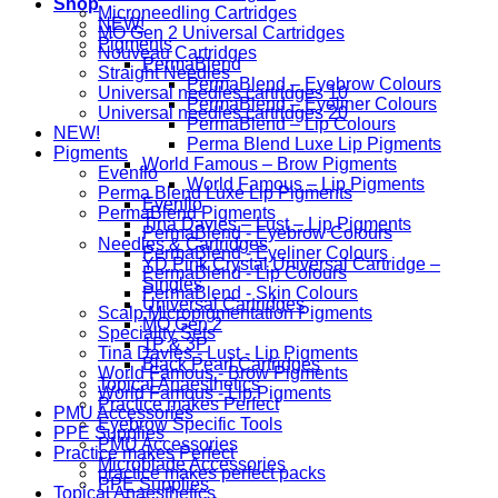
Shop
Microneedling Cartridges
NEW!
MO Gen 2 Universal Cartridges
Pigments
Nouveau Cartridges
PermaBlend
Straight Needles
PermaBlend – Eyebrow Colours
Universal needles cartridges 10
PermaBlend – Eyeliner Colours
Universal needles cartridges 20
PermaBlend – Lip Colours
NEW!
Perma Blend Luxe Lip Pigments
Pigments
World Famous – Brow Pigments
Evenflo
World Famous – Lip Pigments
Perma Blend Luxe Lip Pigments
Evenflo
PermaBlend Pigments
Tina Davies – Lust – Lip Pigments
PermaBlend - Eyebrow Colours
Needles & Cartridges
PermaBlend - Eyeliner Colours
YD Pink Crystal Universal Cartridge –
PermaBlend - Lip Colours
Singles
PermaBlend - Skin Colours
Universal Cartridges
Scalp Micropigmentation Pigments
MO Gen 2
Speciality Sets
1P & 3P
Tina Davies - Lust - Lip Pigments
Black Pearl Cartridges
World Famous - Brow Pigments
Topical Anaesthetics
World Famous - Lip Pigments
Practice makes Perfect
PMU Accessories
Eyebrow Specific Tools
PPE Supplies
PMU Accessories
Practice makes Perfect
Microblade Accessories
practice makes perfect packs
PPE Supplies
Topical Anaesthetics