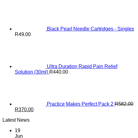
range:
R6.00
through
R46.00
Black Pearl Needle Cartridges - Singles
R
49.00
Ultra Duration Rapid Pain Relief
Solution (30ml)
R
440.00
Practice Makes Perfect Pack 2
R
582.00
Original
Current
R
370.00
price
price
Latest News
was:
is:
R582.00.
R370.00.
19
Jun