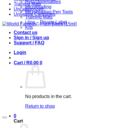
HyG Disposables
Training Mats
Microblading
Uncategorized
Microblading Pen Tools
Universal Cartridges
Training Mats
i-line – Private Label
Kits
Contact us
Sign in / Sign up
Support / FAQ
Login
Cart /
R
0.00
0
No products in the cart.
Return to shop
0
Cart