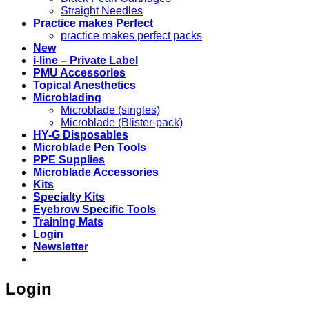
Straight Needles
Practice makes Perfect
practice makes perfect packs
New
i-line – Private Label
PMU Accessories
Topical Anesthetics
Microblading
Microblade (singles)
Microblade (Blister-pack)
HY-G Disposables
Microblade Pen Tools
PPE Supplies
Microblade Accessories
Kits
Specialty Kits
Eyebrow Specific Tools
Training Mats
Login
Newsletter
Login