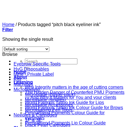
Skip
to
content
Home
/
Products tagged “pitch black eyeliner ink”
Filter
Showing the single result
Browse
Search
Eyebrow Specific Tools
for:
HyG Disposables
Home
i-line - Private Label
About
Kits
Learning
Machines
Why Integrity matters in the age of cutting corners
Microblading
The Hidden Danger of Counterfeit PMU Pigments
Microblade (Blister-pack)
— And Why It Matters for You and your clients
Microblade (singles)
World Famous Tattoo Ink Guide for Lips
Microblade Accessories
World Famous Tattoo Ink Colour Guide for Brows
Microblading Pen Tools
PermaBlend Pigments Colour Guide for
Needles & Cartridges
eyebrows
1P & 3P
PermaBlend Pigments Lip Colour Guide
Black Pearl Cartridges