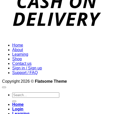
Home
About
Learning
Shop
Contact us
Sign in / Sign up
Support / FAQ
Copyright 2026 ©
Flatsome Theme
Search
for:
Home
Login
Learning