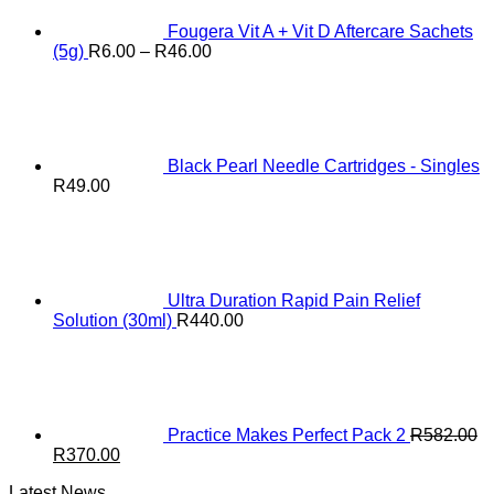
Fougera Vit A + Vit D Aftercare Sachets
Price
(5g)
R
6.00
–
R
46.00
range:
R6.00
through
R46.00
Black Pearl Needle Cartridges - Singles
R
49.00
Ultra Duration Rapid Pain Relief
Solution (30ml)
R
440.00
Practice Makes Perfect Pack 2
R
582.00
Original
Current
R
370.00
price
price
Latest News
was:
is: