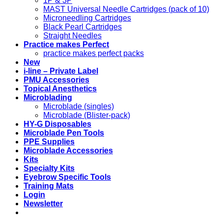
1P & 3P
MAST Universal Needle Cartridges (pack of 10)
Microneedling Cartridges
Black Pearl Cartridges
Straight Needles
Practice makes Perfect
practice makes perfect packs
New
i-line – Private Label
PMU Accessories
Topical Anesthetics
Microblading
Microblade (singles)
Microblade (Blister-pack)
HY-G Disposables
Microblade Pen Tools
PPE Supplies
Microblade Accessories
Kits
Specialty Kits
Eyebrow Specific Tools
Training Mats
Login
Newsletter