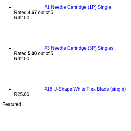
#1 Needle Cartridge (1P) Single
Rated
4.67
out of 5
R
42.00
#3 Needle Cartridge (3P) Singles
Rated
5.00
out of 5
R
42.00
#18 U-Shape White Flex Blade (single)
R
25.00
Featured