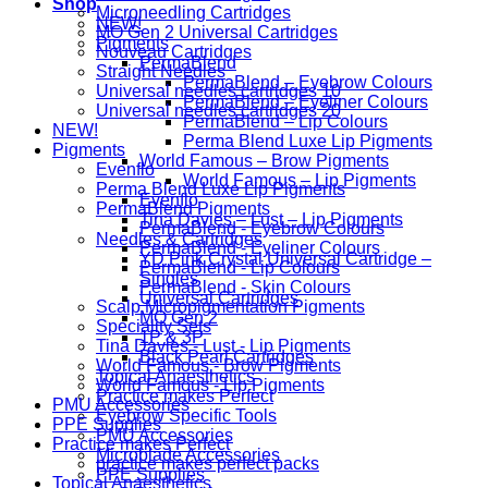
Shop
Microneedling Cartridges
NEW!
MO Gen 2 Universal Cartridges
Pigments
Nouveau Cartridges
PermaBlend
Straight Needles
PermaBlend – Eyebrow Colours
Universal needles cartridges 10
PermaBlend – Eyeliner Colours
Universal needles cartridges 20
PermaBlend – Lip Colours
NEW!
Perma Blend Luxe Lip Pigments
Pigments
World Famous – Brow Pigments
Evenflo
World Famous – Lip Pigments
Perma Blend Luxe Lip Pigments
Evenflo
PermaBlend Pigments
Tina Davies – Lust – Lip Pigments
PermaBlend - Eyebrow Colours
Needles & Cartridges
PermaBlend - Eyeliner Colours
YD Pink Crystal Universal Cartridge –
PermaBlend - Lip Colours
Singles
PermaBlend - Skin Colours
Universal Cartridges
Scalp Micropigmentation Pigments
MO Gen 2
Speciality Sets
1P & 3P
Tina Davies - Lust - Lip Pigments
Black Pearl Cartridges
World Famous - Brow Pigments
Topical Anaesthetics
World Famous - Lip Pigments
Practice makes Perfect
PMU Accessories
Eyebrow Specific Tools
PPE Supplies
PMU Accessories
Practice makes Perfect
Microblade Accessories
practice makes perfect packs
PPE Supplies
Topical Anaesthetics