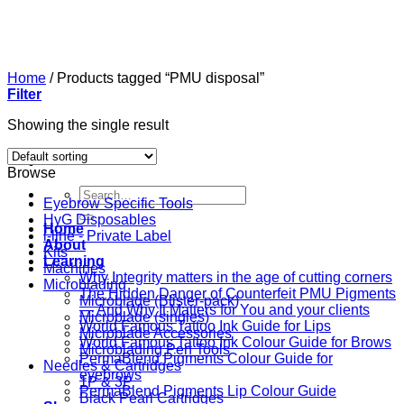
Skip
to
content
Home
/
Products tagged “PMU disposal”
Filter
Showing the single result
Browse
Search
Eyebrow Specific Tools
for:
HyG Disposables
Home
i-line - Private Label
About
Kits
Learning
Machines
Why Integrity matters in the age of cutting corners
Microblading
The Hidden Danger of Counterfeit PMU Pigments
Microblade (Blister-pack)
— And Why It Matters for You and your clients
Microblade (singles)
World Famous Tattoo Ink Guide for Lips
Microblade Accessories
World Famous Tattoo Ink Colour Guide for Brows
Microblading Pen Tools
PermaBlend Pigments Colour Guide for
Needles & Cartridges
eyebrows
1P & 3P
PermaBlend Pigments Lip Colour Guide
Black Pearl Cartridges