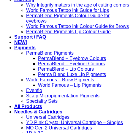
Why Integrity matters in the age of cutting corners
World Famous Tattoo Ink Guide for Lips
PermaBlend Pigments Colour Guide for
eyebrows
World Famous Tattoo Ink Colour Guide for Brows
PermaBlend Pigments Lip Colour Guide
Support / FAQ
NEW!
Pigments
PermaBlend Pigments
PermaBlend – Eyebrow Colours
PermaBlend – Eyeliner Colours
PermaBlend – Lip Colours
Perma Blend Luxe Lip Pigments
World Famous – Brow Pigments
World Famous – Lip Pigments
Evenflo
Scalp Micropigmentation Pigments
Speciality Sets
All Products
Needles & Cartridges
Universal Cartridges
YD Pink Crystal Universal Cartridge – Singles
MO Gen 2 Universal Cartridges