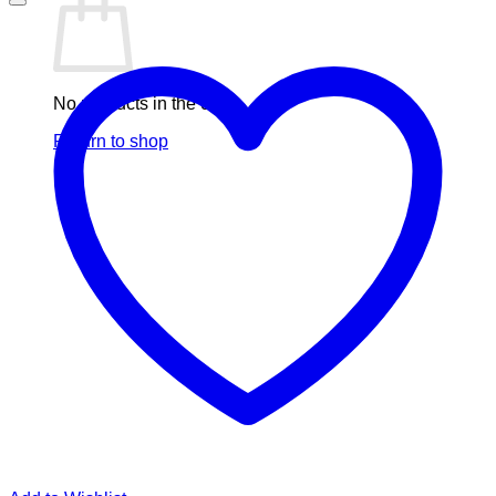
No products in the cart.
Return to shop