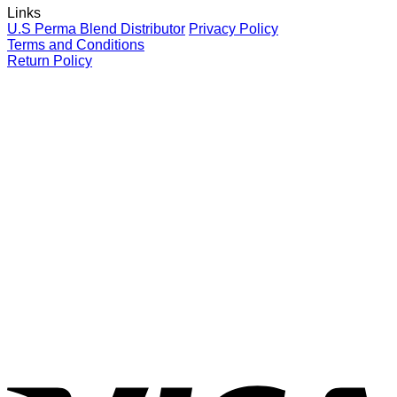
Links
your
for
P
U.S Perma Blend Distributor
Privacy Policy
clients
eyebrows
L
Terms and Conditions
C
Return Policy
G
V