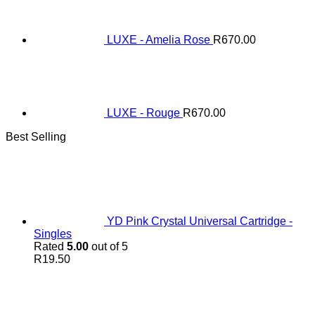
LUXE - Amelia Rose
R
670.00
LUXE - Rouge
R
670.00
Best Selling
YD Pink Crystal Universal Cartridge -
Singles
Rated
5.00
out of 5
R
19.50