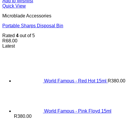
Add to Wishlist
Quick View
Microblade Accessories
Portable Sharps Disposal Bin
Rated
4
out of 5
R
68.00
Latest
World Famous - Red Hot 15ml
R
380.00
World Famous - Pink Floyd 15ml
R
380.00