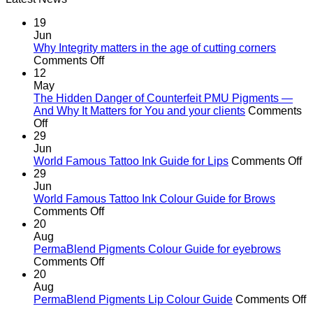
R582.00.
R370.00.
19
Jun
Why Integrity matters in the age of cutting corners
on
Comments Off
Why Integrity matters
12
in
May
the
The Hidden Danger of Counterfeit PMU Pigments —
age
And Why It Matters for You and your clients
Comments
on
of
Off
The
cutting
29
Hidden
corners
Jun
Danger
o
World Famous Tattoo Ink Guide for Lips
Comments Off
of
Wo
29
Counterfeit
F
Jun
PMU
Ta
World Famous Tattoo Ink Colour Guide for Brows
Pigments
on
In
Comments Off
—
World
G
20
And
Famous
fo
Aug
Why
Tattoo
Li
PermaBlend Pigments Colour Guide for eyebrows
It
Ink
on
Comments Off
Matters
Colour
PermaBlend
20
for
Guide
Pigments
Aug
You
for
Colour
o
PermaBlend Pigments Lip Colour Guide
Comments Off
and
Brows
Guide
P