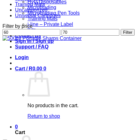
HyG Disposables
Training Mats
Microblading
Uncategorized
Microblading Pen Tools
Universal Cartridges
Training Mats
i-line – Private Label
Filter by price
Kits
Min
Max
Filter
Contact us
price
price
Sign in / Sign up
Support / FAQ
Login
Cart /
R
0.00
0
No products in the cart.
Return to shop
0
Cart