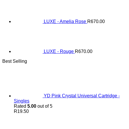
LUXE - Amelia Rose
R
670.00
LUXE - Rouge
R
670.00
Best Selling
YD Pink Crystal Universal Cartridge -
Singles
Rated
5.00
out of 5
R
19.50