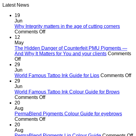
Latest News
was:
is:
R582.00.
R370.00.
19
Jun
Why Integrity matters in the age of cutting corners
on
Comments Off
Why Integrity matters
12
in
May
the
The Hidden Danger of Counterfeit PMU Pigments —
age
And Why It Matters for You and your clients
Comments
on
of
Off
The
cutting
29
Hidden
corners
Jun
Danger
o
World Famous Tattoo Ink Guide for Lips
Comments Off
of
Wo
29
Counterfeit
F
Jun
PMU
Ta
World Famous Tattoo Ink Colour Guide for Brows
Pigments
on
In
Comments Off
—
World
G
20
And
Famous
fo
Aug
Why
Tattoo
Li
PermaBlend Pigments Colour Guide for eyebrows
It
Ink
on
Comments Off
Matters
Colour
PermaBlend
20
for
Guide
Pigments
Aug
You
for
Colour
o
PermaBlend Pigments Lip Colour Guide
Comments Off