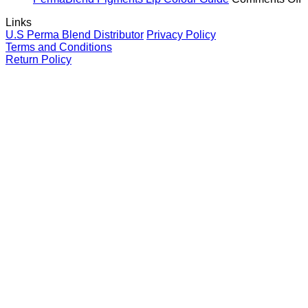
and
Brows
Guide
P
Links
your
for
P
U.S Perma Blend Distributor
Privacy Policy
clients
eyebrows
L
Terms and Conditions
C
Return Policy
G
V