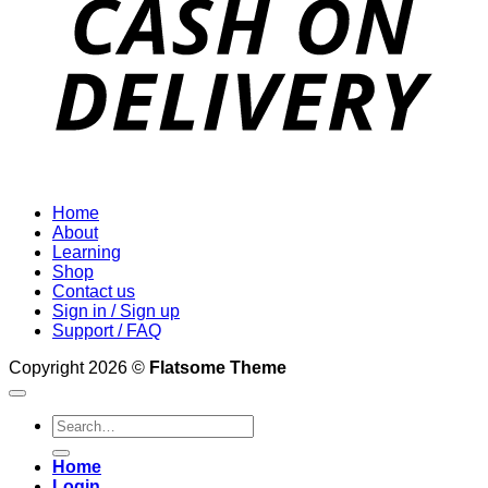
Home
About
Learning
Shop
Contact us
Sign in / Sign up
Support / FAQ
Copyright 2026 ©
Flatsome Theme
Search
for:
Home
Login