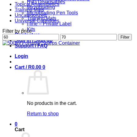
HyG Disposables
Topical Anaesthetics
Microblading
Training Mats
Microblading Pen Tools
Uncategorized
Training Mats
Universal Cartridges
i-line – Private Label
Kits
Filter by price
Contact us
Min
Max
Filter
Sign in / Sign up
price
price
Support / FAQ
Login
Cart /
R
0.00
0
No products in the cart.
Return to shop
0
Cart