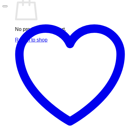
No products in the cart.
Return to shop