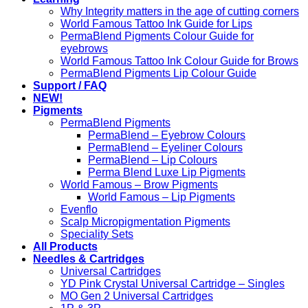
Why Integrity matters in the age of cutting corners
World Famous Tattoo Ink Guide for Lips
PermaBlend Pigments Colour Guide for
eyebrows
World Famous Tattoo Ink Colour Guide for Brows
PermaBlend Pigments Lip Colour Guide
Support / FAQ
NEW!
Pigments
PermaBlend Pigments
PermaBlend – Eyebrow Colours
PermaBlend – Eyeliner Colours
PermaBlend – Lip Colours
Perma Blend Luxe Lip Pigments
World Famous – Brow Pigments
World Famous – Lip Pigments
Evenflo
Scalp Micropigmentation Pigments
Speciality Sets
All Products
Needles & Cartridges
Universal Cartridges
YD Pink Crystal Universal Cartridge – Singles
MO Gen 2 Universal Cartridges