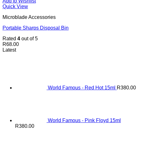
Add to Wishlist
Quick View
Microblade Accessories
Portable Sharps Disposal Bin
Rated
4
out of 5
R
68.00
Latest
World Famous - Red Hot 15ml
R
380.00
World Famous - Pink Floyd 15ml
R
380.00