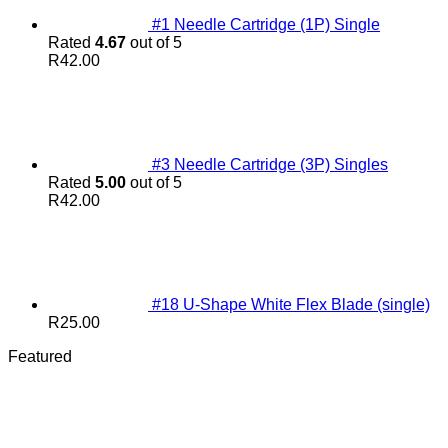
#1 Needle Cartridge (1P) Single
Rated
4.67
out of 5
R
42.00
#3 Needle Cartridge (3P) Singles
Rated
5.00
out of 5
R
42.00
#18 U-Shape White Flex Blade (single)
R
25.00
Featured