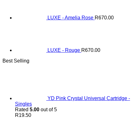
LUXE - Amelia Rose
R
670.00
LUXE - Rouge
R
670.00
Best Selling
YD Pink Crystal Universal Cartridge -
Singles
Rated
5.00
out of 5
R
19.50