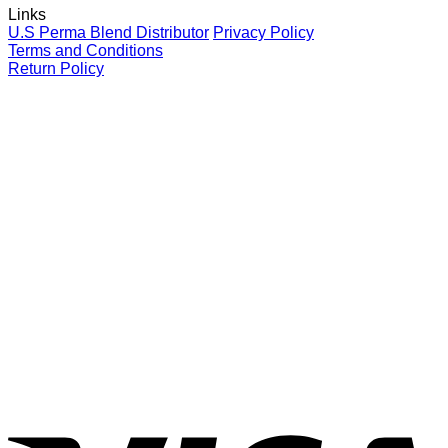
Links
your
for
P
U.S Perma Blend Distributor
Privacy Policy
clients
eyebrows
L
Terms and Conditions
C
Return Policy
G
V