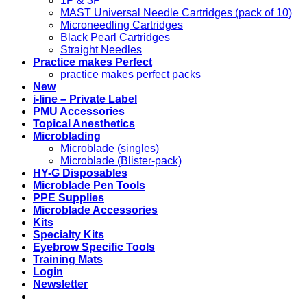
1P & 3P
MAST Universal Needle Cartridges (pack of 10)
Microneedling Cartridges
Black Pearl Cartridges
Straight Needles
Practice makes Perfect
practice makes perfect packs
New
i-line – Private Label
PMU Accessories
Topical Anesthetics
Microblading
Microblade (singles)
Microblade (Blister-pack)
HY-G Disposables
Microblade Pen Tools
PPE Supplies
Microblade Accessories
Kits
Specialty Kits
Eyebrow Specific Tools
Training Mats
Login
Newsletter