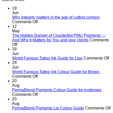
R582.00.
R370.00.
19
Jun
Why Integrity matters in the age of cutting corners
on
Comments Off
Why Integrity matters
12
in
May
the
The Hidden Danger of Counterfeit PMU Pigments —
age
And Why It Matters for You and your clients
Comments
on
of
Off
The
cutting
29
Hidden
corners
Jun
Danger
o
World Famous Tattoo Ink Guide for Lips
Comments Off
of
Wo
29
Counterfeit
F
Jun
PMU
Ta
World Famous Tattoo Ink Colour Guide for Brows
Pigments
on
In
Comments Off
—
World
G
20
And
Famous
fo
Aug
Why
Tattoo
Li
PermaBlend Pigments Colour Guide for eyebrows
It
Ink
on
Comments Off
Matters
Colour
PermaBlend
20
for
Guide
Pigments
Aug
You
for
Colour
o
PermaBlend Pigments Lip Colour Guide
Comments Off
and
Brows
Guide
P