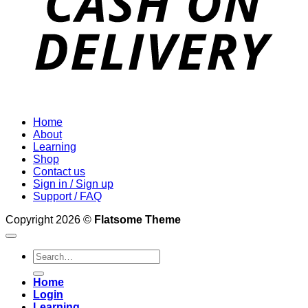
Home
About
Learning
Shop
Contact us
Sign in / Sign up
Support / FAQ
Copyright 2026 ©
Flatsome Theme
Search
for:
Home
Login
Learning