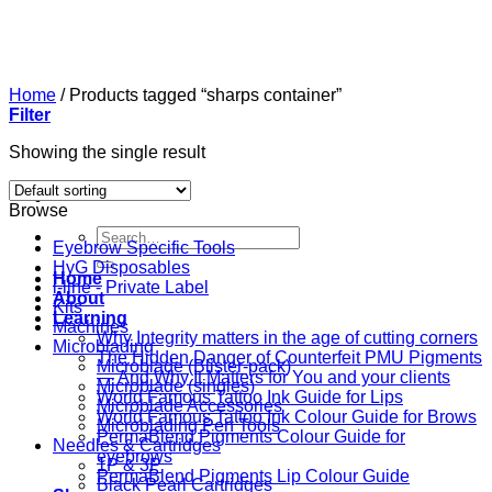
Skip
to
content
Home
/
Products tagged “sharps container”
Filter
Showing the single result
Browse
Search
Eyebrow Specific Tools
for:
HyG Disposables
Home
i-line - Private Label
About
Kits
Learning
Machines
Why Integrity matters in the age of cutting corners
Microblading
The Hidden Danger of Counterfeit PMU Pigments
Microblade (Blister-pack)
— And Why It Matters for You and your clients
Microblade (singles)
World Famous Tattoo Ink Guide for Lips
Microblade Accessories
World Famous Tattoo Ink Colour Guide for Brows
Microblading Pen Tools
PermaBlend Pigments Colour Guide for
Needles & Cartridges
eyebrows
1P & 3P
PermaBlend Pigments Lip Colour Guide
Black Pearl Cartridges