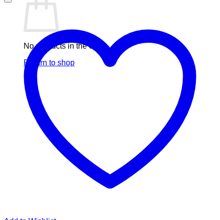
No products in the cart.
Return to shop