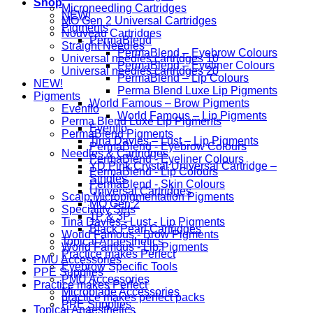
Shop
Microneedling Cartridges
NEW!
MO Gen 2 Universal Cartridges
Pigments
Nouveau Cartridges
PermaBlend
Straight Needles
PermaBlend – Eyebrow Colours
Universal needles cartridges 10
PermaBlend – Eyeliner Colours
Universal needles cartridges 20
PermaBlend – Lip Colours
NEW!
Perma Blend Luxe Lip Pigments
Pigments
World Famous – Brow Pigments
Evenflo
World Famous – Lip Pigments
Perma Blend Luxe Lip Pigments
Evenflo
PermaBlend Pigments
Tina Davies – Lust – Lip Pigments
PermaBlend - Eyebrow Colours
Needles & Cartridges
PermaBlend - Eyeliner Colours
YD Pink Crystal Universal Cartridge –
PermaBlend - Lip Colours
Singles
PermaBlend - Skin Colours
Universal Cartridges
Scalp Micropigmentation Pigments
MO Gen 2
Speciality Sets
1P & 3P
Tina Davies - Lust - Lip Pigments
Black Pearl Cartridges
World Famous - Brow Pigments
Topical Anaesthetics
World Famous - Lip Pigments
Practice makes Perfect
PMU Accessories
Eyebrow Specific Tools
PPE Supplies
PMU Accessories
Practice makes Perfect
Microblade Accessories
practice makes perfect packs
PPE Supplies
Topical Anaesthetics