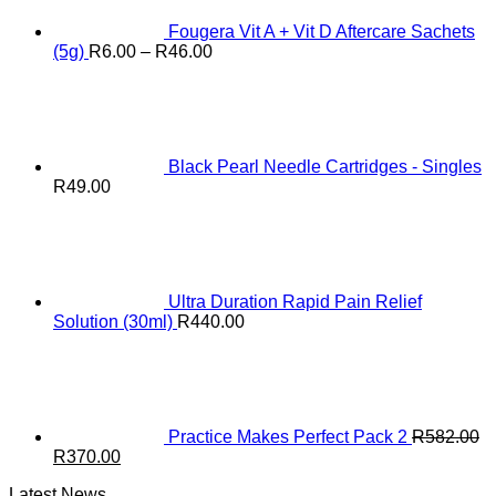
Fougera Vit A + Vit D Aftercare Sachets
Price
(5g)
R
6.00
–
R
46.00
range:
R6.00
through
R46.00
Black Pearl Needle Cartridges - Singles
R
49.00
Ultra Duration Rapid Pain Relief
Solution (30ml)
R
440.00
Practice Makes Perfect Pack 2
R
582.00
Original
Current
R
370.00
price
price
Latest News
was:
is: