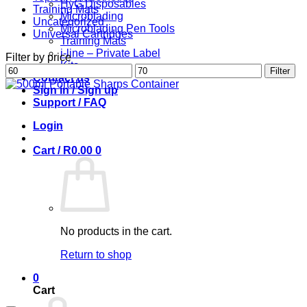
HyG Disposables
Training Mats
Microblading
Uncategorized
Microblading Pen Tools
Universal Cartridges
Training Mats
i-line – Private Label
Filter by price
Kits
Min
Max
Filter
Contact us
price
price
Sign in / Sign up
Support / FAQ
Login
Cart /
R
0.00
0
No products in the cart.
Return to shop
0
Cart