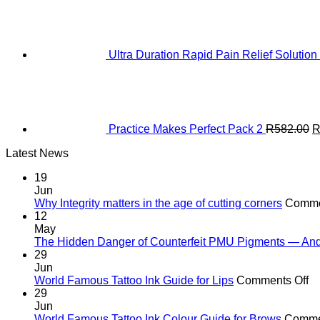
Ultra Duration Rapid Pain Relief Solution
O
p
w
R
Practice Makes Perfect Pack 2
R
582.00
Latest News
19
Jun
Why Integrity matters in the age of cutting corners
Comme
12
May
The Hidden Danger of Counterfeit PMU Pigments — And W
29
Jun
o
World Famous Tattoo Ink Guide for Lips
Comments Off
Wo
29
F
Jun
Ta
World Famous Tattoo Ink Colour Guide for Brows
Comme