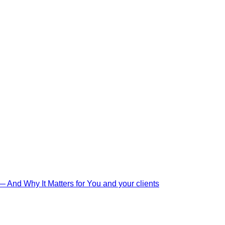
And Why It Matters for You and your clients