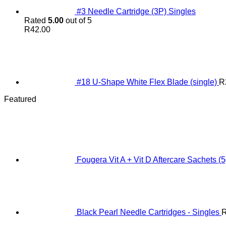
#3 Needle Cartridge (3P) Singles
Rated
5.00
out of 5
R
42.00
#18 U-Shape White Flex Blade (single)
R
Featured
Fougera Vit A + Vit D Aftercare Sachets (5
Black Pearl Needle Cartridges - Singles