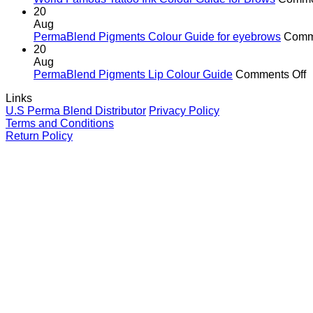
In
20
G
Aug
fo
PermaBlend Pigments Colour Guide for eyebrows
Comm
Li
20
Aug
o
PermaBlend Pigments Lip Colour Guide
Comments Off
P
Links
P
U.S Perma Blend Distributor
Privacy Policy
L
Terms and Conditions
C
Return Policy
G