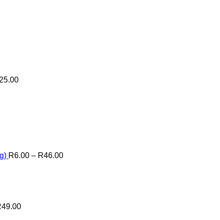
25.00
Price
range:
R6.00
through
R46.00
g)
R
6.00
–
R
46.00
R
49.00