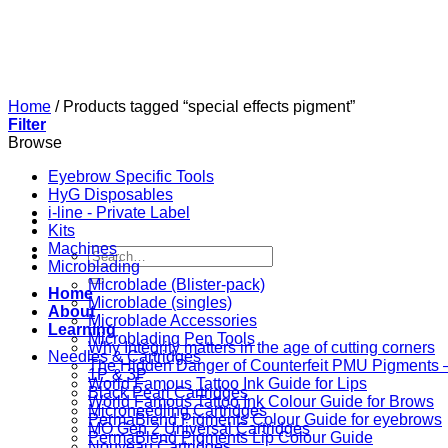
Skip
to
content
Home
/
Products tagged “special effects pigment”
Filter
Browse
Eyebrow Specific Tools
HyG Disposables
i-line - Private Label
Kits
Machines
Search
Microblading
for:
Microblade (Blister-pack)
Home
Microblade (singles)
About
Microblade Accessories
Learning
Microblading Pen Tools
Why Integrity matters in the age of cutting corners
Needles & Cartridges
The Hidden Danger of Counterfeit PMU Pigments — 
1P & 3P
World Famous Tattoo Ink Guide for Lips
Black Pearl Cartridges
World Famous Tattoo Ink Colour Guide for Brows
Microneedling Cartridges
PermaBlend Pigments Colour Guide for eyebrows
MO Gen 2 Universal Cartridges
PermaBlend Pigments Lip Colour Guide
Nouveau Cartridges