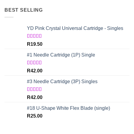
BEST SELLING
YD Pink Crystal Universal Cartridge - Singles
Rated
5.00
R
19.50
out of 5
#1 Needle Cartridge (1P) Single
Rated
4.67
R
42.00
out of 5
#3 Needle Cartridge (3P) Singles
Rated
5.00
R
42.00
out of 5
#18 U-Shape White Flex Blade (single)
R
25.00