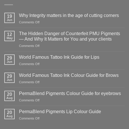
Why Integrity matters in the age of cutting corners
19
Jun
on
Comments Off
Why Integrity matters
in
The Hidden Danger of Counterfeit PMU Pigments
12
the
May
— And Why It Matters for You and your clients
age
on
Comments Off
of
The
cutting
Hidden
corners
World Famous Tattoo Ink Guide for Lips
29
Danger
Jun
on
Comments Off
of
World
Counterfeit
Famous
World Famous Tattoo Ink Colour Guide for Brows
PMU
29
Tattoo
Jun
Pigments
on
Comments Off
Ink
—
World
Guide
And
Famous
PermaBlend Pigments Colour Guide for eyebrows
for
20
Why
Tattoo
Aug
Lips
It
on
Comments Off
Ink
Matters
PermaBlend
Colour
for
Pigments
PermaBlend Pigments Lip Colour Guide
Guide
20
You
Colour
Aug
for
on
Comments Off
and
Guide
Brows
PermaBlend
your
for
Pigments
clients