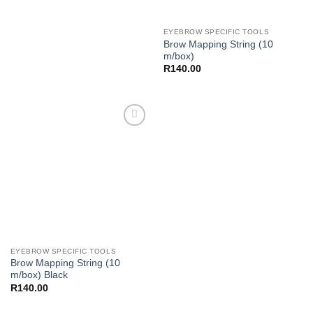
EYEBROW SPECIFIC TOOLS
Brow Mapping String (10
m/box)
R
140.00
Add to
Wishlist
EYEBROW SPECIFIC TOOLS
Brow Mapping String (10
m/box) Black
R
140.00