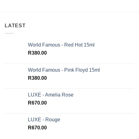
LATEST
World Famous - Red Hot 15ml
R
380.00
World Famous - Pink Floyd 15ml
R
380.00
LUXE - Amelia Rose
R
670.00
LUXE - Rouge
R
670.00