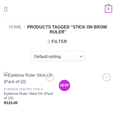
Skip
0
to
content
HOME
/
PRODUCTS TAGGED “STICK ON BROW
RULER”
FILTER
NEW!
Add to
Add to
Wishlist
Wishlist
EYEBROW SPECIFIC TOOLS
Eyebrow Ruler Stick-On (Pack
of 10)
R
115.00