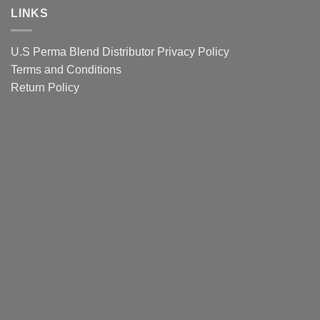
eyebrows
Lip
LINKS
Colour
Guide
U.S Perma Blend Distributor
Privacy Policy
Terms and Conditions
Return Policy