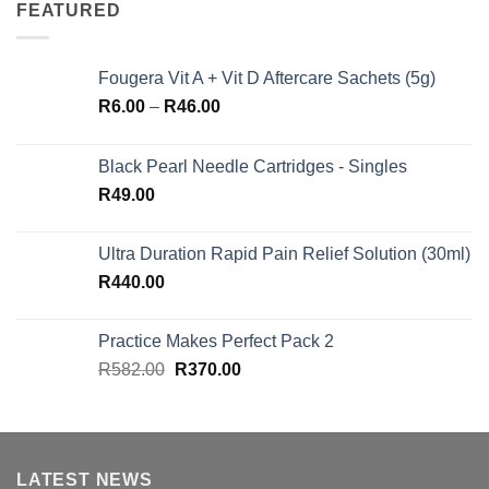
FEATURED
Fougera Vit A + Vit D Aftercare Sachets (5g)
Price
R
6.00
–
R
46.00
range:
R6.00
Black Pearl Needle Cartridges - Singles
through
R
49.00
R46.00
Ultra Duration Rapid Pain Relief Solution (30ml)
R
440.00
Practice Makes Perfect Pack 2
Original
Current
R
582.00
R
370.00
price
price
was:
is:
R582.00.
R370.00.
LATEST NEWS