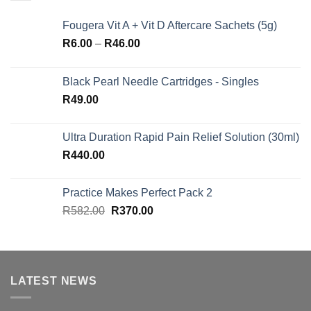
Fougera Vit A + Vit D Aftercare Sachets (5g)
Price
R
6.00
–
R
46.00
range:
R6.00
Black Pearl Needle Cartridges - Singles
through
R
49.00
R46.00
Ultra Duration Rapid Pain Relief Solution (30ml)
R
440.00
Practice Makes Perfect Pack 2
Original
Current
R
582.00
R
370.00
price
price
was:
is:
R582.00.
R370.00.
LATEST NEWS