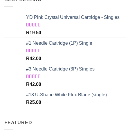
YD Pink Crystal Universal Cartridge - Singles
Rated
5.00
R
19.50
out of 5
#1 Needle Cartridge (1P) Single
Rated
4.67
R
42.00
out of 5
#3 Needle Cartridge (3P) Singles
Rated
5.00
R
42.00
out of 5
#18 U-Shape White Flex Blade (single)
R
25.00
FEATURED