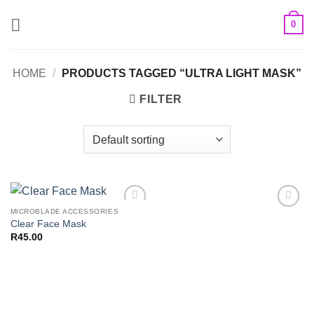
Skip
0
to
content
HOME
/
PRODUCTS TAGGED “ULTRA LIGHT MASK”
FILTER
MICROBLADE ACCESSORIES
Add to
Add to
Clear Face Mask
Wishlist
Wishlist
R
45.00