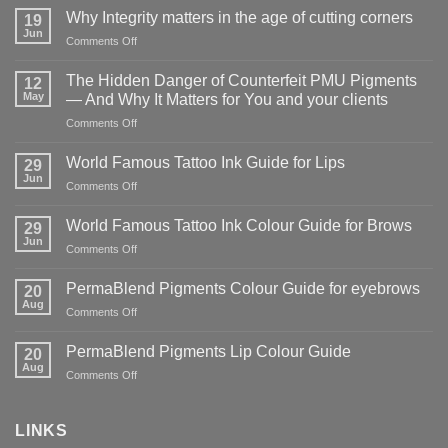
Why Integrity matters in the age of cutting corners
19
Jun
on
Comments Off
Why Integrity matters
in
The Hidden Danger of Counterfeit PMU Pigments
12
the
May
— And Why It Matters for You and your clients
age
on
Comments Off
of
The
cutting
Hidden
corners
World Famous Tattoo Ink Guide for Lips
29
Danger
Jun
on
Comments Off
of
World
Counterfeit
Famous
World Famous Tattoo Ink Colour Guide for Brows
PMU
29
Tattoo
Jun
Pigments
on
Comments Off
Ink
—
World
Guide
And
Famous
PermaBlend Pigments Colour Guide for eyebrows
for
20
Why
Tattoo
Aug
Lips
It
on
Comments Off
Ink
Matters
PermaBlend
Colour
for
Pigments
PermaBlend Pigments Lip Colour Guide
Guide
20
You
Colour
Aug
for
on
Comments Off
and
Guide
Brows
PermaBlend
your
for
Pigments
clients
eyebrows
Lip
LINKS
Colour