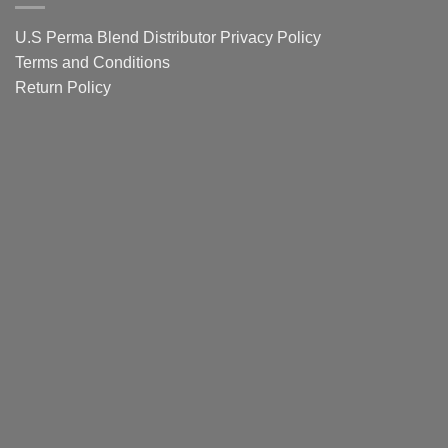
Guide
U.S Perma Blend Distributor
Privacy Policy
Terms and Conditions
Return Policy