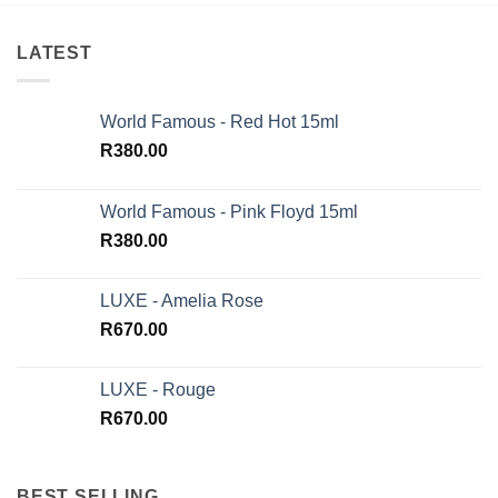
LATEST
World Famous - Red Hot 15ml
R
380.00
World Famous - Pink Floyd 15ml
R
380.00
LUXE - Amelia Rose
R
670.00
LUXE - Rouge
R
670.00
BEST SELLING