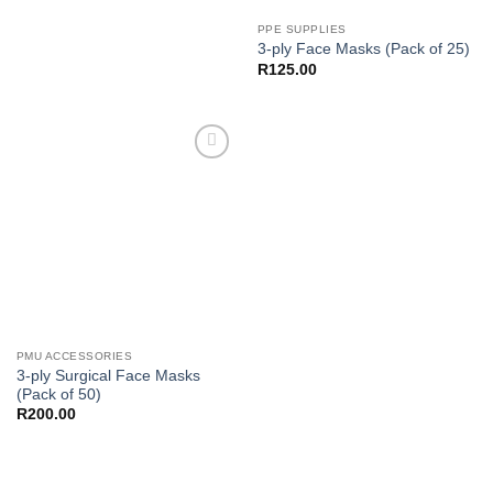
PPE SUPPLIES
3-ply Face Masks (Pack of 25)
R
125.00
Add to
Wishlist
PMU ACCESSORIES
3-ply Surgical Face Masks
(Pack of 50)
R
200.00