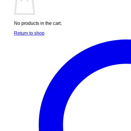
No products in the cart.
Return to shop