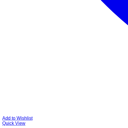
Add to Wishlist
Quick View