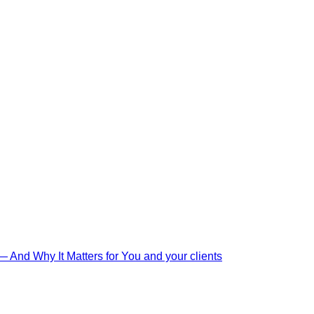
And Why It Matters for You and your clients