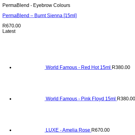
PermaBlend - Eyebrow Colours
PermaBlend – Burnt Sienna [15ml]
R
670.00
Latest
World Famous - Red Hot 15ml
R
380.00
World Famous - Pink Floyd 15ml
R
380.0
LUXE - Amelia Rose
R
670.00