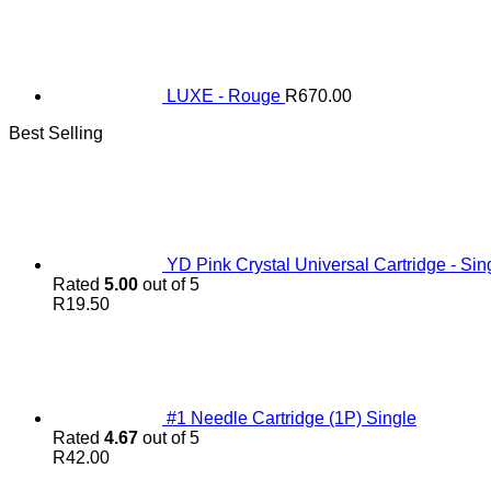
LUXE - Rouge
R
670.00
Best Selling
YD Pink Crystal Universal Cartridge - Sin
Rated
5.00
out of 5
R
19.50
#1 Needle Cartridge (1P) Single
Rated
4.67
out of 5
R
42.00