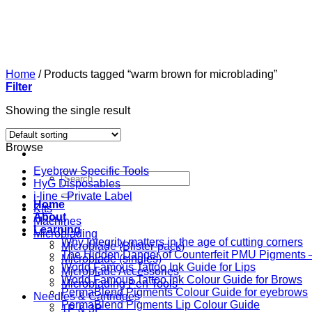
Skip
to
content
Home
/
Products tagged “warm brown for microblading”
Filter
Showing the single result
Browse
Eyebrow Specific Tools
Search
HyG Disposables
for:
i-line - Private Label
Home
Kits
About
Machines
Learning
Microblading
Why Integrity matters in the age of cutting corners
Microblade (Blister-pack)
The Hidden Danger of Counterfeit PMU Pigments — 
Microblade (singles)
World Famous Tattoo Ink Guide for Lips
Microblade Accessories
World Famous Tattoo Ink Colour Guide for Brows
Microblading Pen Tools
PermaBlend Pigments Colour Guide for eyebrows
Needles & Cartridges
PermaBlend Pigments Lip Colour Guide
1P & 3P