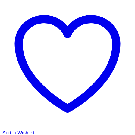
Add to Wishlist