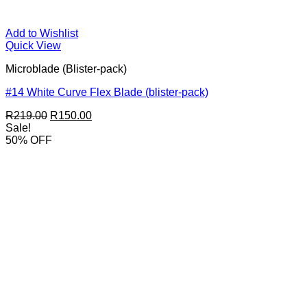
Add to Wishlist
Quick View
Microblade (Blister-pack)
#14 White Curve Flex Blade (blister-pack)
Original
Current
R
219.00
R
150.00
price
price
Sale!
was:
is:
50% OFF
R219.00.
R150.00.