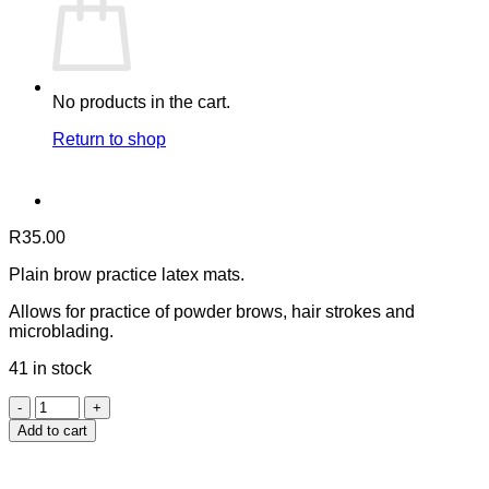
No products in the cart.
Return to shop
R
35.00
Plain brow practice latex mats.
Allows for practice of powder brows, hair strokes and
microblading.
41 in stock
Eyebrow
Practice
Add to cart
Mats
-
Plain