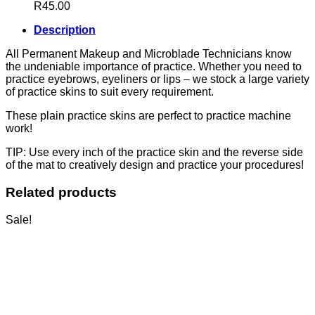
R
45.00
Description
All Permanent Makeup and Microblade Technicians know
the undeniable importance of practice. Whether you need to
practice eyebrows, eyeliners or lips – we stock a large variety
of practice skins to suit every requirement.
These plain practice skins are perfect to practice machine
work!
TIP: Use every inch of the practice skin and the reverse side
of the mat to creatively design and practice your procedures!
Related products
Sale!