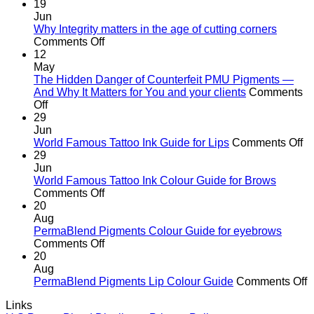
19
Jun
Why Integrity matters in the age of cutting corners
on
Comments Off
Why Integrity matters
12
in
May
the
The Hidden Danger of Counterfeit PMU Pigments —
age
And Why It Matters for You and your clients
Comments
on
of
Off
The
cutting
29
Hidden
corners
Jun
Danger
o
World Famous Tattoo Ink Guide for Lips
Comments Off
of
Wo
29
Counterfeit
F
Jun
PMU
Ta
World Famous Tattoo Ink Colour Guide for Brows
Pigments
on
In
Comments Off
—
World
G
20
And
Famous
fo
Aug
Why
Tattoo
Li
PermaBlend Pigments Colour Guide for eyebrows
It
Ink
on
Comments Off
Matters
Colour
PermaBlend
20
for
Guide
Pigments
Aug
You
for
Colour
o
PermaBlend Pigments Lip Colour Guide
Comments Off
and
Brows
Guide
P
Links
your
for
P