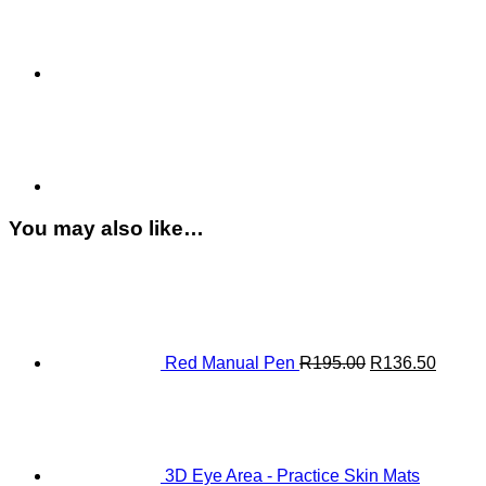
quantity
You may also like…
Original
Curren
price
price
was:
is:
R195.00.
R136.
Red Manual Pen
R
195.00
R
136.50
3D Eye Area - Practice Skin Mats