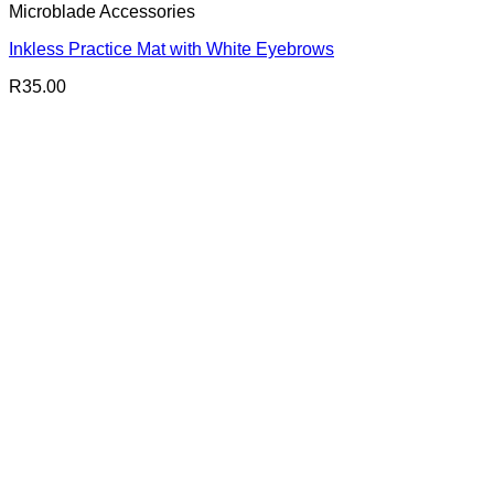
Microblade Accessories
Inkless Practice Mat with White Eyebrows
R
35.00