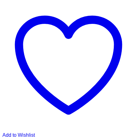
Add to Wishlist