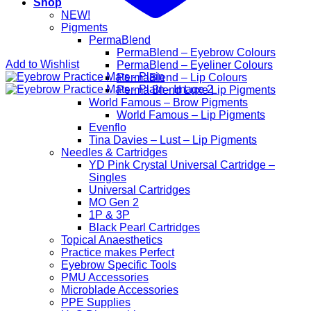
Shop
NEW!
Pigments
PermaBlend
PermaBlend – Eyebrow Colours
Add to Wishlist
PermaBlend – Eyeliner Colours
PermaBlend – Lip Colours
Perma Blend Luxe Lip Pigments
World Famous – Brow Pigments
World Famous – Lip Pigments
Evenflo
Tina Davies – Lust – Lip Pigments
Needles & Cartridges
YD Pink Crystal Universal Cartridge –
Singles
Universal Cartridges
MO Gen 2
1P & 3P
Black Pearl Cartridges
Topical Anaesthetics
Practice makes Perfect
Eyebrow Specific Tools
PMU Accessories
Microblade Accessories
PPE Supplies