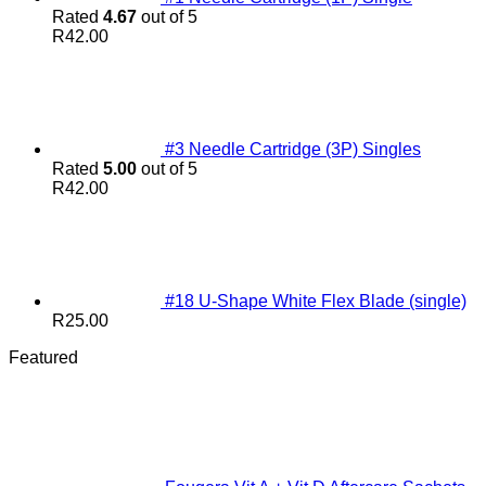
Rated
4.67
out of 5
R
42.00
#3 Needle Cartridge (3P) Singles
Rated
5.00
out of 5
R
42.00
#18 U-Shape White Flex Blade (single)
R
25.00
Featured