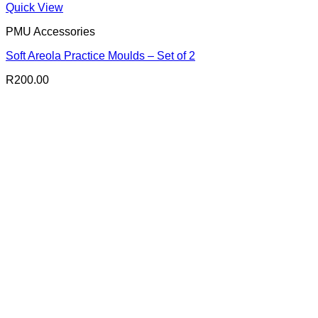
Quick View
PMU Accessories
Soft Areola Practice Moulds – Set of 2
R
200.00