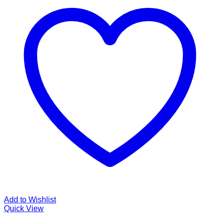
Add to Wishlist
Quick View