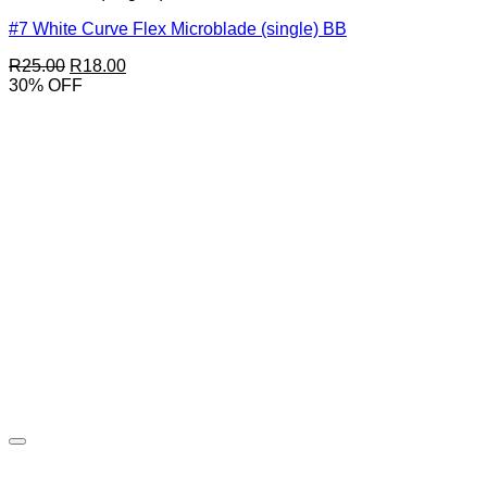
#7 White Curve Flex Microblade (single) BB
Original
Current
R
25.00
R
18.00
price
price
30% OFF
was:
is:
R25.00.
R18.00.