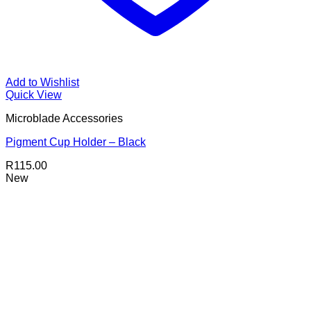
Add to Wishlist
Quick View
Microblade Accessories
Pigment Cup Holder – Black
R
115.00
New