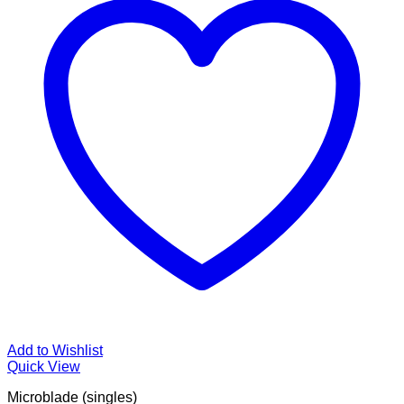
Add to Wishlist
Quick View
Microblade (singles)