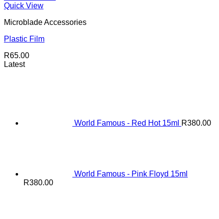
Quick View
Microblade Accessories
Plastic Film
R
65.00
Latest
World Famous - Red Hot 15ml
R
380.00
World Famous - Pink Floyd 15ml
R
380.00