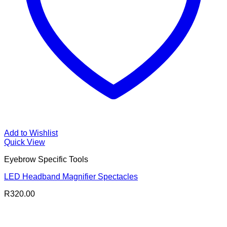
Add to Wishlist
Quick View
Eyebrow Specific Tools
LED Headband Magnifier Spectacles
R
320.00