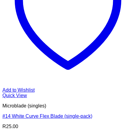
Add to Wishlist
Quick View
Microblade (singles)
#14 White Curve Flex Blade (single-pack)
R
25.00