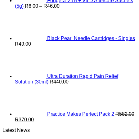
Fougera Vit A + Vit D Aftercare Sachets
Price
(5g)
R
6.00
–
R
46.00
range:
R6.00
through
R46.00
Black Pearl Needle Cartridges - Singles
R
49.00
Ultra Duration Rapid Pain Relief
Solution (30ml)
R
440.00
Practice Makes Perfect Pack 2
R
582.00
Original
Current
R
370.00
price
price
Latest News
was:
is:
R582.00.
R370.00.