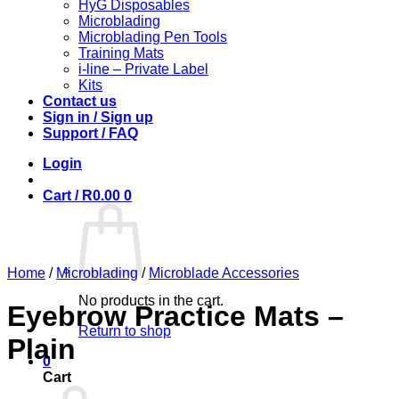
HyG Disposables
Microblading
Microblading Pen Tools
Training Mats
i-line – Private Label
Kits
Contact us
Sign in / Sign up
Support / FAQ
Login
Cart /
R
0.00
0
Home
/
Microblading
/
Microblade Accessories
No products in the cart.
Eyebrow Practice Mats –
Return to shop
Plain
0
Cart