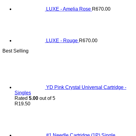
LUXE - Amelia Rose
R
670.00
LUXE - Rouge
R
670.00
Best Selling
YD Pink Crystal Universal Cartridge -
Singles
Rated
5.00
out of 5
R
19.50
#1 Needle Cartridge (1P) Single