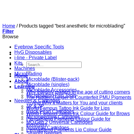
Skip
to
content
Home
/
Products tagged “best anesthetic for microblading”
Filter
Browse
Eyebrow Specific Tools
HyG Disposables
i-line - Private Label
Kits
Search
Machines
for:
Microblading
Home
Microblade (Blister-pack)
About
Microblade (singles)
Learning
Microblade Accessories
Why Integrity matters in the age of cutting corners
Microblading Pen Tools
The Hidden Danger of Counterfeit PMU Pigments
Needles & Cartridges
— And Why It Matters for You and your clients
1P & 3P
World Famous Tattoo Ink Guide for Lips
Black Pearl Cartridges
World Famous Tattoo Ink Colour Guide for Brows
Microneedling Cartridges
PermaBlend Pigments Colour Guide for
MO Gen 2 Universal Cartridges
eyebrows
Nouveau Cartridges
PermaBlend Pigments Lip Colour Guide
Straight Needles