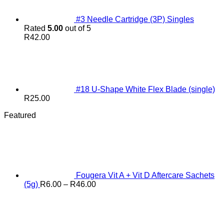
#3 Needle Cartridge (3P) Singles
Rated
5.00
out of 5
R
42.00
#18 U-Shape White Flex Blade (single)
R
25.00
Featured
Fougera Vit A + Vit D Aftercare Sachets
Price
(5g)
R
6.00
–
R
46.00
range:
R6.00
through
R46.00