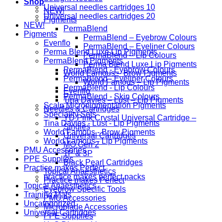
Shop
Universal needles cartridges 10
NEW!
Universal needles cartridges 20
Pigments
NEW!
PermaBlend
Pigments
PermaBlend – Eyebrow Colours
Evenflo
PermaBlend – Eyeliner Colours
Perma Blend Luxe Lip Pigments
PermaBlend – Lip Colours
PermaBlend Pigments
Perma Blend Luxe Lip Pigments
PermaBlend - Eyebrow Colours
World Famous – Brow Pigments
PermaBlend - Eyeliner Colours
World Famous – Lip Pigments
PermaBlend - Lip Colours
Evenflo
PermaBlend - Skin Colours
Tina Davies – Lust – Lip Pigments
Scalp Micropigmentation Pigments
Needles & Cartridges
Speciality Sets
YD Pink Crystal Universal Cartridge –
Tina Davies - Lust - Lip Pigments
Singles
World Famous - Brow Pigments
Universal Cartridges
World Famous - Lip Pigments
MO Gen 2
PMU Accessories
1P & 3P
PPE Supplies
Black Pearl Cartridges
Practice makes Perfect
Topical Anaesthetics
practice makes perfect packs
Practice makes Perfect
Topical Anaesthetics
Eyebrow Specific Tools
Training Mats
PMU Accessories
Uncategorized
Microblade Accessories
Universal Cartridges
PPE Supplies