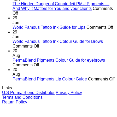
the
The Hidden Danger of Counterfeit PMU Pigments —
age
And Why It Matters for You and your clients
Comments
on
of
Off
The
cutting
29
Hidden
corners
Jun
Danger
o
World Famous Tattoo Ink Guide for Lips
Comments Off
of
Wo
29
Counterfeit
F
Jun
PMU
Ta
World Famous Tattoo Ink Colour Guide for Brows
Pigments
on
In
Comments Off
—
World
G
20
And
Famous
fo
Aug
Why
Tattoo
Li
PermaBlend Pigments Colour Guide for eyebrows
It
Ink
on
Comments Off
Matters
Colour
PermaBlend
20
for
Guide
Pigments
Aug
You
for
Colour
o
PermaBlend Pigments Lip Colour Guide
Comments Off
and
Brows
Guide
P
Links
your
for
P
U.S Perma Blend Distributor
Privacy Policy
clients
eyebrows
L
Terms and Conditions
C
Return Policy
G