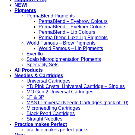
NEW!
Pigments
PermaBlend Pigments
PermaBlend – Eyebrow Colours
PermaBlend – Eyeliner Colours
PermaBlend – Lip Colours
Perma Blend Luxe Lip Pigments
World Famous – Brow Pigments
World Famous – Lip Pigments
Evenflo
Scalp Micropigmentation Pigments
Speciality Sets
All Products
Needles & Cartridges
Universal Cartridges
YD Pink Crystal Universal Cartridge – Singles
MO Gen 2 Universal Cartridges
1P & 3P
MAST Universal Needle Cartridges (pack of 10)
Microneedling Cartridges
Black Pearl Cartridges
Straight Needles
Practice makes Perfect
practice makes perfect packs