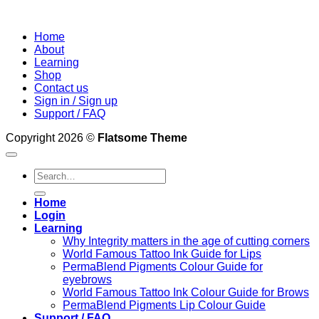
Home
About
Learning
Shop
Contact us
Sign in / Sign up
Support / FAQ
Copyright 2026 ©
Flatsome Theme
Search
for:
Home
Login
Learning
Why Integrity matters in the age of cutting corners
World Famous Tattoo Ink Guide for Lips
PermaBlend Pigments Colour Guide for
eyebrows
World Famous Tattoo Ink Colour Guide for Brows
PermaBlend Pigments Lip Colour Guide
Support / FAQ