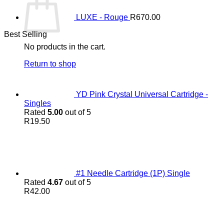
LUXE - Rouge
R
670.00
Best Selling
No products in the cart.
Return to shop
YD Pink Crystal Universal Cartridge -
Singles
Rated
5.00
out of 5
R
19.50
#1 Needle Cartridge (1P) Single
Rated
4.67
out of 5
R
42.00