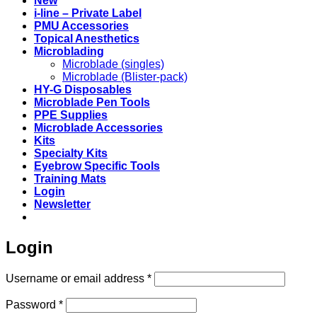
New
i-line – Private Label
PMU Accessories
Topical Anesthetics
Microblading
Microblade (singles)
Microblade (Blister-pack)
HY-G Disposables
Microblade Pen Tools
PPE Supplies
Microblade Accessories
Kits
Specialty Kits
Eyebrow Specific Tools
Training Mats
Login
Newsletter
Login
Required
Username or email address
*
Required
Password
*