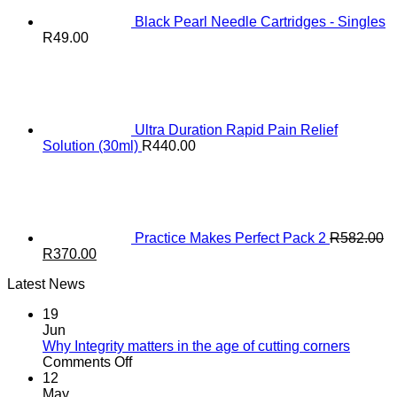
Black Pearl Needle Cartridges - Singles
R
49.00
Ultra Duration Rapid Pain Relief
Solution (30ml)
R
440.00
Practice Makes Perfect Pack 2
R
582.00
Original
Current
R
370.00
price
price
Latest News
was:
is:
R582.00.
R370.00.
19
Jun
Why Integrity matters in the age of cutting corners
on
Comments Off
Why Integrity matters
12
in
May