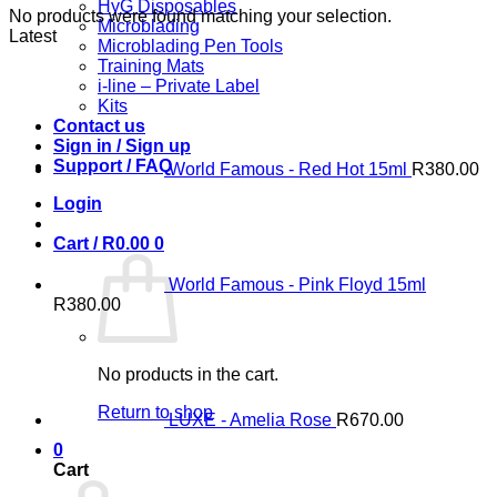
HyG Disposables
No products were found matching your selection.
Microblading
Latest
Microblading Pen Tools
Training Mats
i-line – Private Label
Kits
Contact us
Sign in / Sign up
Support / FAQ
World Famous - Red Hot 15ml
R
380.00
Login
Cart /
R
0.00
0
World Famous - Pink Floyd 15ml
R
380.00
No products in the cart.
Return to shop
LUXE - Amelia Rose
R
670.00
0
Cart