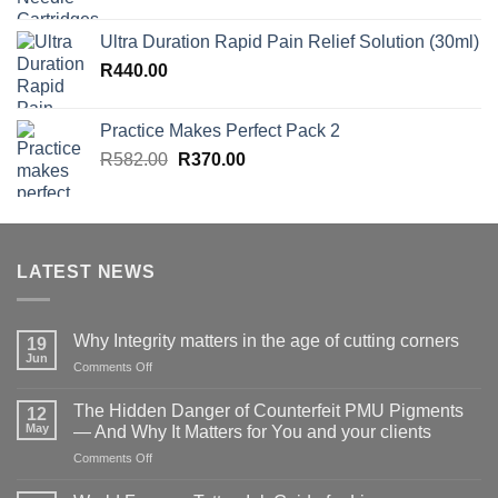
Ultra Duration Rapid Pain Relief Solution (30ml)
R
440.00
Practice Makes Perfect Pack 2
Original
Current
R
582.00
R
370.00
price
price
was:
is:
R582.00.
R370.00.
LATEST NEWS
Why Integrity matters in the age of cutting corners
19
Jun
on
Comments Off
Why Integrity matters
in
The Hidden Danger of Counterfeit PMU Pigments
12
the
May
— And Why It Matters for You and your clients
age
on
Comments Off
of
The
cutting
Hidden
corners