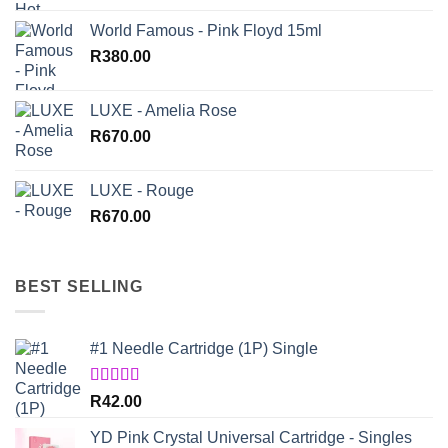
World Famous - Pink Floyd 15ml
R
380.00
LUXE - Amelia Rose
R
670.00
LUXE - Rouge
R
670.00
BEST SELLING
#1 Needle Cartridge (1P) Single
Rated
4.67
R
42.00
out of 5
YD Pink Crystal Universal Cartridge - Singles