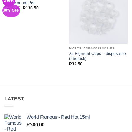
Sale!
Red Manual Pen
Wishlist
Wishlist
Original
Current
R
195.00
R
136.50
30% OFF
price
price
was:
is:
R195.00.
R136.50.
MICROBLADE ACCESSORIES
XL Pigment Cups – disposable
(25/pack)
R
32.50
LATEST
World Famous - Red Hot 15ml
R
380.00