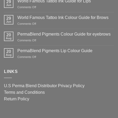
World Famous Tattoo Ink Guide for Lips
29
Danger
Jun
on
Comments Off
of
World
Counterfeit
Famous
World Famous Tattoo Ink Colour Guide for Brows
PMU
29
Tattoo
Jun
Pigments
on
Comments Off
Ink
—
World
Guide
And
Famous
PermaBlend Pigments Colour Guide for eyebrows
for
20
Why
Tattoo
Aug
Lips
It
on
Comments Off
Ink
Matters
PermaBlend
Colour
for
Pigments
PermaBlend Pigments Lip Colour Guide
Guide
20
You
Colour
Aug
for
on
Comments Off
and
Guide
Brows
PermaBlend
your
for
Pigments
clients
eyebrows
Lip
LINKS
Colour
Guide
U.S Perma Blend Distributor
Privacy Policy
Terms and Conditions
Return Policy