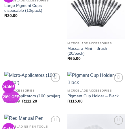
MICROBLADE ACCESSORIES
Large Pigment Cups –
disposable (10/pack)
R
20.00
MICROBLADE ACCESSORIES
Mascara Mini – Brush
(20/pack)
R
65.00
Sale!
Add to
Add to
Wishlist
Wishlist
PMU ACCESSORIES
MICROBLADE ACCESSORIES
Micro-Applicators (100 pcs/jar)
Pigment Cup Holder – Black
20% OFF
Original
Current
R
139.00
R
111.20
R
115.00
price
price
was:
is:
R139.00.
R111.20.
MICROBLADING PEN TOOLS
Add to
Add to