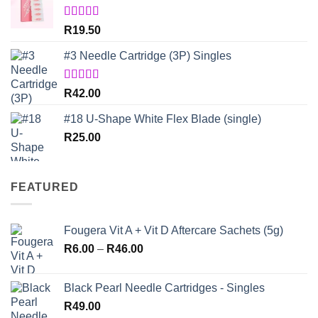
Rated
5.00
R
19.50
out of 5
#3 Needle Cartridge (3P) Singles
Rated
5.00
R
42.00
out of 5
#18 U-Shape White Flex Blade (single)
R
25.00
FEATURED
Fougera Vit A + Vit D Aftercare Sachets (5g)
Price
R
6.00
–
R
46.00
range:
R6.00
Black Pearl Needle Cartridges - Singles
through
R
49.00
R46.00