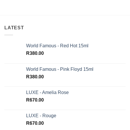
of 5
LATEST
World Famous - Red Hot 15ml
R
380.00
World Famous - Pink Floyd 15ml
R
380.00
LUXE - Amelia Rose
R
670.00
LUXE - Rouge
R
670.00