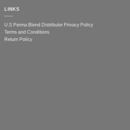
Pigments
clients
eyebrows
Lip
LINKS
Colour
Guide
U.S Perma Blend Distributor
Privacy Policy
Terms and Conditions
Return Policy