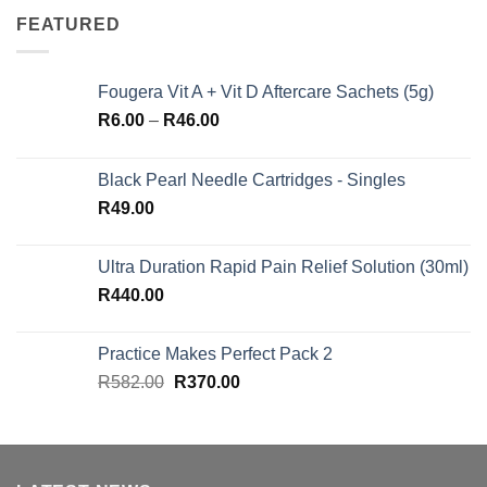
FEATURED
Fougera Vit A + Vit D Aftercare Sachets (5g)
Price
R
6.00
–
R
46.00
range:
R6.00
Black Pearl Needle Cartridges - Singles
through
R
49.00
R46.00
Ultra Duration Rapid Pain Relief Solution (30ml)
R
440.00
Practice Makes Perfect Pack 2
Original
Current
R
582.00
R
370.00
price
price
was:
is:
R582.00.
R370.00.