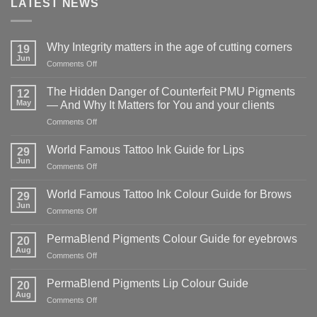
LATEST NEWS
Why Integrity matters in the age of cutting corners
19
Jun
on
Comments Off
Why Integrity matters
in
The Hidden Danger of Counterfeit PMU Pigments
12
the
May
— And Why It Matters for You and your clients
age
on
Comments Off
of
The
cutting
Hidden
corners
World Famous Tattoo Ink Guide for Lips
29
Danger
Jun
on
Comments Off
of
World
Counterfeit
Famous
World Famous Tattoo Ink Colour Guide for Brows
PMU
29
Tattoo
Jun
Pigments
on
Comments Off
Ink
—
World
Guide
And
Famous
PermaBlend Pigments Colour Guide for eyebrows
for
20
Why
Tattoo
Aug
Lips
It
on
Comments Off
Ink
Matters
PermaBlend
Colour
for
Pigments
PermaBlend Pigments Lip Colour Guide
Guide
20
You
Colour
Aug
for
on
Comments Off
and
Guide
Brows
PermaBlend
your
for