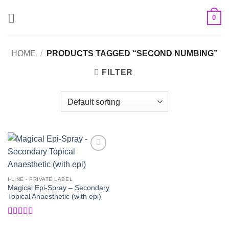
Skip
0
to
content
HOME
/
PRODUCTS TAGGED “SECOND NUMBING”
FILTER
Add to
Wishlist
I-LINE - PRIVATE LABEL
Magical Epi-Spray – Secondary
Topical Anaesthetic (with epi)
Rated
5
out