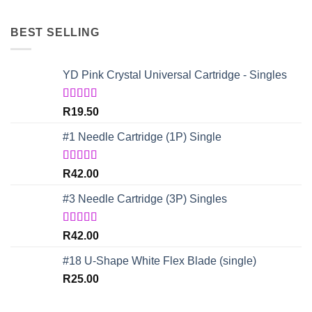
BEST SELLING
YD Pink Crystal Universal Cartridge - Singles
Rated
5.00
R
19.50
out of 5
#1 Needle Cartridge (1P) Single
Rated
4.67
R
42.00
out of 5
#3 Needle Cartridge (3P) Singles
Rated
5.00
R
42.00
out of 5
#18 U-Shape White Flex Blade (single)
R
25.00