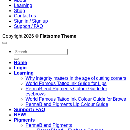
About
Learning
Shop
Contact us
Sign in / Sign up
Support / FAQ
Copyright 2026 ©
Flatsome Theme
Search
for:
Home
Login
Learning
Why Integrity matters in the age of cutting corners
World Famous Tattoo Ink Guide for Lips
PermaBlend Pigments Colour Guide for
eyebrows
World Famous Tattoo Ink Colour Guide for Brows
PermaBlend Pigments Lip Colour Guide
Support / FAQ
NEW!
Pigments
PermaBlend Pigments