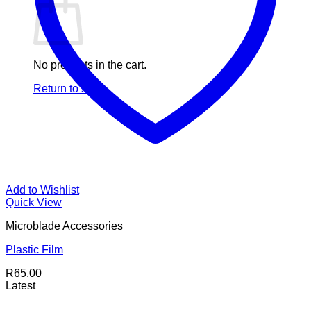
No products in the cart.
Return to shop
Add to Wishlist
Quick View
Microblade Accessories
Plastic Film
R
65.00
Latest