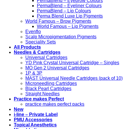
PermaBlend – Eyebrow Colours
PermaBlend – Eyeliner Colours
PermaBlend – Lip Colours
Perma Blend Luxe Lip Pigments
World Famous – Brow Pigments
World Famous – Lip Pigments
Evenflo
Scalp Micropigmentation Pigments
Speciality Sets
All Products
Needles & Cartridges
Universal Cartridges
YD Pink Crystal Universal Cartridge – Singles
MO Gen 2 Universal Cartridges
1P & 3P
MAST Universal Needle Cartridges (pack of 10)
Microneedling Cartridges
Black Pearl Cartridges
Straight Needles
Practice makes Perfect
practice makes perfect packs
New
i-line – Private Label
PMU Accessories
Topical Anesthetics