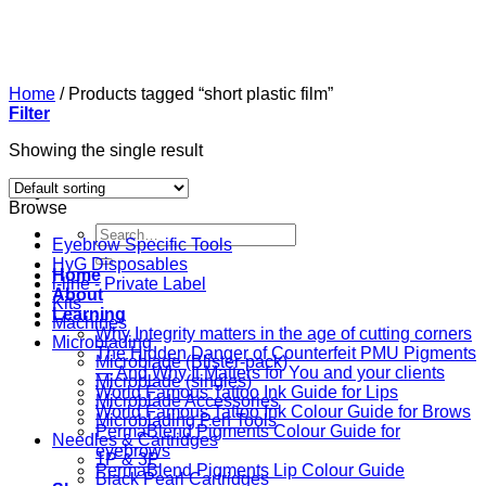
Skip
to
content
Home
/
Products tagged “short plastic film”
Filter
Showing the single result
Browse
Search
Eyebrow Specific Tools
for:
HyG Disposables
Home
i-line - Private Label
About
Kits
Learning
Machines
Why Integrity matters in the age of cutting corners
Microblading
The Hidden Danger of Counterfeit PMU Pigments
Microblade (Blister-pack)
— And Why It Matters for You and your clients
Microblade (singles)
World Famous Tattoo Ink Guide for Lips
Microblade Accessories
World Famous Tattoo Ink Colour Guide for Brows
Microblading Pen Tools
PermaBlend Pigments Colour Guide for
Needles & Cartridges
eyebrows
1P & 3P
PermaBlend Pigments Lip Colour Guide
Black Pearl Cartridges