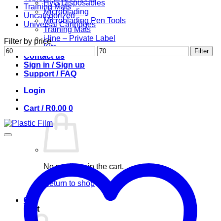
HyG Disposables
Training Mats
Microblading
Uncategorized
Microblading Pen Tools
Universal Cartridges
Training Mats
i-line – Private Label
Filter by price
Kits
Min
Max
Filter
Contact us
price
price
Sign in / Sign up
Support / FAQ
Login
Cart /
R
0.00
0
No products in the cart.
Return to shop
0
Cart