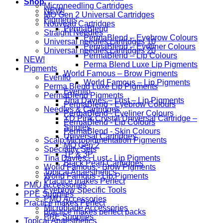
Shop
Microneedling Cartridges
NEW!
MO Gen 2 Universal Cartridges
Pigments
Nouveau Cartridges
PermaBlend
Straight Needles
PermaBlend – Eyebrow Colours
Universal needles cartridges 10
PermaBlend – Eyeliner Colours
Universal needles cartridges 20
PermaBlend – Lip Colours
NEW!
Perma Blend Luxe Lip Pigments
Pigments
World Famous – Brow Pigments
Evenflo
World Famous – Lip Pigments
Perma Blend Luxe Lip Pigments
Evenflo
PermaBlend Pigments
Tina Davies – Lust – Lip Pigments
PermaBlend - Eyebrow Colours
Needles & Cartridges
PermaBlend - Eyeliner Colours
YD Pink Crystal Universal Cartridge –
PermaBlend - Lip Colours
Singles
PermaBlend - Skin Colours
Universal Cartridges
Scalp Micropigmentation Pigments
MO Gen 2
Speciality Sets
1P & 3P
Tina Davies - Lust - Lip Pigments
Black Pearl Cartridges
World Famous - Brow Pigments
Topical Anaesthetics
World Famous - Lip Pigments
Practice makes Perfect
PMU Accessories
Eyebrow Specific Tools
PPE Supplies
PMU Accessories
Practice makes Perfect
Microblade Accessories
practice makes perfect packs
PPE Supplies
Topical Anaesthetics