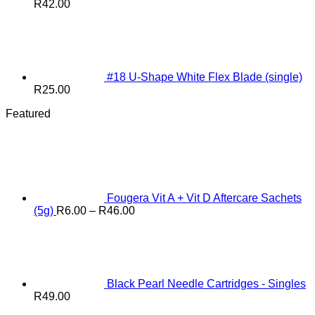
R
42.00
#18 U-Shape White Flex Blade (single)
R
25.00
Featured
Fougera Vit A + Vit D Aftercare Sachets
Price
(5g)
R
6.00
–
R
46.00
range:
R6.00
through
R46.00
Black Pearl Needle Cartridges - Singles
R
49.00