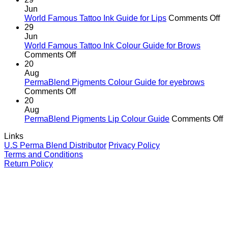
Hidden
corners
Jun
Danger
o
World Famous Tattoo Ink Guide for Lips
Comments Off
of
Wo
29
Counterfeit
F
Jun
PMU
Ta
World Famous Tattoo Ink Colour Guide for Brows
Pigments
on
In
Comments Off
—
World
G
20
And
Famous
fo
Aug
Why
Tattoo
Li
PermaBlend Pigments Colour Guide for eyebrows
It
Ink
on
Comments Off
Matters
Colour
PermaBlend
20
for
Guide
Pigments
Aug
You
for
Colour
o
PermaBlend Pigments Lip Colour Guide
Comments Off
and
Brows
Guide
P
Links
your
for
P
U.S Perma Blend Distributor
Privacy Policy
clients
eyebrows
L
Terms and Conditions
C
Return Policy
G