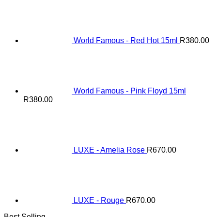
World Famous - Red Hot 15ml
R
380.00
World Famous - Pink Floyd 15ml
R
380.00
LUXE - Amelia Rose
R
670.00
LUXE - Rouge
R
670.00
Best Selling