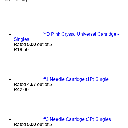
YD Pink Crystal Universal Cartridge -
Singles
Rated
5.00
out of 5
R
19.50
#1 Needle Cartridge (1P) Single
Rated
4.67
out of 5
R
42.00
#3 Needle Cartridge (3P) Singles
Rated
5.00
out of 5