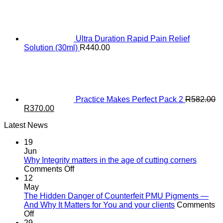
Ultra Duration Rapid Pain Relief
Solution (30ml)
R
440.00
Practice Makes Perfect Pack 2
R
582.00
Original
Current
R
370.00
price
price
Latest News
was:
is:
R582.00.
R370.00.
19
Jun
Why Integrity matters in the age of cutting corners
on
Comments Off
Why Integrity matters
12
in
May
the
The Hidden Danger of Counterfeit PMU Pigments —
age
And Why It Matters for You and your clients
Comments
on
of
Off
The
cutting
29