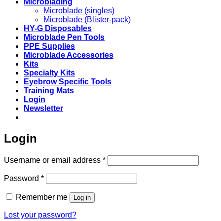
Microblading
Microblade (singles)
Microblade (Blister-pack)
HY-G Disposables
Microblade Pen Tools
PPE Supplies
Microblade Accessories
Kits
Specialty Kits
Eyebrow Specific Tools
Training Mats
Login
Newsletter
Login
Required
Username or email address
*
Required
Password
*
Remember me
Log in
Lost your password?