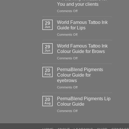
of
You and your clients
cutting
corners
on
Comments Off
The
Hidden
World Famous Tattoo Ink
29
Danger
Jun
Guide for Lips
of
on
Comments Off
Counterfeit
World
PMU
Famous
Pigments
World Famous Tattoo Ink
29
Tattoo
—
Jun
Colour Guide for Brows
Ink
And
on
Comments Off
Guide
Why
World
for
It
Famous
Lips
PermaBlend Pigments
Matters
20
Tattoo
Aug
Colour Guide for
for
Ink
You
eyebrows
Colour
and
on
Comments Off
Guide
your
PermaBlend
for
clients
Pigments
Brows
PermaBlend Pigments Lip
20
Colour
Aug
Colour Guide
Guide
on
Comments Off
for
PermaBlend
eyebrows
Pigments
Lip