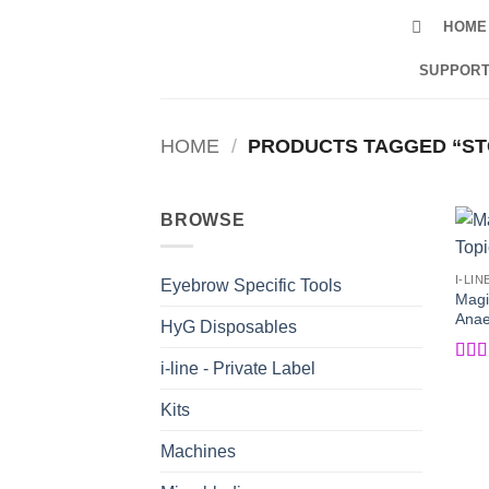
Skip
HOME
to
content
SUPPORT
HOME
/
PRODUCTS TAGGED “ST
BROWSE
I-LIN
Eyebrow Specific Tools
Magi
Anaes
HyG Disposables
i-line - Private Label
Rat
of 5
Kits
Machines