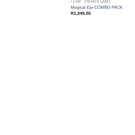
I-LINE - PRIVATE LABEL
Magical Epi-COMBO PACK
R
1,545.00