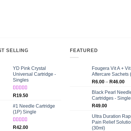
ST SELLING
FEATURED
YD Pink Crystal
Fougera Vit A + Vit
Universal Cartridge -
Aftercare Sachets 
Singles
Pri
R
6.00
–
R
46.00
ran
Black Pearl Needl
R6
Rated
5.00
R
19.50
Cartridges - Single
out of 5
th
R
49.00
#1 Needle Cartridge
R4
(1P) Single
Ultra Duration Rap
Pain Relief Soluti
Rated
4.67
R
42.00
(30ml)