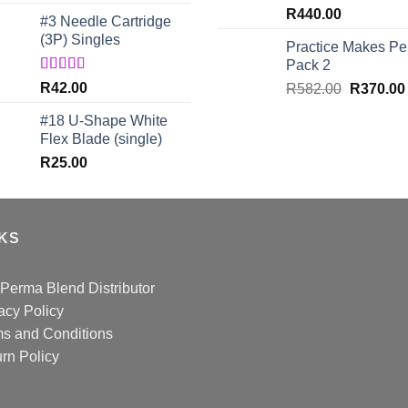
out of 5
R
440.00
#3 Needle Cartridge
(3P) Singles
Practice Makes Per
Pack 2
Rated
5.00
R
42.00
Original
R
582.00
R
370.00
out of 5
price
#18 U-Shape White
was:
Flex Blade (single)
R582.00.
R
25.00
NKS
Perma Blend Distributor
acy Policy
s and Conditions
rn Policy