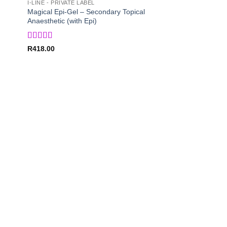
I-LINE - PRIVATE LABEL
Magical Epi-Gel – Secondary Topical
Anaesthetic (with Epi)
Rated
5
out
R
418.00
of 5