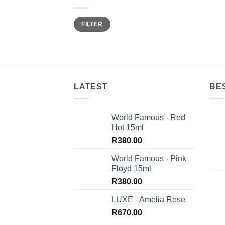
Min
Max
FILTER
price
price
LATEST
BE
World Famous - Red
Hot 15ml
R
380.00
World Famous - Pink
Floyd 15ml
R
380.00
LUXE - Amelia Rose
R
670.00