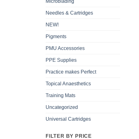
Microblading
Needles & Cartridges
NEW!
Pigments
PMU Accessories
PPE Supplies
Practice makes Perfect
Topical Anaesthetics
Training Mats
Uncategorized
Universal Cartridges
FILTER BY PRICE