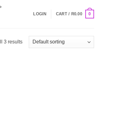
P
0
LOGIN
CART /
R
0.00
l 3 results
 to
Add to
list
Wishlist