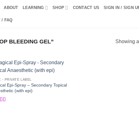
ABOUT
LEARNING
SHOP
CONTACT US
SIGN IN / SIGN U
 / FAQ
OP BLEEDING GEL”
Showing al
Add to
Add
E - PRIVATE LABEL
Wishlist
Wish
cal Epi-Spray – Secondary Topical
thetic (with epi)
ed
5
out