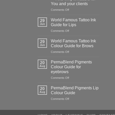
of
You and your clients
cutting
corners
on
Comments Off
The
Hidden
World Famous Tattoo Ink
29
Danger
Jun
Guide for Lips
of
on
Comments Off
Counterfeit
World
PMU
Famous
Pigments
World Famous Tattoo Ink
29
Tattoo
—
Jun
Colour Guide for Brows
Ink
And
on
Comments Off
Guide
Why
World
for
It
Famous
Lips
PermaBlend Pigments
Matters
20
Tattoo
Aug
Colour Guide for
for
Ink
You
eyebrows
Colour
and
on
Comments Off
Guide
your
PermaBlend
for
clients
Pigments
Brows
PermaBlend Pigments Lip
20
Colour
Aug
Colour Guide
Guide
on
Comments Off
for
PermaBlend
eyebrows
Pigments
Lip