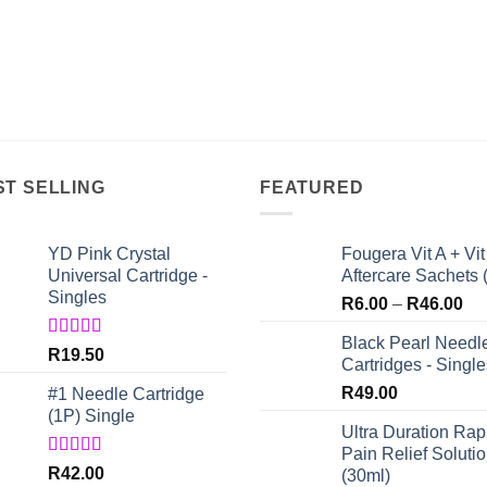
ST SELLING
FEATURED
YD Pink Crystal
Fougera Vit A + Vit
Universal Cartridge -
Aftercare Sachets 
Singles
Pri
R
6.00
–
R
46.00
ran
Black Pearl Needl
R6
Rated
5.00
R
19.50
Cartridges - Single
out of 5
th
R
49.00
#1 Needle Cartridge
R4
(1P) Single
Ultra Duration Rap
Pain Relief Soluti
Rated
4.67
R
42.00
(30ml)