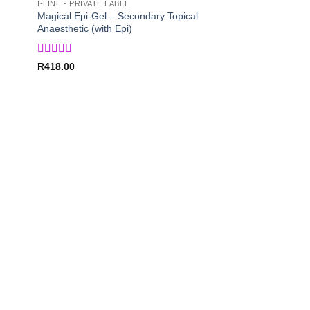
I-LINE - PRIVATE LABEL
Magical Epi-Gel – Secondary Topical
Anaesthetic (with Epi)
Rated
5
out
R
418.00
of 5