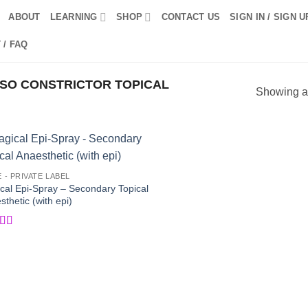
ABOUT
LEARNING
SHOP
CONTACT US
SIGN IN / SIGN U
 / FAQ
SO CONSTRICTOR TOPICAL
Showing al
Add to
Add
E - PRIVATE LABEL
Wishlist
Wish
cal Epi-Spray – Secondary Topical
thetic (with epi)
ed
5
out