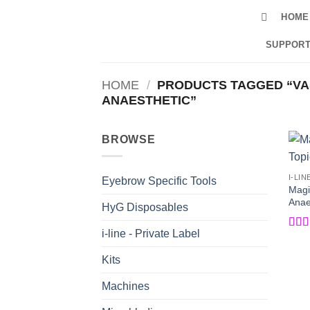
Skip
HOME
to
content
SUPPORT
HOME
/
PRODUCTS TAGGED “VA
ANAESTHETIC”
BROWSE
I-LIN
Eyebrow Specific Tools
Magi
Anaes
HyG Disposables
i-line - Private Label
Rat
of 5
Kits
Machines