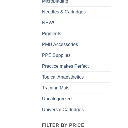
Microblading
Needles & Cartridges
NEW!
Pigments
PMU Accessories
PPE Supplies
Practice makes Perfect
Topical Anaesthetics
Training Mats
Uncategorized
Universal Cartridges
FILTER BY PRICE