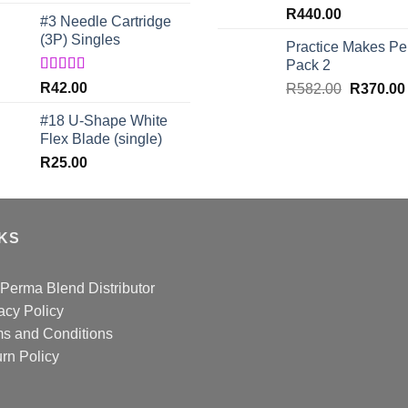
out of 5
R
440.00
#3 Needle Cartridge
(3P) Singles
Practice Makes Per
Pack 2
Rated
5.00
R
42.00
Original
R
582.00
R
370.00
out of 5
price
#18 U-Shape White
was:
Flex Blade (single)
R582.00.
R
25.00
NKS
Perma Blend Distributor
acy Policy
s and Conditions
rn Policy