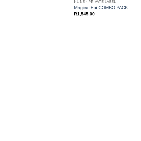
I-LINE - PRIVATE LABEL
Magical Epi-COMBO PACK
R
1,545.00