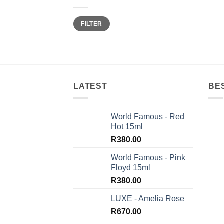
Min
Max
FILTER
price
price
LATEST
BE
World Famous - Red
Hot 15ml
R
380.00
World Famous - Pink
Floyd 15ml
R
380.00
LUXE - Amelia Rose
R
670.00