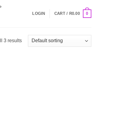
P
0
LOGIN
CART /
R
0.00
l 3 results
 to
Add to
list
Wishlist